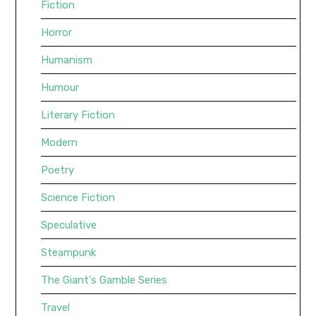
Fiction
Horror
Humanism
Humour
Literary Fiction
Modern
Poetry
Science Fiction
Speculative
Steampunk
The Giant's Gamble Series
Travel