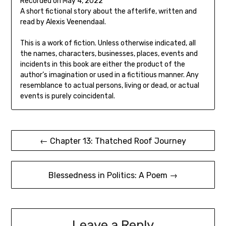
Recorded on May 4, 2022
seconds
SHARE
A short fictional story about the afterlife, written and
RSS FEED
read by Alexis Veenendaal.
LINK
This is a work of fiction. Unless otherwise indicated, all
EMBED
the names, characters, businesses, places, events and
incidents in this book are either the product of the
author’s imagination or used in a fictitious manner. Any
resemblance to actual persons, living or dead, or actual
events is purely coincidental.
Post
← Chapter 13: Thatched Roof Journey
navigation
Blessedness in Politics: A Poem →
Leave a Reply