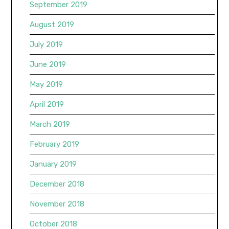
September 2019
August 2019
July 2019
June 2019
May 2019
April 2019
March 2019
February 2019
January 2019
December 2018
November 2018
October 2018