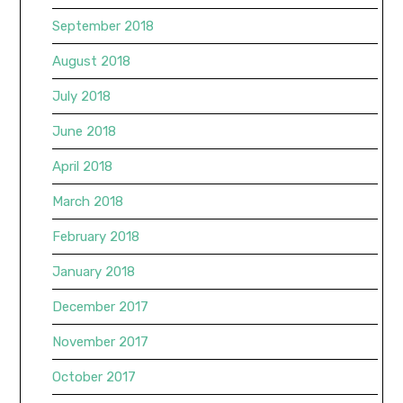
September 2018
August 2018
July 2018
June 2018
April 2018
March 2018
February 2018
January 2018
December 2017
November 2017
October 2017