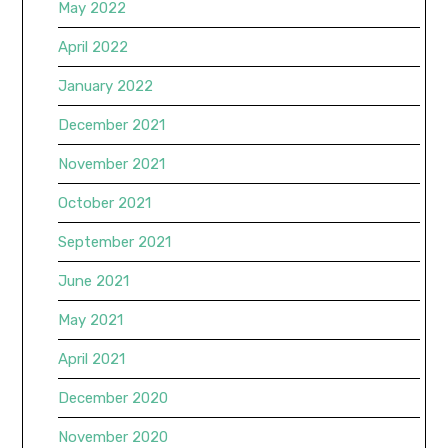
May 2022
April 2022
January 2022
December 2021
November 2021
October 2021
September 2021
June 2021
May 2021
April 2021
December 2020
November 2020