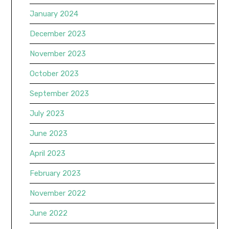
January 2024
December 2023
November 2023
October 2023
September 2023
July 2023
June 2023
April 2023
February 2023
November 2022
June 2022