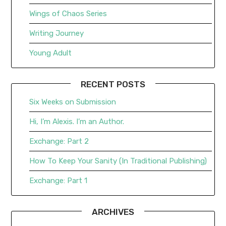
Wings of Chaos Series
Writing Journey
Young Adult
RECENT POSTS
Six Weeks on Submission
Hi, I’m Alexis. I’m an Author.
Exchange: Part 2
How To Keep Your Sanity (In Traditional Publishing)
Exchange: Part 1
ARCHIVES