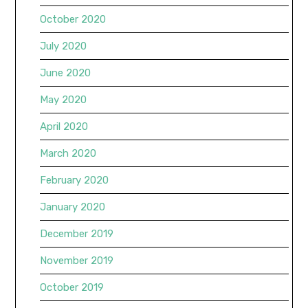
October 2020
July 2020
June 2020
May 2020
April 2020
March 2020
February 2020
January 2020
December 2019
November 2019
October 2019