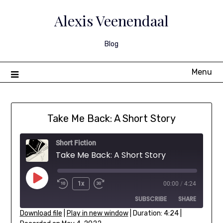
Skip
to
Alexis Veenendaal
content
Blog
Menu
Take Me Back: A Short Story
Short Fiction
Take Me Back: A Short Story
Play
1x
00:00
/
4:24
Rewind
Fast
Episode
SUBSCRIBE
SHARE
10
Forward
Seconds
30
Download file
|
Play in new window
|
Duration: 4:24
|