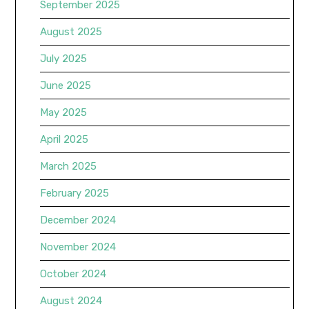
September 2025
August 2025
July 2025
June 2025
May 2025
April 2025
March 2025
February 2025
December 2024
November 2024
October 2024
August 2024