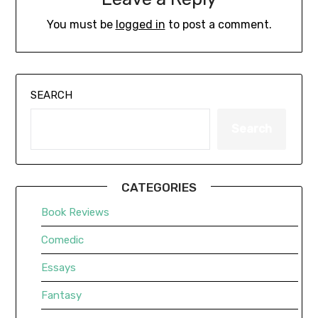
You must be
logged in
to post a comment.
SEARCH
Search
CATEGORIES
Book Reviews
Comedic
Essays
Fantasy