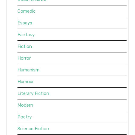
Comedic
Essays
Fantasy
Fiction
Horror
Humanism
Humour
Literary Fiction
Modern
Poetry
Science Fiction