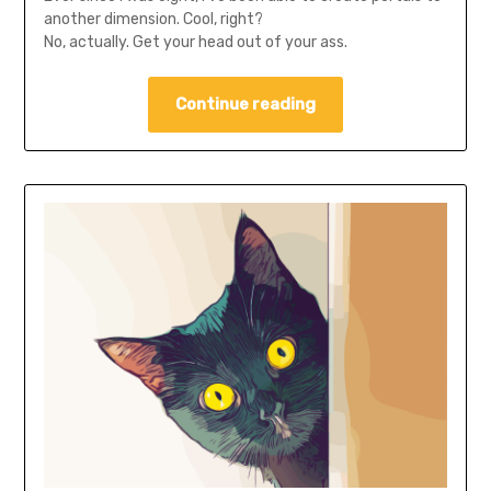
another dimension. Cool, right?
No, actually. Get your head out of your ass.
Continue reading