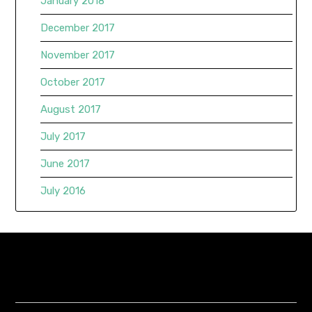
January 2018
December 2017
November 2017
October 2017
August 2017
July 2017
June 2017
July 2016