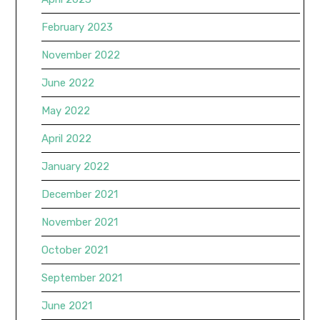
February 2023
November 2022
June 2022
May 2022
April 2022
January 2022
December 2021
November 2021
October 2021
September 2021
June 2021