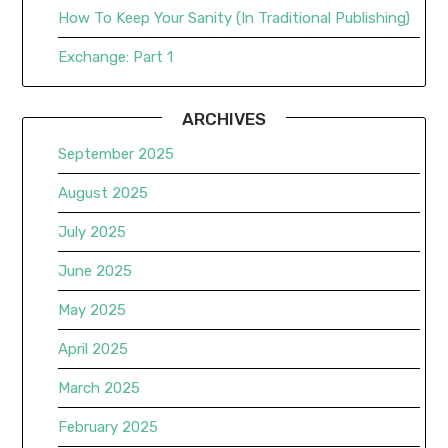
How To Keep Your Sanity (In Traditional Publishing)
Exchange: Part 1
ARCHIVES
September 2025
August 2025
July 2025
June 2025
May 2025
April 2025
March 2025
February 2025