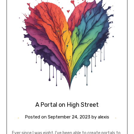
A Portal on High Street
Posted on
September 24, 2023
by
alexis
Ever since I was eight, I’ve been able to create portals to