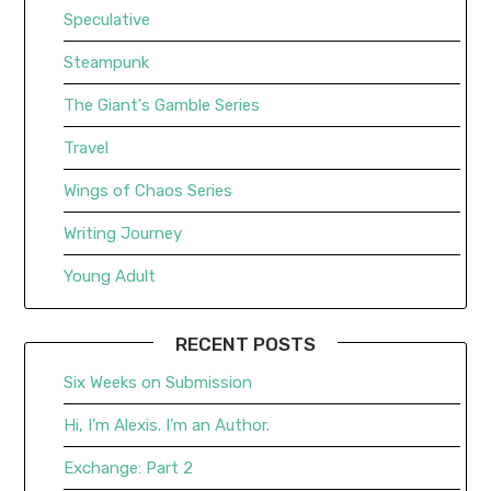
Speculative
Steampunk
The Giant's Gamble Series
Travel
Wings of Chaos Series
Writing Journey
Young Adult
RECENT POSTS
Six Weeks on Submission
Hi, I’m Alexis. I’m an Author.
Exchange: Part 2