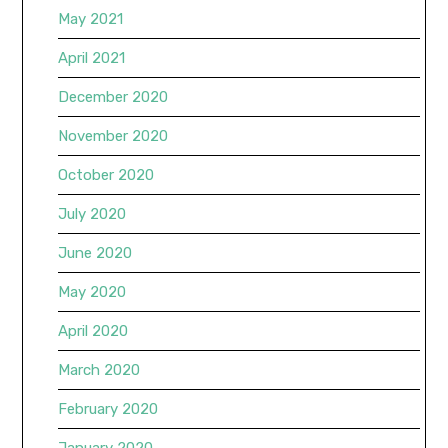
May 2021
April 2021
December 2020
November 2020
October 2020
July 2020
June 2020
May 2020
April 2020
March 2020
February 2020