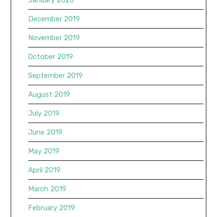
January 2020
December 2019
November 2019
October 2019
September 2019
August 2019
July 2019
June 2019
May 2019
April 2019
March 2019
February 2019