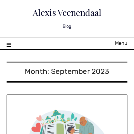
Skip
to
Alexis Veenendaal
content
Blog
Menu
Month:
September 2023