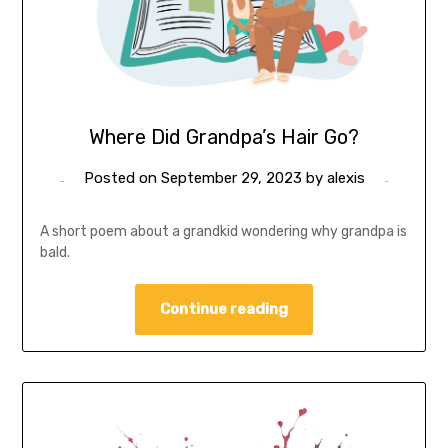
Where Did Grandpa’s Hair Go?
Posted on
September 29, 2023
by
alexis
A short poem about a grandkid wondering why grandpa is
bald.
Continue reading