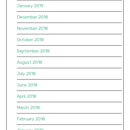
January 2019
December 2018
November 2018
October 2018
September 2018
August 2018
July 2018
June 2018
April 2018
March 2018
February 2018