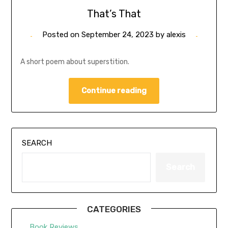
That’s That
Posted on
September 24, 2023
by
alexis
A short poem about superstition.
Continue reading
SEARCH
Search
CATEGORIES
Book Reviews