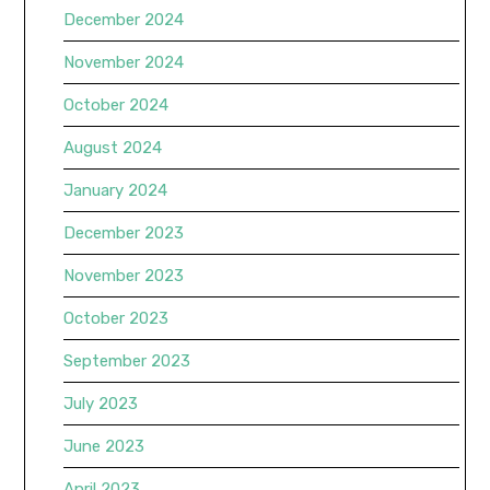
December 2024
November 2024
October 2024
August 2024
January 2024
December 2023
November 2023
October 2023
September 2023
July 2023
June 2023
April 2023