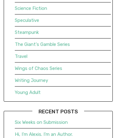
Science Fiction
Speculative
Steampunk
The Giant's Gamble Series
Travel
Wings of Chaos Series
Writing Journey
Young Adult
RECENT POSTS
Six Weeks on Submission
Hi, I’m Alexis. I’m an Author.