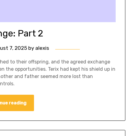
ge: Part 2
ust 7, 2025
by
alexis
ed to their offspring, and the agreed exchange
 the opportunities. Terix had kept his shield up in
mother and father seemed more lost than
ntrols.
nue reading