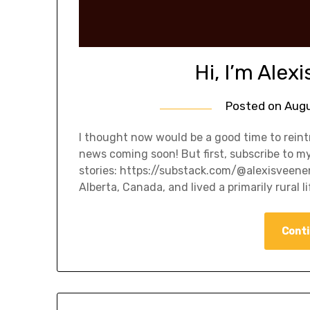
Hi, I’m Alexi
Posted on
Augu
I thought now would be a good time to reint
news coming soon! But first, subscribe to m
stories: https://substack.com/@alexisveene
Alberta, Canada, and lived a primarily rural l
Conti