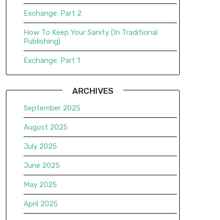
Exchange: Part 2
How To Keep Your Sanity (In Traditional
Publishing)
Exchange: Part 1
ARCHIVES
September 2025
August 2025
July 2025
June 2025
May 2025
April 2025