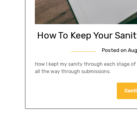
How To Keep Your Sanity
Posted on
Aug
How I kept my sanity through each stage of 
all the way through submissions.
Conti