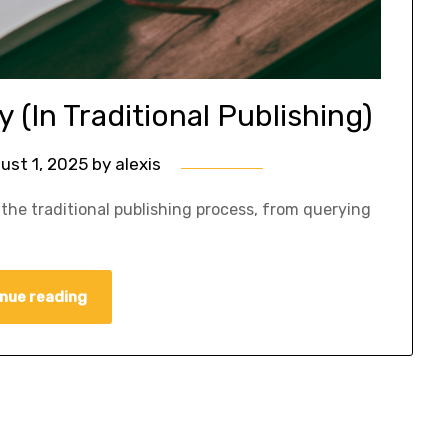
 (In Traditional Publishing)
ust 1, 2025
by
alexis
the traditional publishing process, from querying
nue reading