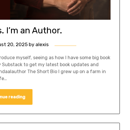
s. I’m an Author.
st 20, 2025
by
alexis
roduce myself, seeing as how I have some big book
y Substack to get my latest book updates and
ndaalauthor The Short Bio I grew up on a farm in
ife…
nue reading