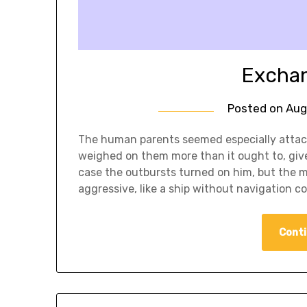
Exchan
Posted on
Aug
The human parents seemed especially attach
weighed on them more than it ought to, given
case the outbursts turned on him, but the 
aggressive, like a ship without navigation co
Conti