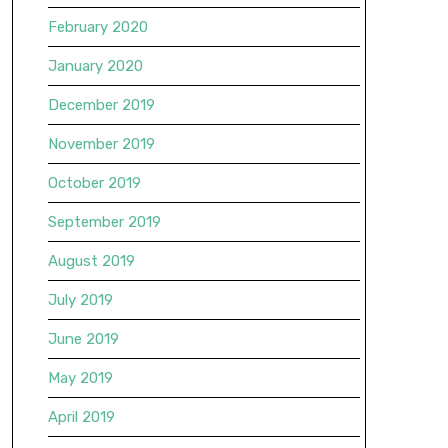
February 2020
January 2020
December 2019
November 2019
October 2019
September 2019
August 2019
July 2019
June 2019
May 2019
April 2019