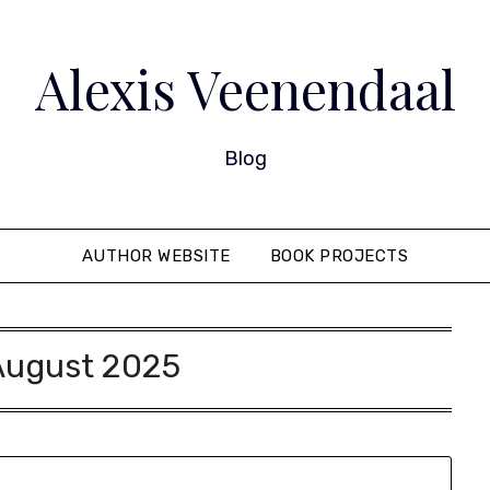
Alexis Veenendaal
Blog
AUTHOR WEBSITE
BOOK PROJECTS
August 2025