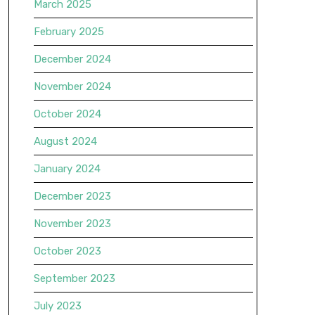
March 2025
February 2025
December 2024
November 2024
October 2024
August 2024
January 2024
December 2023
November 2023
October 2023
September 2023
July 2023