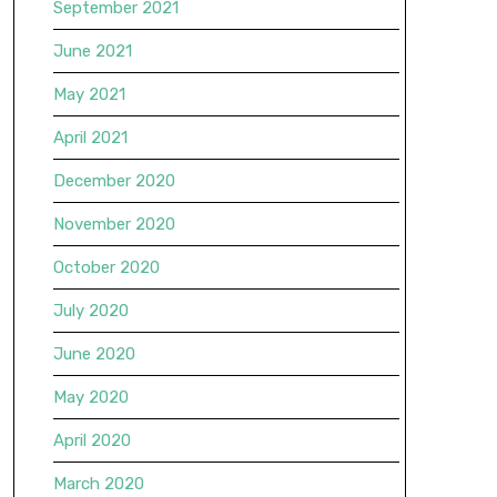
September 2021
June 2021
May 2021
April 2021
December 2020
November 2020
October 2020
July 2020
June 2020
May 2020
April 2020
March 2020