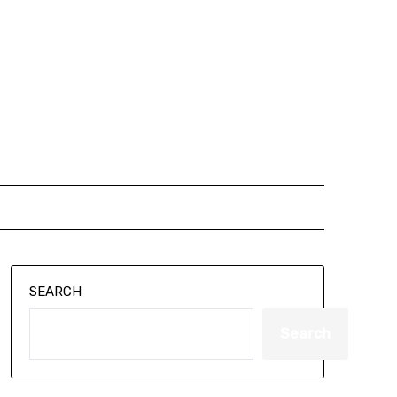
SEARCH
Search