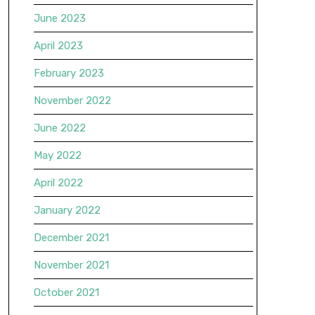
June 2023
April 2023
February 2023
November 2022
June 2022
May 2022
April 2022
January 2022
December 2021
November 2021
October 2021