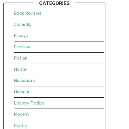
CATEGORIES
Book Reviews
Comedic
Essays
Fantasy
Fiction
Horror
Humanism
Humour
Literary Fiction
Modern
Poetry