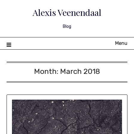
Skip
to
Alexis Veenendaal
content
Blog
Menu
Month:
March 2018