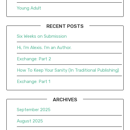
Young Adult
RECENT POSTS
Six Weeks on Submission
Hi, I’m Alexis. I’m an Author.
Exchange: Part 2
How To Keep Your Sanity (In Traditional Publishing)
Exchange: Part 1
ARCHIVES
September 2025
August 2025