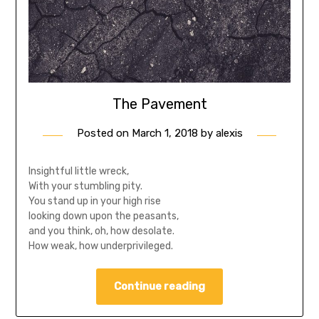
The Pavement
Posted on
March 1, 2018
by
alexis
Insightful little wreck,
With your stumbling pity.
You stand up in your high rise
looking down upon the peasants,
and you think, oh, how desolate.
How weak, how underprivileged.
Continue reading