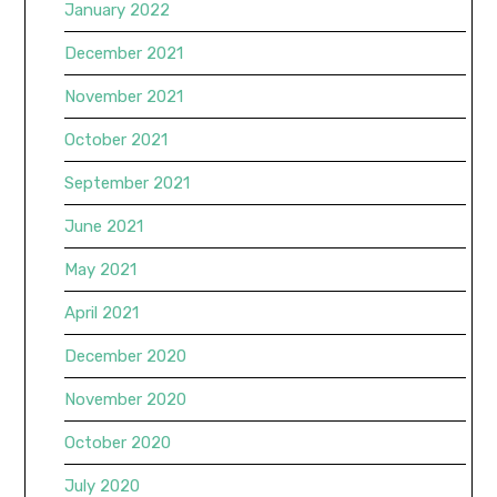
January 2022
December 2021
November 2021
October 2021
September 2021
June 2021
May 2021
April 2021
December 2020
November 2020
October 2020
July 2020