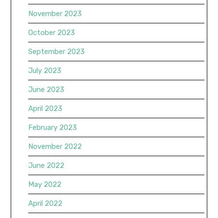
November 2023
October 2023
September 2023
July 2023
June 2023
April 2023
February 2023
November 2022
June 2022
May 2022
April 2022