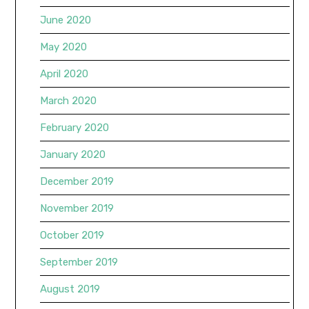
June 2020
May 2020
April 2020
March 2020
February 2020
January 2020
December 2019
November 2019
October 2019
September 2019
August 2019