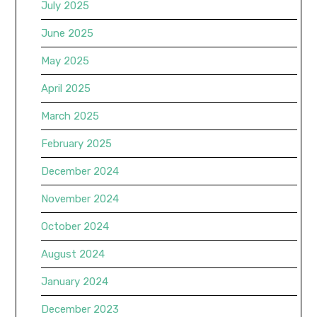
July 2025
June 2025
May 2025
April 2025
March 2025
February 2025
December 2024
November 2024
October 2024
August 2024
January 2024
December 2023