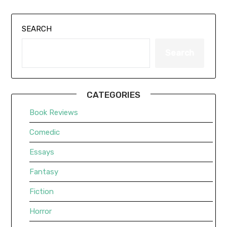
SEARCH
Search
CATEGORIES
Book Reviews
Comedic
Essays
Fantasy
Fiction
Horror