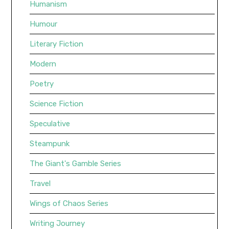
Humanism
Humour
Literary Fiction
Modern
Poetry
Science Fiction
Speculative
Steampunk
The Giant's Gamble Series
Travel
Wings of Chaos Series
Writing Journey