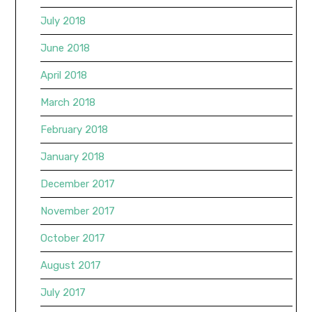
July 2018
June 2018
April 2018
March 2018
February 2018
January 2018
December 2017
November 2017
October 2017
August 2017
July 2017