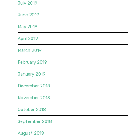
July 2019
June 2019
May 2019
April 2019
March 2019
February 2019
January 2019
December 2018
November 2018
October 2018
September 2018
August 2018