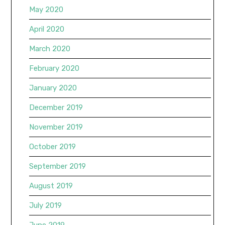
May 2020
April 2020
March 2020
February 2020
January 2020
December 2019
November 2019
October 2019
September 2019
August 2019
July 2019
June 2019