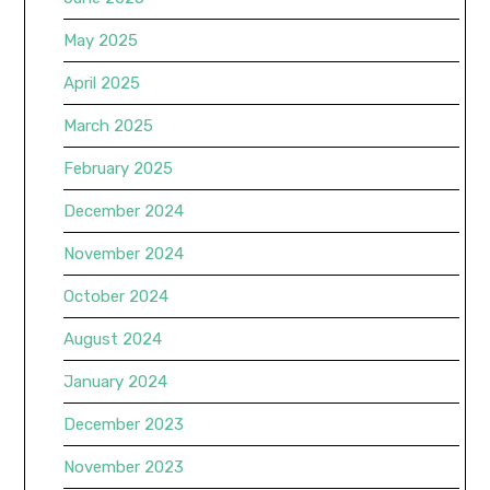
May 2025
April 2025
March 2025
February 2025
December 2024
November 2024
October 2024
August 2024
January 2024
December 2023
November 2023