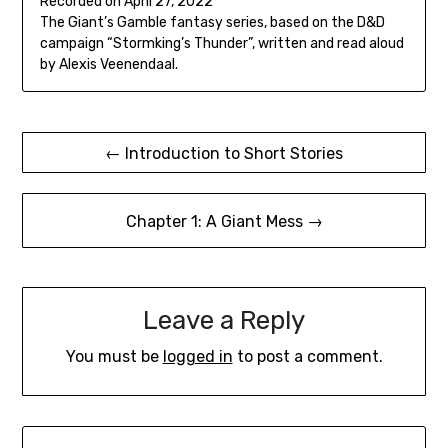
Recorded on April 27, 2022
seconds
SHARE
The Giant’s Gamble fantasy series, based on the D&D
RSS FEED
campaign “Stormking’s Thunder”, written and read aloud
LINK
by Alexis Veenendaal.
EMBED
Post
← Introduction to Short Stories
navigation
Chapter 1: A Giant Mess →
Leave a Reply
You must be
logged in
to post a comment.