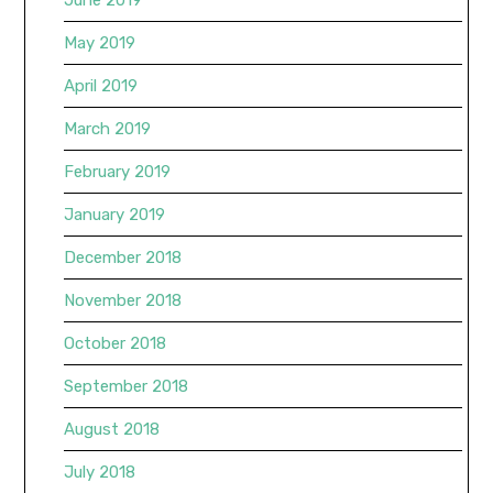
May 2019
April 2019
March 2019
February 2019
January 2019
December 2018
November 2018
October 2018
September 2018
August 2018
July 2018