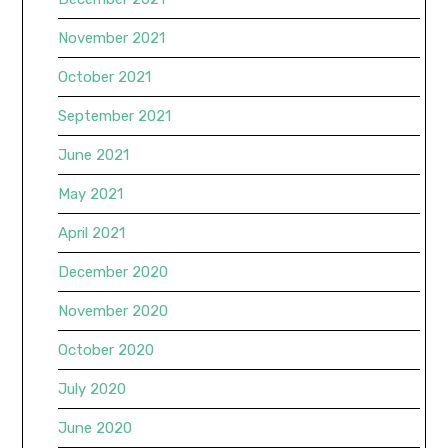
November 2021
October 2021
September 2021
June 2021
May 2021
April 2021
December 2020
November 2020
October 2020
July 2020
June 2020