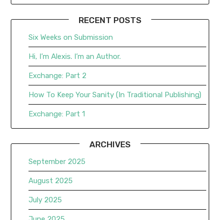
RECENT POSTS
Six Weeks on Submission
Hi, I’m Alexis. I’m an Author.
Exchange: Part 2
How To Keep Your Sanity (In Traditional Publishing)
Exchange: Part 1
ARCHIVES
September 2025
August 2025
July 2025
June 2025