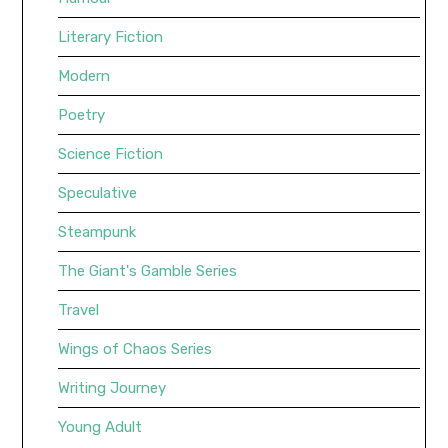
Literary Fiction
Modern
Poetry
Science Fiction
Speculative
Steampunk
The Giant's Gamble Series
Travel
Wings of Chaos Series
Writing Journey
Young Adult