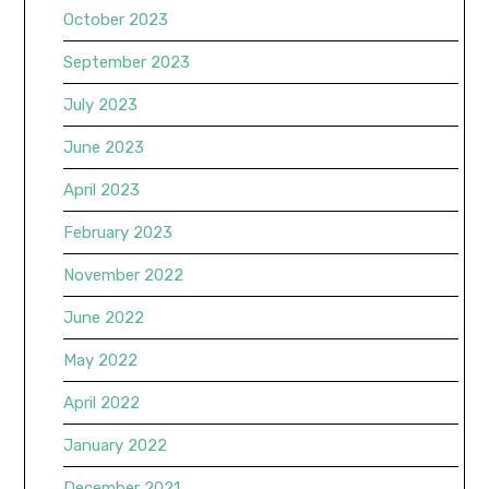
October 2023
September 2023
July 2023
June 2023
April 2023
February 2023
November 2022
June 2022
May 2022
April 2022
January 2022
December 2021