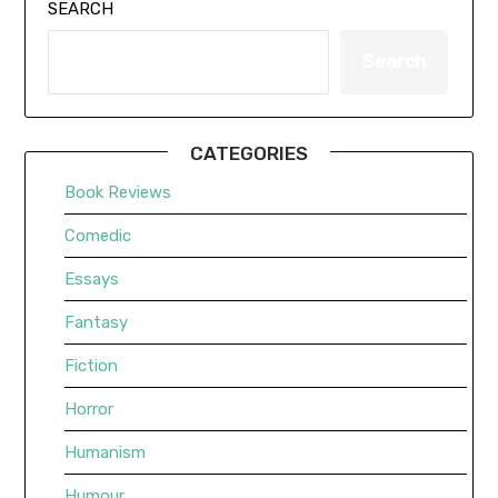
SEARCH
Search
CATEGORIES
Book Reviews
Comedic
Essays
Fantasy
Fiction
Horror
Humanism
Humour