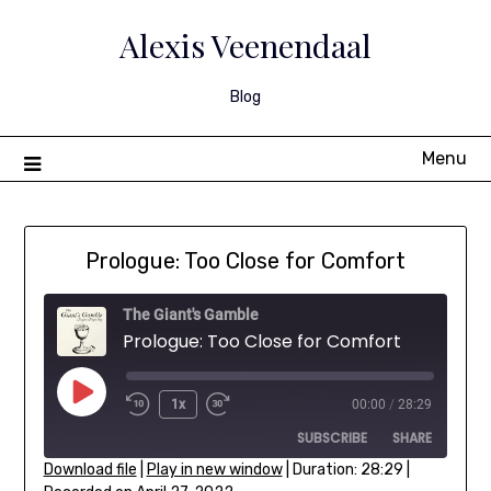
Skip
to
Alexis Veenendaal
content
Blog
Menu
Prologue: Too Close for Comfort
The Giant's Gamble
Prologue: Too Close for Comfort
Play
1x
00:00
/
28:29
Rewind
Fast
Episode
SUBSCRIBE
SHARE
10
Forward
Seconds
30
Download file
|
Play in new window
|
Duration: 28:29
|