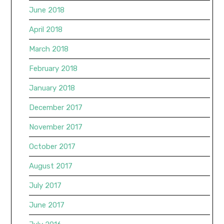
June 2018
April 2018
March 2018
February 2018
January 2018
December 2017
November 2017
October 2017
August 2017
July 2017
June 2017