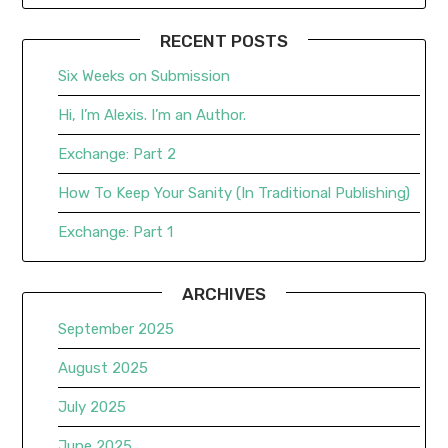
RECENT POSTS
Six Weeks on Submission
Hi, I’m Alexis. I’m an Author.
Exchange: Part 2
How To Keep Your Sanity (In Traditional Publishing)
Exchange: Part 1
ARCHIVES
September 2025
August 2025
July 2025
June 2025