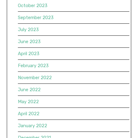
October 2023
September 2023
July 2023
June 2023
April 2023
February 2023
November 2022
June 2022
May 2022
April 2022
January 2022
December 2021