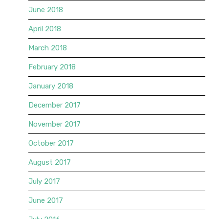
June 2018
April 2018
March 2018
February 2018
January 2018
December 2017
November 2017
October 2017
August 2017
July 2017
June 2017