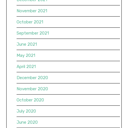
November 2021
October 2021
September 2021
June 2021
May 2021
April 2021
December 2020
November 2020
October 2020
July 2020
June 2020