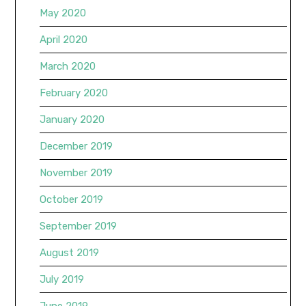
May 2020
April 2020
March 2020
February 2020
January 2020
December 2019
November 2019
October 2019
September 2019
August 2019
July 2019
June 2019