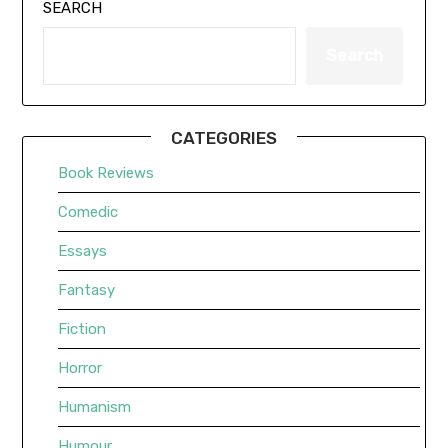
SEARCH
Search
CATEGORIES
Book Reviews
Comedic
Essays
Fantasy
Fiction
Horror
Humanism
Humour