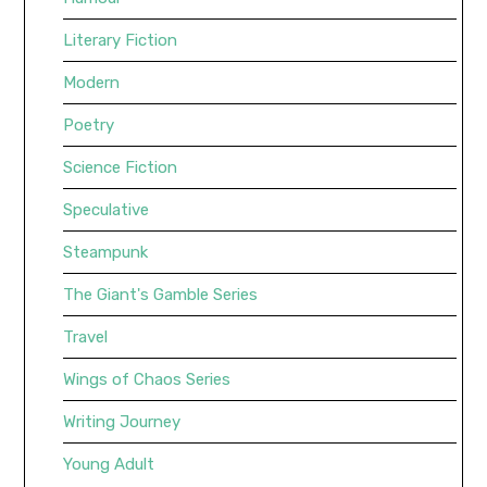
Literary Fiction
Modern
Poetry
Science Fiction
Speculative
Steampunk
The Giant's Gamble Series
Travel
Wings of Chaos Series
Writing Journey
Young Adult