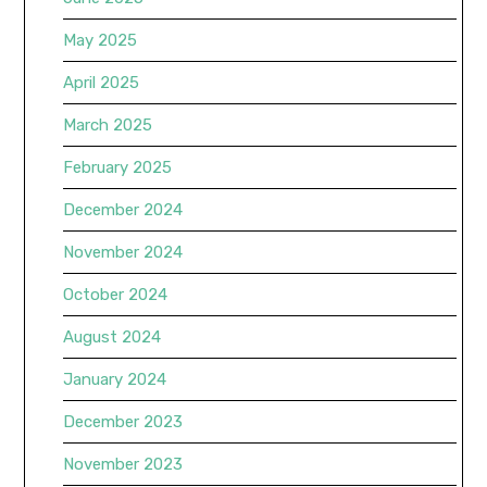
May 2025
April 2025
March 2025
February 2025
December 2024
November 2024
October 2024
August 2024
January 2024
December 2023
November 2023