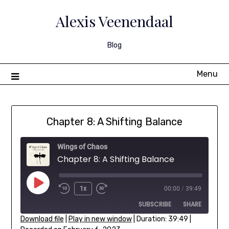
Skip
to
Alexis Veenendaal
content
Blog
Menu
Chapter 8: A Shifting Balance
Wings of Chaos
Chapter 8: A Shifting Balance
Play
1x
00:00
/
39:49
Rewind
Fast
Episode
SUBSCRIBE
SHARE
10
Forward
Seconds
30
Download file
|
Play in new window
|
Duration: 39:49
|