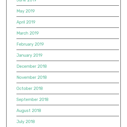
May 2019
April 2019
March 2019
February 2019
January 2019
December 2018
November 2018
October 2018
September 2018
August 2018
July 2018