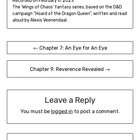
Recorded on February 6, 2023
seconds
SHARE
The ‘Wings of Chaos’ fantasy series, based on the D&D
RSS FEED
campaign “Hoard of the Dragon Queen”, written and read
LINK
aloud by Alexis Veenendaal.
EMBED
Post
← Chapter 7: An Eye for An Eye
navigation
Chapter 9: Reverence Revealed →
Leave a Reply
You must be
logged in
to post a comment.