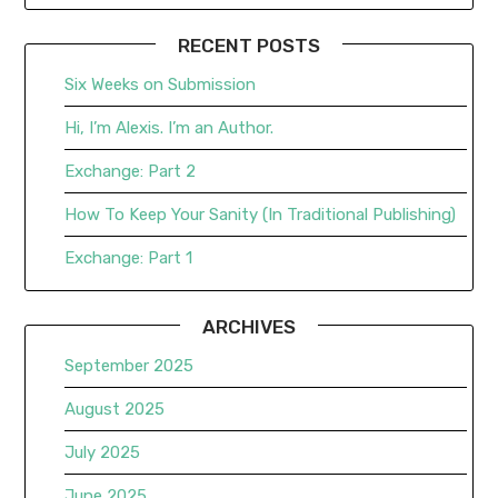
RECENT POSTS
Six Weeks on Submission
Hi, I’m Alexis. I’m an Author.
Exchange: Part 2
How To Keep Your Sanity (In Traditional Publishing)
Exchange: Part 1
ARCHIVES
September 2025
August 2025
July 2025
June 2025