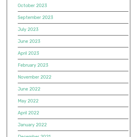
October 2023
September 2023
July 2023
June 2023
April 2023
February 2023
November 2022
June 2022
May 2022
April 2022
January 2022
December 2021