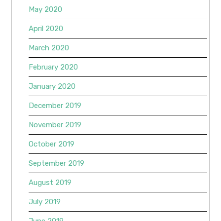
May 2020
April 2020
March 2020
February 2020
January 2020
December 2019
November 2019
October 2019
September 2019
August 2019
July 2019
June 2019