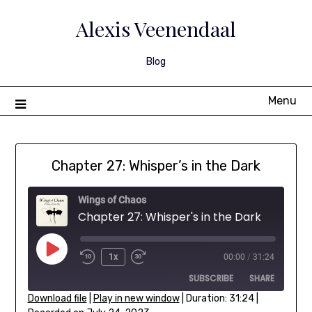
Skip
to
Alexis Veenendaal
content
Blog
Menu
Chapter 27: Whisper’s in the Dark
Wings of Chaos
Chapter 27: Whisper's in the Dark
Play
1x
00:00
/
31:24
Rewind
Fast
Episode
SUBSCRIBE
SHARE
10
Forward
Seconds
30
Download file
|
Play in new window
|
Duration: 31:24
|