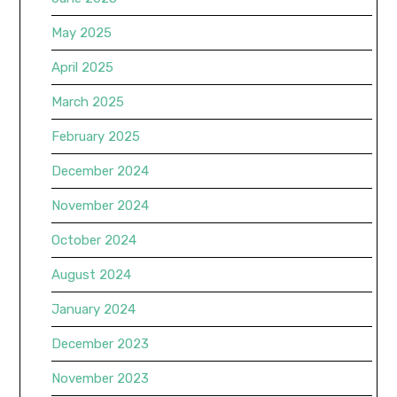
May 2025
April 2025
March 2025
February 2025
December 2024
November 2024
October 2024
August 2024
January 2024
December 2023
November 2023