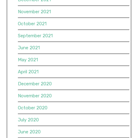
November 2021
October 2021
September 2021
June 2021
May 2021
April 2021
December 2020
November 2020
October 2020
July 2020
June 2020