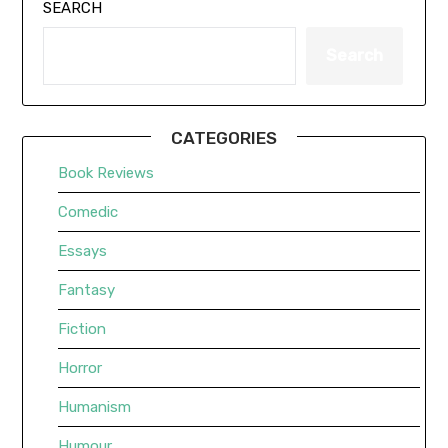
SEARCH
Search
CATEGORIES
Book Reviews
Comedic
Essays
Fantasy
Fiction
Horror
Humanism
Humour