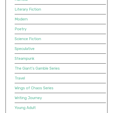
Literary Fiction
Modern
Poetry
Science Fiction
Speculative
Steampunk
The Giant's Gamble Series
Travel
Wings of Chaos Series
Writing Journey
Young Adult