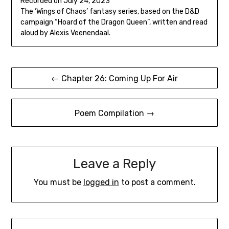
Recorded on July 24, 2023
seconds
SHARE
The ‘Wings of Chaos’ fantasy series, based on the D&D
RSS FEED
campaign “Hoard of the Dragon Queen”, written and read
LINK
aloud by Alexis Veenendaal.
EMBED
Post
← Chapter 26: Coming Up For Air
navigation
Poem Compilation →
Leave a Reply
You must be
logged in
to post a comment.