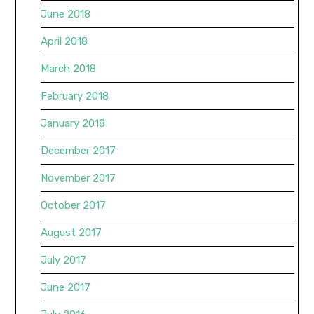
June 2018
April 2018
March 2018
February 2018
January 2018
December 2017
November 2017
October 2017
August 2017
July 2017
June 2017