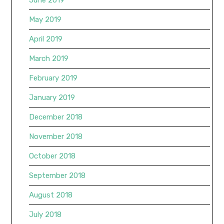
May 2019
April 2019
March 2019
February 2019
January 2019
December 2018
November 2018
October 2018
September 2018
August 2018
July 2018