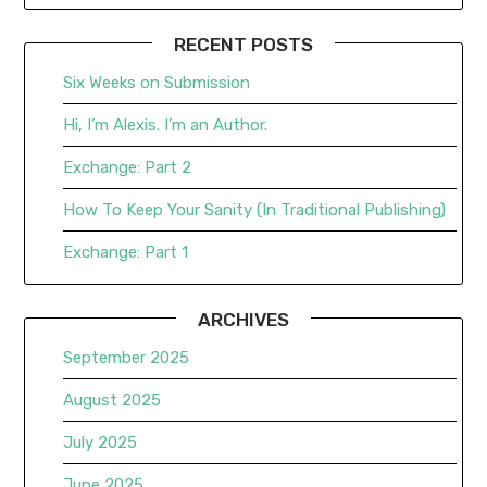
RECENT POSTS
Six Weeks on Submission
Hi, I’m Alexis. I’m an Author.
Exchange: Part 2
How To Keep Your Sanity (In Traditional Publishing)
Exchange: Part 1
ARCHIVES
September 2025
August 2025
July 2025
June 2025