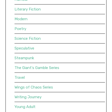
Literary Fiction
Modern
Poetry
Science Fiction
Speculative
Steampunk
The Giant's Gamble Series
Travel
Wings of Chaos Series
Writing Journey
Young Adult