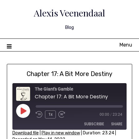
Skip
to
Alexis Veenendaal
content
Blog
Menu
Chapter 17: A Bit More Destiny
The Giant's Gamble
Chapter 17: A Bit More Destiny
Play
1x
00:00
/
23:24
Rewind
Fast
Episode
SUBSCRIBE
SHARE
10
Forward
Seconds
30
Download file
|
Play in new window
|
Duration: 23:24
|