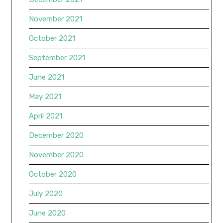
November 2021
October 2021
September 2021
June 2021
May 2021
April 2021
December 2020
November 2020
October 2020
July 2020
June 2020