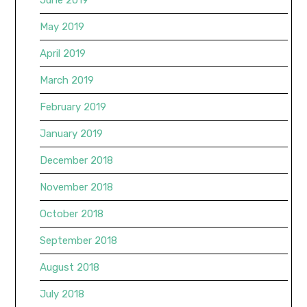
May 2019
April 2019
March 2019
February 2019
January 2019
December 2018
November 2018
October 2018
September 2018
August 2018
July 2018