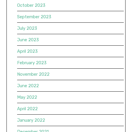
October 2023
September 2023
July 2023
June 2023
April 2023
February 2023
November 2022
June 2022
May 2022
April 2022
January 2022
December 2021