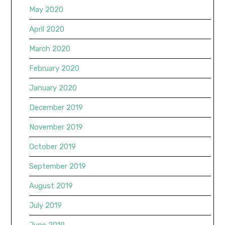
May 2020
April 2020
March 2020
February 2020
January 2020
December 2019
November 2019
October 2019
September 2019
August 2019
July 2019
June 2019