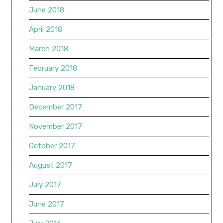
June 2018
April 2018
March 2018
February 2018
January 2018
December 2017
November 2017
October 2017
August 2017
July 2017
June 2017