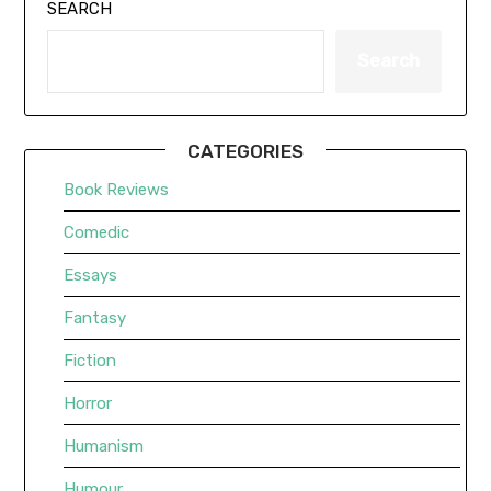
SEARCH
Search
CATEGORIES
Book Reviews
Comedic
Essays
Fantasy
Fiction
Horror
Humanism
Humour