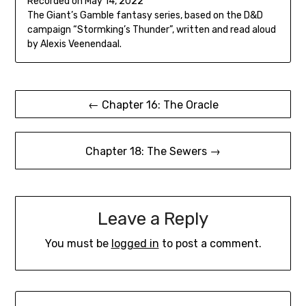
Recorded on May 14, 2022
seconds
SHARE
The Giant’s Gamble fantasy series, based on the D&D
RSS FEED
campaign “Stormking’s Thunder”, written and read aloud
LINK
by Alexis Veenendaal.
EMBED
Post
← Chapter 16: The Oracle
navigation
Chapter 18: The Sewers →
Leave a Reply
You must be
logged in
to post a comment.