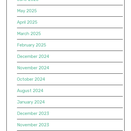
May 2025
April 2025
March 2025
February 2025
December 2024
November 2024
October 2024
August 2024
January 2024
December 2023
November 2023