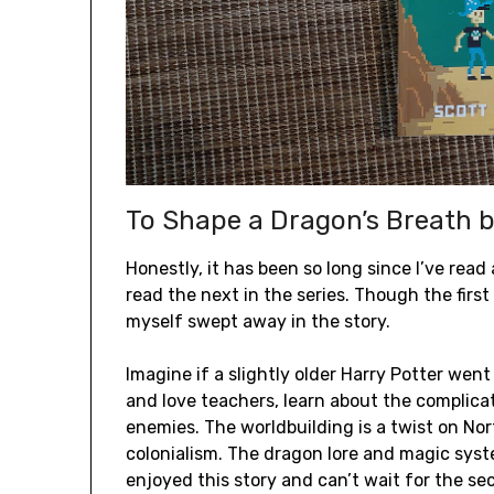
To Shape a Dragon’s Breath b
Honestly, it has been so long since I’ve rea
read the next in the series. Though the firs
myself swept away in the story.
Imagine if a slightly older Harry Potter went
and love teachers, learn about the complic
enemies. The worldbuilding is a twist on N
colonialism. The dragon lore and magic syste
enjoyed this story and can’t wait for the sec