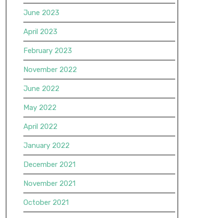
June 2023
April 2023
February 2023
November 2022
June 2022
May 2022
April 2022
January 2022
December 2021
November 2021
October 2021