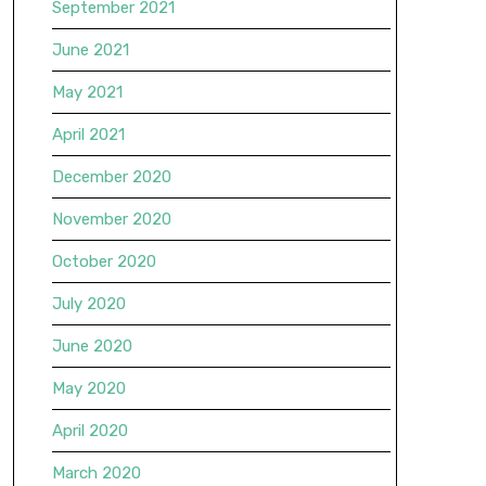
September 2021
June 2021
May 2021
April 2021
December 2020
November 2020
October 2020
July 2020
June 2020
May 2020
April 2020
March 2020