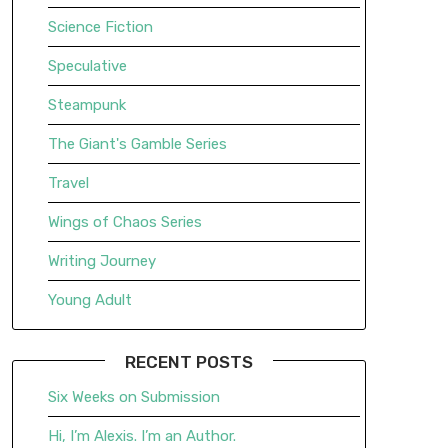
Science Fiction
Speculative
Steampunk
The Giant's Gamble Series
Travel
Wings of Chaos Series
Writing Journey
Young Adult
RECENT POSTS
Six Weeks on Submission
Hi, I’m Alexis. I’m an Author.