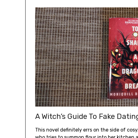
A Witch’s Guide To Fake Dati
This novel definitely errs on the side of cosy
who tries to summon flour into her kitche