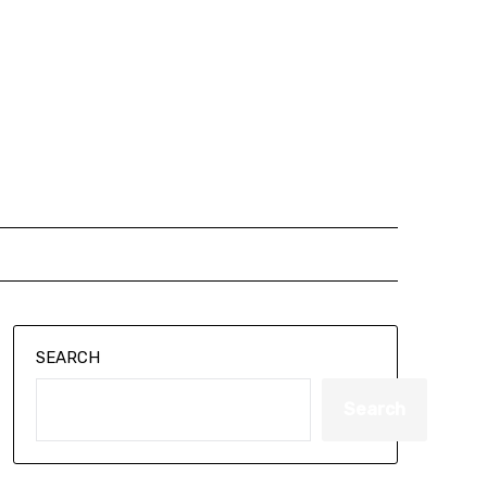
SEARCH
Search