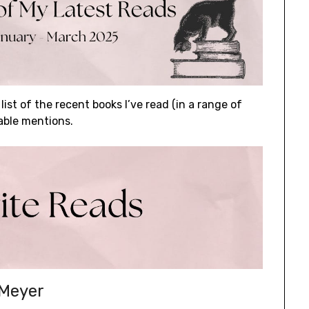
 list of the recent books I’ve read (in a range of
able mentions.
 Meyer