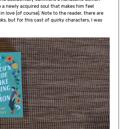
e a newly acquired soul that makes him feel
 in love (of course). Note to the reader, there are
ks, but for this cast of quirky characters, I was