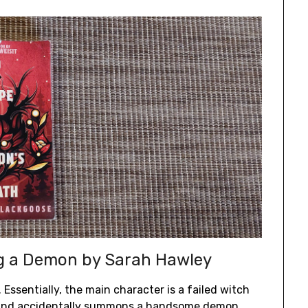
ng a Demon by Sarah Hawley
. Essentially, the main character is a failed witch
n and accidentally summons a handsome demon