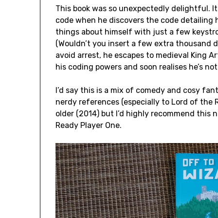
This book was so unexpectedly delightful. 
code when he discovers the code detailing 
things about himself with just a few keystrok
(Wouldn’t you insert a few extra thousand do
avoid arrest, he escapes to medieval King A
his coding powers and soon realises he’s not t
I’d say this is a mix of comedy and cosy fan
nerdy references (especially to Lord of the R
older (2014) but I’d highly recommend this n
Ready Player One.