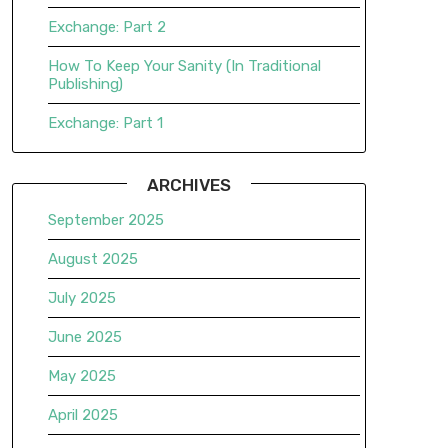
Exchange: Part 2
How To Keep Your Sanity (In Traditional
Publishing)
Exchange: Part 1
ARCHIVES
September 2025
August 2025
July 2025
June 2025
May 2025
April 2025