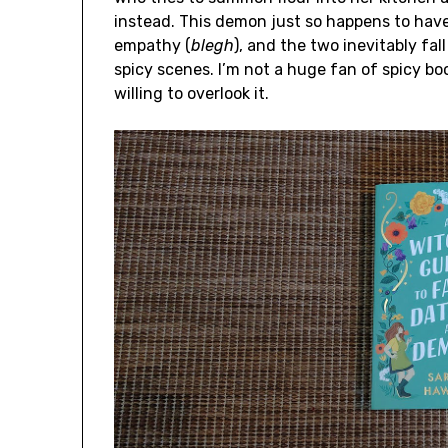
instead. This demon just so happens to hav
empathy (
blegh
), and the two inevitably fall
spicy scenes. I’m not a huge fan of spicy boo
willing to overlook it.