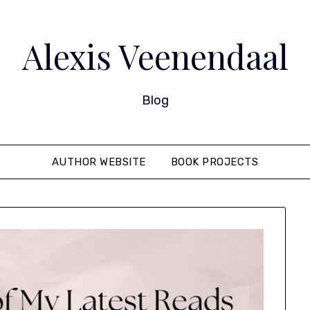
Alexis Veenendaal
Blog
AUTHOR WEBSITE
BOOK PROJECTS