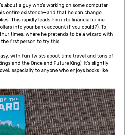
It’s about a guy who’s working on some computer
his entire existence—and that he can change
es. This rapidly leads him into financial crime
llars into your bank account if you could?). To
rthur times, where he pretends to be a wizard with
he first person to try this.
tasy, with fun twists about time travel and tons of
ings and the Once and Future King). It’s slightly
ovel, especially to anyone who enjoys books like