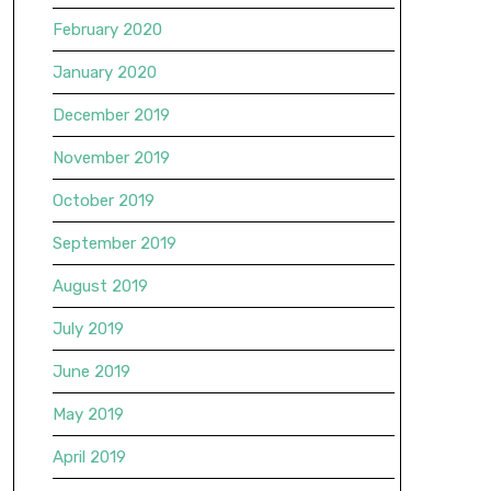
February 2020
January 2020
December 2019
November 2019
October 2019
September 2019
August 2019
July 2019
June 2019
May 2019
April 2019