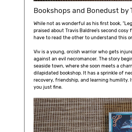
Bookshops and Bonedust by T
While not as wonderful as his first book, “Leg
praised about Travis Baldree’s second cosy fa
have to read the other to understand this o
Viv is a young, orcish warrior who gets inj
against an evil necromancer. The story begi
seaside town, where she soon meets a charm
dilapidated bookshop. It has a sprinkle of n
recovery, friendship, and learning humility. 
you just fine.