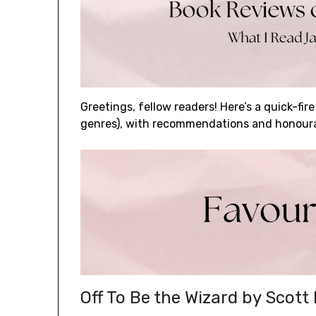
Greetings, fellow readers! Here’s a quick-fire
genres), with recommendations and honour
Off To Be the Wizard by Scott