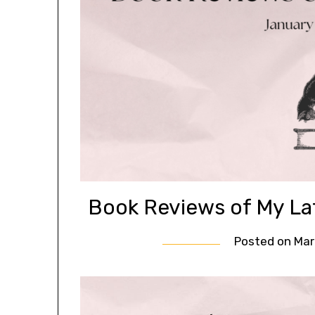
Book Reviews of My La
Posted on
Mar