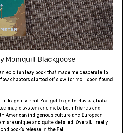
y Moniquill Blackgoose
d an epic fantasy book that made me desperate to
t few chapters started off slow for me, I soon found
 to dragon school. You get to go to classes, hate
ated magic system and make both friends and
orth American indigenous culture and European
m are unique and quite detailed. Overall, I really
ond book’s release in the Fall.