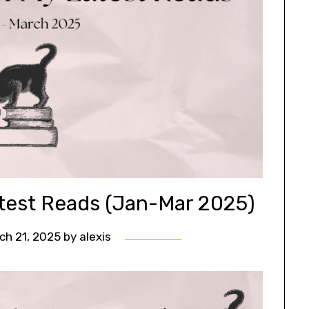
test Reads (Jan-Mar 2025)
ch 21, 2025
by
alexis