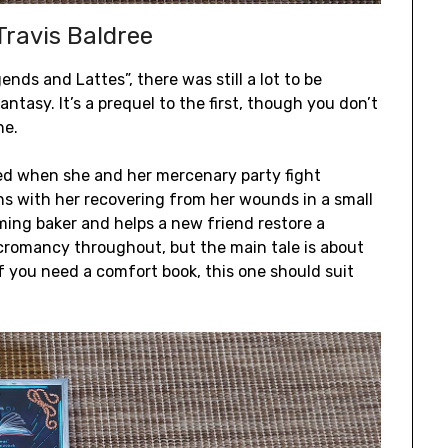
ravis Baldree
ends and Lattes”, there was still a lot to be
ntasy. It’s a prequel to the first, though you don’t
ne.
ured when she and her mercenary party fight
ns with her recovering from her wounds in a small
ing baker and helps a new friend restore a
ecromancy throughout, but the main tale is about
If you need a comfort book, this one should suit