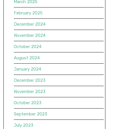
March 2025
February 2025
December 2024
November 2024
October 2024
August 2024
January 2024
December 2023
November 2023
October 2023
September 2023
July 2023