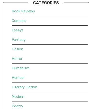
CATEGORIES
Book Reviews
Comedic
Essays
Fantasy
Fiction
Horror
Humanism
Humour
Literary Fiction
Modern
Poetry