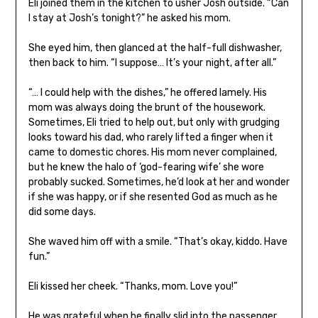
Eli joined them in the kitchen to usher Josh outside. “Can
I stay at Josh’s tonight?” he asked his mom.
She eyed him, then glanced at the half-full dishwasher,
then back to him. “I suppose… It’s your
night, after all.”
“… I could help with the dishes,” he offered lamely. His
mom was always doing the brunt of the housework.
Sometimes, Eli tried to help out, but only with grudging
looks toward his dad, who rarely lifted a finger when it
came to domestic chores. His mom never complained,
but he knew the halo of ‘god-fearing wife’ she wore
probably sucked. Sometimes, he’d look at her and wonder
if she was happy, or if she resented God as much as he
did some days.
She waved him off with a smile. “That’s okay, kiddo. Have
fun.”
Eli kissed her cheek. “Thanks, mom. Love you!”
He was grateful when he finally slid into the passenger