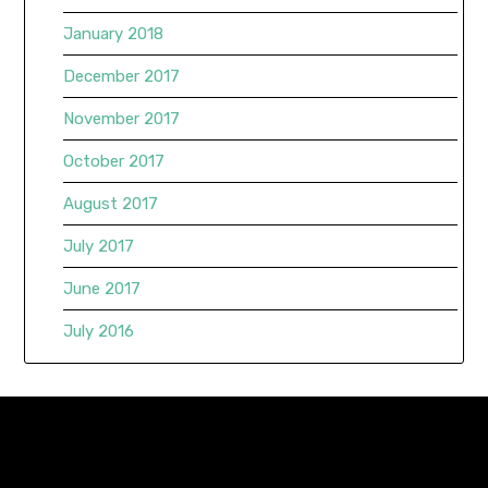
January 2018
December 2017
November 2017
October 2017
August 2017
July 2017
June 2017
July 2016