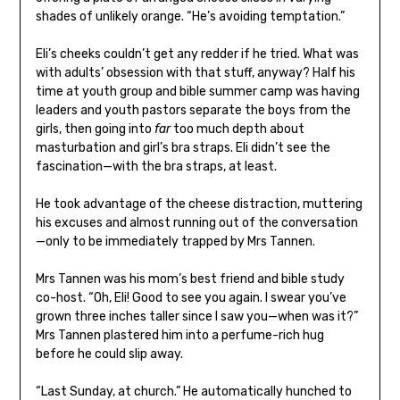
shades of unlikely orange. “He’s avoiding temptation.”
Eli’s cheeks couldn’t get any redder if he tried. What was
with adults’ obsession with that stuff, anyway? Half his
time at youth group and bible summer camp was having
leaders and youth pastors separate the boys from the
girls, then going into
far
too much depth about
masturbation and girl’s bra straps. Eli didn’t see the
fascination—with the bra straps, at least.
He took advantage of the cheese distraction, muttering
his excuses and almost running out of the conversation
—only to be immediately trapped by Mrs Tannen.
Mrs Tannen was his mom’s best friend and bible study
co-host. “Oh, Eli! Good to see you again. I swear you’ve
grown three inches taller since I saw you—when was it?”
Mrs Tannen plastered him into a perfume-rich hug
before he could slip away.
“Last Sunday, at church.” He automatically hunched to