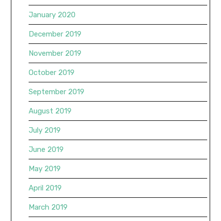
January 2020
December 2019
November 2019
October 2019
September 2019
August 2019
July 2019
June 2019
May 2019
April 2019
March 2019