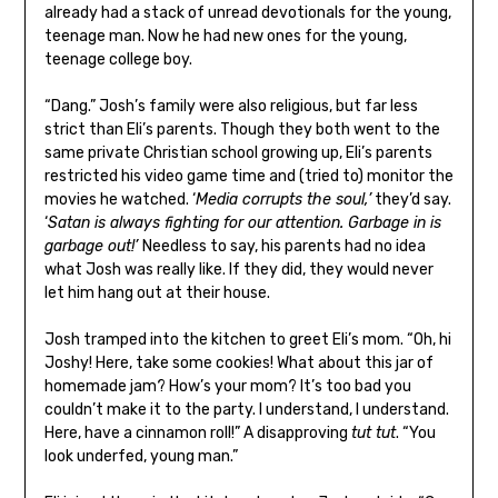
already had a stack of unread devotionals for the young,
teenage man. Now he had new ones for the young,
teenage college boy.
“Dang.” Josh’s family were also religious, but far less
strict than Eli’s parents. Though they both went to the
same private Christian school growing up, Eli’s parents
restricted his video game time and (tried to) monitor the
movies he watched. ‘
Media corrupts the soul,’
they’d say.
‘
Satan is always fighting for our attention. Garbage in is
garbage out!’
Needless to say, his parents had no idea
what Josh was really like. If they did, they would never
let him hang out at their house.
Josh tramped into the kitchen to greet Eli’s mom. “Oh, hi
Joshy! Here, take some cookies! What about this jar of
homemade jam? How’s your mom? It’s too bad you
couldn’t make it to the party. I understand, I understand.
Here, have a cinnamon roll!” A disapproving
tut tut
. “You
look underfed, young man.”