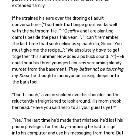
extended family.
If he strained his ears over the droning of adult
conversation—(“I
do
think that beige grout works well
with the bathroom tile…”; “Geoffry and I are planting
carrots beside the peas this year
…
”; “I can’t remember
the last time I had such delicious spinach dip, Grace! You
must give me the recipe…”; “We absolutely
have
to get
together this summer. How does a potluck sound…?”)—Eli
could hear his three youngest cousins screaming bloody
murder from the basement.
They better not be touching
my Xbox
, he thought in annoyance, sinking deeper into
the bar stool.
“Don’t slouch,” a voice scolded over his shoulder, and he
reluctantly straightened to look around. His mom shook
her head. “Have you said hello to all your guests yet?”
“Yes.” The last time he’d made that mistake, he’d lost his
phone privileges for the day—meaning he had to sign
into his computer and use his messaging from there. But