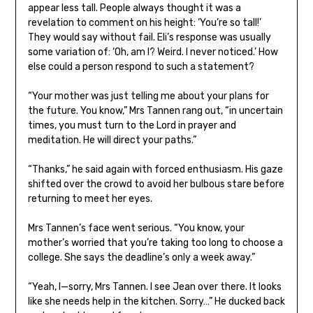
appear less tall. People always thought it was a
revelation to comment on his height: ‘You’re so tall!’
They would say without fail. Eli’s response was usually
some variation of: ‘Oh, am I? Weird. I never noticed.’ How
else could a person respond to such a statement?
“Your mother was just telling me about your plans for
the future. You know,” Mrs Tannen rang out, “in uncertain
times, you must turn to the Lord in prayer and
meditation. He will direct your paths.”
“Thanks,” he said again with forced enthusiasm. His gaze
shifted over the crowd to avoid her bulbous stare before
returning to meet her eyes.
Mrs Tannen’s face went serious. “You know, your
mother’s worried that you’re taking too long to choose a
college. She says the deadline’s only a week away.”
“Yeah, I—sorry, Mrs Tannen. I see Jean over there. It looks
like she needs help in the kitchen. Sorry…” He ducked back