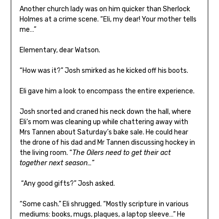
Another church lady was on him quicker than Sherlock
Holmes at a crime scene. “Eli, my dear! Your mother tells
me…”
Elementary, dear Watson.
“How was it?” Josh smirked as he kicked off his boots.
Eli gave him a look to encompass the entire experience.
Josh snorted and craned his neck down the hall, where
Eli’s mom was cleaning up while chattering away with
Mrs Tannen about Saturday’s bake sale. He could hear
the drone of his dad and Mr Tannen discussing hockey in
the living room. “
The Oilers need to get their act
together next season…
”
“Any good gifts?” Josh asked.
“Some cash.” Eli shrugged. “Mostly scripture in various
mediums: books, mugs, plaques, a laptop sleeve…” He