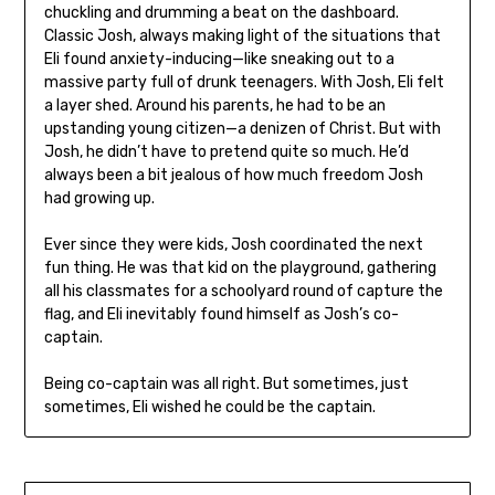
chuckling and drumming a beat on the dashboard.
Classic Josh, always making light of the situations that
Eli found anxiety-inducing—like sneaking out to a
massive party full of drunk teenagers. With Josh, Eli felt
a layer shed. Around his parents, he had to be an
upstanding young citizen—a denizen of Christ. But with
Josh, he didn’t have to pretend quite so much. He’d
always been a bit jealous of how much freedom Josh
had growing up.
Ever since they were kids, Josh coordinated the next
fun thing. He was that kid on the playground, gathering
all his classmates for a schoolyard round of capture the
flag, and Eli inevitably found himself as Josh’s co-
captain.
Being co-captain was all right. But sometimes, just
sometimes, Eli wished he could be the captain.
Post