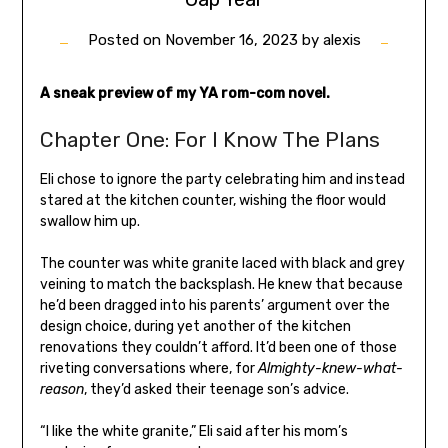
Posted on
November 16, 2023
by
alexis
A sneak preview of my YA rom-com novel.
Chapter One: For I Know The Plans
Eli chose to ignore the party celebrating him and instead
stared at the kitchen counter, wishing the floor would
swallow him up.
The counter was white granite laced with black and grey
veining to match the backsplash. He knew that because
he’d been dragged into his parents’ argument over the
design choice, during yet another of the kitchen
renovations they couldn’t afford. It’d been one of those
riveting conversations where, for
Almighty-knew-what-
reason
, they’d asked their teenage son’s advice.
“I like the white granite,” Eli said after his mom’s