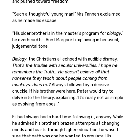
and pushed toward freedom.
“Such a thoughtful young man!” Mrs Tannen exclaimed
as he made his escape.
“His older brother is in the master’s program for
biology
,”
he overheard his Aunt Margaret explaining in her usual,
judgemental tone.
Biology
, the Christians all echoed with audible dismay.
That’s the trouble with secular universities. I hope he
remembers the Truth… He doesn’t believe all that
nonsense they teach about people coming from
monkeys, does he?
Always followed by a derisive
chuckle. If his brother were here, Peter would try to
delve into the theory, explaining, ‘It’s really not as simple
as evolving from apes…’
Eli had always had a hard time following it, anyway. While
he admired his brother’s brazen attempts at changing
minds and hearts through higher education, he wasn’t
sure that path was one he wanted to emulate. His