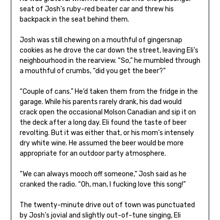
seat of Josh’s ruby-red beater car and threw his
backpack in the seat behind them.
Josh was still chewing on a mouthful of gingersnap
cookies as he drove the car down the street, leaving Eli’s
neighbourhood in the rearview. “So,” he mumbled through
a mouthful of crumbs, “did you get the beer?”
“Couple of cans.” He’d taken them from the fridge in the
garage. While his parents rarely drank, his dad would
crack open the occasional Molson Canadian and sip it on
the deck after a long day. Eli found the taste of beer
revolting. But it was either that, or his mom’s intensely
dry white wine. He assumed the beer would be more
appropriate for an outdoor party atmosphere.
“We can always mooch off someone,” Josh said as he
cranked the radio. “Oh, man, I fucking love this song!”
The twenty-minute drive out of town was punctuated
by Josh’s jovial and slightly out-of-tune singing, Eli