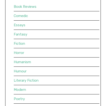
Book Reviews
Comedic
Essays
Fantasy
Fiction
Horror
Humanism
Humour
Literary Fiction
Modern
Poetry