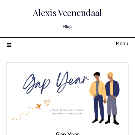
Skip
to
Alexis Veenendaal
content
Blog
Menu
Gap Year