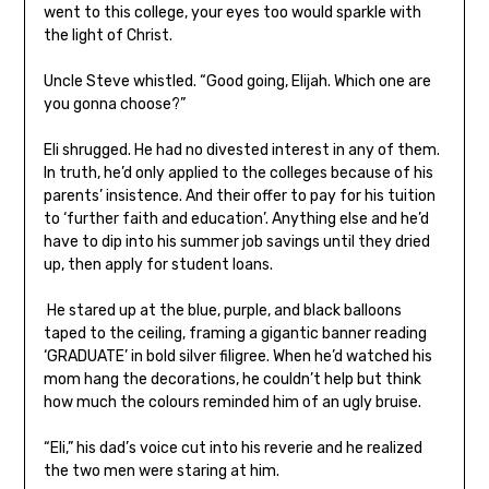
went to this college, your eyes too would sparkle with
the light of Christ.
Uncle Steve whistled. “Good going, Elijah. Which one are
you gonna choose?”
Eli shrugged. He had no divested interest in any of them.
In truth, he’d only applied to the colleges because of his
parents’ insistence. And their offer to pay for his tuition
to ‘further faith and education’. Anything else and he’d
have to dip into his summer job savings until they dried
up, then apply for student loans.
He stared up at the blue, purple, and black balloons
taped to the ceiling, framing a gigantic banner reading
‘GRADUATE’ in bold silver filigree. When he’d watched his
mom hang the decorations, he couldn’t help but think
how much the colours reminded him of an ugly bruise.
“Eli,” his dad’s voice cut into his reverie and he realized
the two men were staring at him.