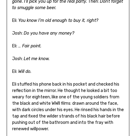
gone. I’ll pick you up for the real party.
Then:
Don’t forget
to smuggle some beer.
Eli:
You know I’m old enough to buy it, right?
Josh:
Do you have any money?
Eli:
… Fair point.
Josh:
Let me know.
Eli:
Will do.
Eli stuffed his phone back in his pocket and checked his
reflection in the mirror. He thought he looked a bit too
weary for eighteen, like one of the young soldiers from
the black and white WWII films: drawn around the face,
with dark circles under his eyes. He rinsed his hands in the
tap and fixed the wilder strands of his black hair before
pushing out of the bathroom and into the fray with
renewed willpower.