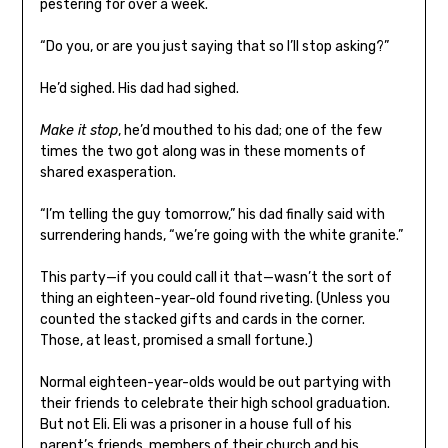
pestering for over a week.
“Do you, or are you just saying that so I’ll stop asking?”
He’d sighed. His dad had sighed.
Make it stop
, he’d mouthed to his dad; one of the few
times the two got along was in these moments of
shared exasperation.
“I’m telling the guy tomorrow,” his dad finally said with
surrendering hands, “we’re going with the white granite.”
This party—if you could call it that—wasn’t the sort of
thing an eighteen-year-old found riveting. (Unless you
counted the stacked gifts and cards in the corner.
Those, at least, promised a small fortune.)
Normal eighteen-year-olds would be out partying with
their friends to celebrate their high school graduation.
But not Eli. Eli was a prisoner in a house full of his
parent’s friends, members of their church and his