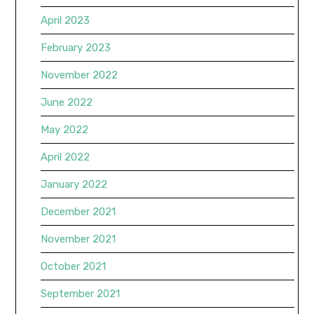
April 2023
February 2023
November 2022
June 2022
May 2022
April 2022
January 2022
December 2021
November 2021
October 2021
September 2021