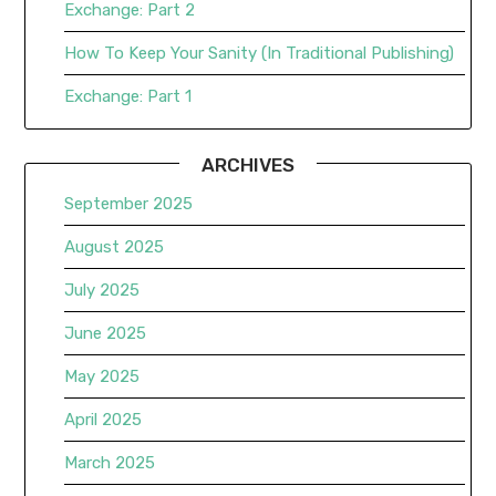
Exchange: Part 2
How To Keep Your Sanity (In Traditional Publishing)
Exchange: Part 1
ARCHIVES
September 2025
August 2025
July 2025
June 2025
May 2025
April 2025
March 2025