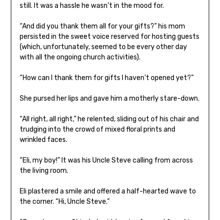
still. It was a hassle he wasn’t in the mood for.
“And did you thank them all for your gifts?” his mom
persisted in the sweet voice reserved for hosting guests
(which, unfortunately, seemed to be every other day
with all the ongoing church activities).
“How can I thank them for gifts I haven’t opened yet?”
She pursed her lips and gave him a motherly stare-down.
“All right, all right,” he relented, sliding out of his chair and
trudging into the crowd of mixed floral prints and
wrinkled faces.
“Eli, my boy!” It was his Uncle Steve calling from across
the living room.
Eli plastered a smile and offered a half-hearted wave to
the corner. “Hi, Uncle Steve.”