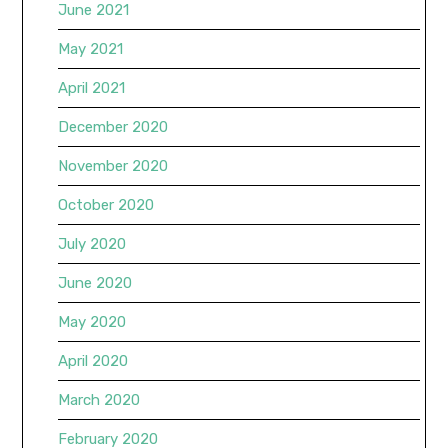
June 2021
May 2021
April 2021
December 2020
November 2020
October 2020
July 2020
June 2020
May 2020
April 2020
March 2020
February 2020