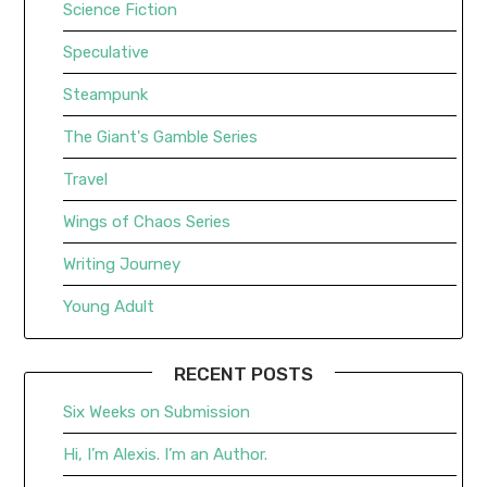
Science Fiction
Speculative
Steampunk
The Giant's Gamble Series
Travel
Wings of Chaos Series
Writing Journey
Young Adult
RECENT POSTS
Six Weeks on Submission
Hi, I’m Alexis. I’m an Author.