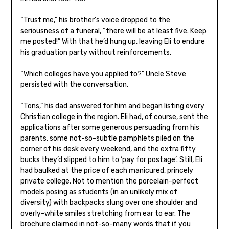
“Trust me,” his brother’s voice dropped to the
seriousness of a funeral, “there will be at least five. Keep
me posted!” With that he’d hung up, leaving Eli to endure
his graduation party without reinforcements.
“Which colleges have you applied to?” Uncle Steve
persisted with the conversation.
“Tons,” his dad answered for him and began listing every
Christian college in the region. Eli had, of course, sent the
applications after some generous persuading from his
parents, some not-so-subtle pamphlets piled on the
corner of his desk every weekend, and the extra fifty
bucks they’d slipped to him to ‘pay for postage’. Still, Eli
had baulked at the price of each manicured, princely
private college. Not to mention the porcelain-perfect
models posing as students (in an unlikely mix of
diversity) with backpacks slung over one shoulder and
overly-white smiles stretching from ear to ear. The
brochure claimed in not-so-many words that if you