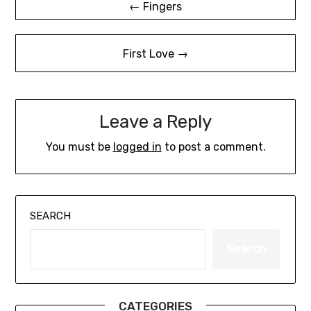
← Fingers
navigation
First Love →
Leave a Reply
You must be
logged in
to post a comment.
SEARCH
Search
CATEGORIES