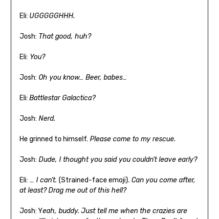
Eli:
UGGGGGHHH.
Josh:
That good, huh?
Eli:
You?
Josh:
Oh you know… Beer, babes…
Eli:
Battlestar Galactica?
Josh:
Nerd.
He grinned to himself.
Please come to my rescue.
Josh:
Dude, I thought you said you couldn’t leave early?
Eli:
… I can’t.
(Strained-face emoji).
Can you come after,
at least? Drag me out of this hell?
Josh: Y
eah, buddy. Just tell me when the crazies are