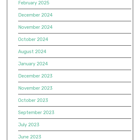
February 2025
December 2024
November 2024
October 2024
August 2024
January 2024
December 2023
November 2023
October 2023
September 2023
July 2023
June 2023