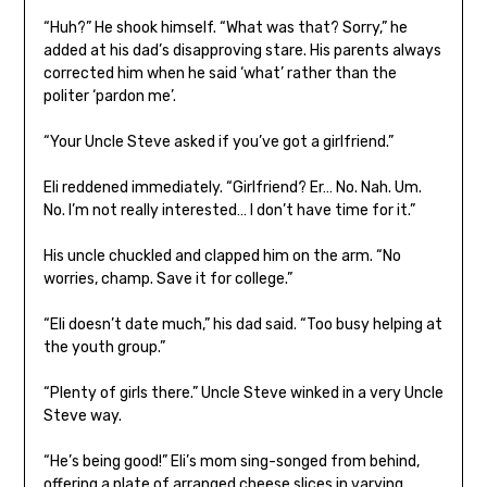
“Huh?” He shook himself. “What was that? Sorry,” he
added at his dad’s disapproving stare. His parents always
corrected him when he said ‘what’ rather than the
politer ‘pardon me’.
“Your Uncle Steve asked if you’ve got a girlfriend.”
Eli reddened immediately. “Girlfriend? Er… No. Nah. Um.
No. I’m not really interested… I don’t have time for it.”
His uncle chuckled and clapped him on the arm. “No
worries, champ. Save it for college.”
“Eli doesn’t date much,” his dad said. “Too busy helping at
the youth group.”
“Plenty of girls there.” Uncle Steve winked in a very Uncle
Steve way.
“He’s being good!” Eli’s mom sing-songed from behind,
offering a plate of arranged cheese slices in varying