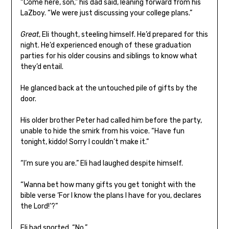
“Come here, son,” his dad said, leaning forward from his
LaZboy. “We were just discussing your college plans.”
Great
, Eli thought, steeling himself. He’d prepared for this
night. He’d experienced enough of these graduation
parties for his older cousins and siblings to know what
they’d entail.
He glanced back at the untouched pile of gifts by the
door.
His older brother Peter had called him before the party,
unable to hide the smirk from his voice. “Have fun
tonight, kiddo! Sorry I couldn’t make it.”
“I’m sure you are.” Eli had laughed despite himself.
“Wanna bet how many gifts you get tonight with the
bible verse ‘For I know the plans I have for you, declares
the Lord!’?”
Eli had snorted. “No.”