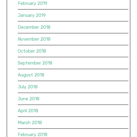
February 2019
January 2019
December 2018
November 2018
October 2018
September 2018
August 2018
July 2018
June 2018
April 2018
March 2018
February 2018