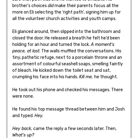
brother’s choices
did
make their parents focus all the
more on Eli selecting the ‘right path’, signing him up for
all the volunteer church activities and youth camps.
Eli glanced around, then slipped into the bathroom and
closed the door. He released a breath he felt he’d been
holding for an hour and turned the lock.
A moment’s
peace, at last
. The walls muffled the conversations. His
tiny, pathetic refuge, next to a porcelain throne and an
assortment of colourful seashell soaps, smelling faintly
of bleach. He kicked down the toilet seat and sat,
crumpling his face into his hands.
Kill me,
he thought.
He took out his phone and checked his messages. There
were none.
He found his top message thread between him and Josh
and typed.
Hey.
Hey back,
came the reply a few seconds later. Then,
What’s up?