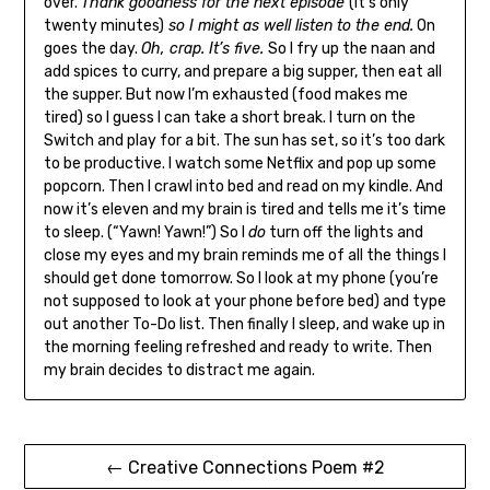
over.
Thank goodness for the next episode
(it’s only
twenty minutes)
so I might as well listen to the end.
On
goes the day.
Oh, crap. It’s five.
So I fry up the naan and
add spices to curry, and prepare a big supper, then eat all
the supper. But now I’m exhausted (food makes me
tired) so I guess I can take a short break. I turn on the
Switch and play for a bit. The sun has set, so it’s too dark
to be productive. I watch some Netflix and pop up some
popcorn. Then I crawl into bed and read on my kindle. And
now it’s eleven and my brain is tired and tells me it’s time
to sleep. (“Yawn! Yawn!”) So I
do
turn off the lights and
close my eyes and my brain reminds me of all the things I
should get done tomorrow. So I look at my phone (you’re
not supposed to look at your phone before bed) and type
out another To-Do list. Then finally I sleep, and wake up in
the morning feeling refreshed and ready to write. Then
my brain decides to distract me again.
Post
← Creative Connections Poem #2
navigation