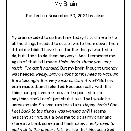
My Brain
Posted on
November 30, 2021
by
alexis
My brain decided to distract me today. It told me a list of
all the things I needed to do, so I wrote them down. Then
it told me I didn’t have time for the things I wanted to
do, but I tried to do them anyways. And it reminded me
again of that list I made.
Hello, brain, thank you very
much. I’ve got it handled.
But my brain thought urgency
was needed.
Really, brain? I don’t think I need to vacuum
the stairs right this very second. Can’t it wait?
But my
brain insisted, and I relented. Because really, with this
thing hanging over me, how am I supposed to do
anything else? I can’t just shut it out. That would be
unreasonable. So I vacuum the stairs.
Happy, brain? Can
I get back to the thing I was working on?
It seems
hesitant at first, but allows me to sit at my chair and
stare at a blank screen and think,
okay, I really need to
add milk to the grocery list…
So I do that. Because God-