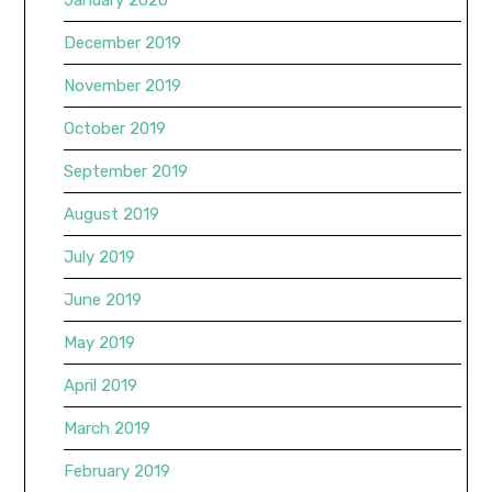
January 2020
December 2019
November 2019
October 2019
September 2019
August 2019
July 2019
June 2019
May 2019
April 2019
March 2019
February 2019