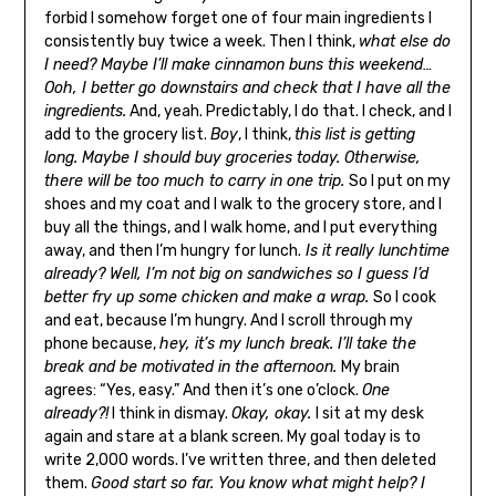
forbid I somehow forget one of four main ingredients I
consistently buy twice a week. Then I think,
what else do
I need? Maybe I’ll make cinnamon buns this weekend…
Ooh, I better go downstairs and check that I have all the
ingredients.
And, yeah. Predictably, I do that. I check, and I
add to the grocery list.
Boy
, I think,
this list is getting
long. Maybe I should buy groceries today. Otherwise,
there will be too much to carry in one trip.
So I put on my
shoes and my coat and I walk to the grocery store, and I
buy all the things, and I walk home, and I put everything
away, and then I’m hungry for lunch.
Is it really lunchtime
already? Well, I’m not big on sandwiches so I guess I’d
better fry up some chicken and make a wrap.
So I cook
and eat, because I’m hungry. And I scroll through my
phone because,
hey, it’s my lunch break. I’ll take the
break and be motivated in the afternoon.
My brain
agrees: “Yes, easy.” And then it’s one o’clock.
One
already?!
I think in dismay.
Okay, okay.
I sit at my desk
again and stare at a blank screen. My goal today is to
write 2,000 words. I’ve written three, and then deleted
them.
Good start so far. You know what might help? I