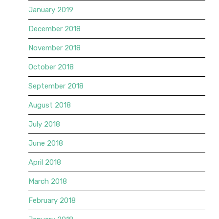
January 2019
December 2018
November 2018
October 2018
September 2018
August 2018
July 2018
June 2018
April 2018
March 2018
February 2018