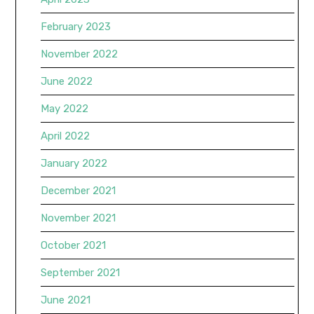
February 2023
November 2022
June 2022
May 2022
April 2022
January 2022
December 2021
November 2021
October 2021
September 2021
June 2021