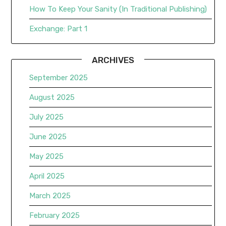
How To Keep Your Sanity (In Traditional Publishing)
Exchange: Part 1
ARCHIVES
September 2025
August 2025
July 2025
June 2025
May 2025
April 2025
March 2025
February 2025