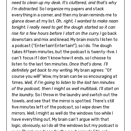
need to clean up my desk. It’s cluttered, and that’s why
I’m distracted.
So I organize my papers and stack
everything in a corner, and then my brain reminds me to
glance down at my list.
Oh, right, I wanted to make naan
tonight. I really need to get the dough started so it can
rise for a few hours before I start on the curry.
I go back
downstairs and mix and knead. My brain insists I listen to
a podcast (“Entertain! Entertain!”), so I do. The dough
takes fifteen minutes, but the podcast is twenty-five. I
can’t focus if I don’t know how it ends, so I choose to
listen to the last ten minutes.
Once that’s done, I’ll
definitely get back to my writing.
My brain agrees: “Of
course you will!” Wow, my brain can be so encouraging at
times.
Well, if I’m going to listen to the last ten minutes
of the podcast, then I might as well multitask. I’ll start on
the laundry.
So I throw in the laundry and switch out the
towels, and see that the mirror is spotted. There’s still
five minutes left of the podcast, so I wipe down the
mirrors. Well, I might as well do the windows too while I
have everything out. My brain can’t argue with that
logic, obviously, so I do all the windows but my podcast is