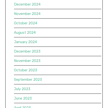
December 2024
November 2024
October 2024
August 2024
January 2024
December 2023
November 2023
October 2023
September 2023
July 2023
June 2023
April 2023