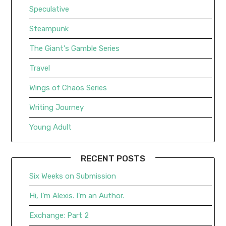
Speculative
Steampunk
The Giant's Gamble Series
Travel
Wings of Chaos Series
Writing Journey
Young Adult
RECENT POSTS
Six Weeks on Submission
Hi, I’m Alexis. I’m an Author.
Exchange: Part 2