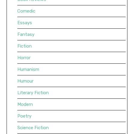
Comedic
Essays
Fantasy
Fiction
Horror
Humanism
Humour
Literary Fiction
Modern
Poetry
Science Fiction