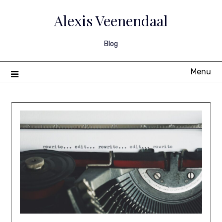
Skip
to
Alexis Veenendaal
content
Blog
Menu