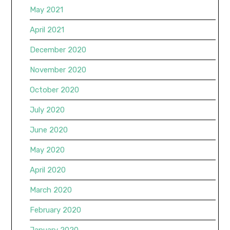
May 2021
April 2021
December 2020
November 2020
October 2020
July 2020
June 2020
May 2020
April 2020
March 2020
February 2020