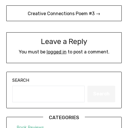
Creative Connections Poem #3 →
Leave a Reply
You must be
logged in
to post a comment.
SEARCH
Search
CATEGORIES
Book Reviews