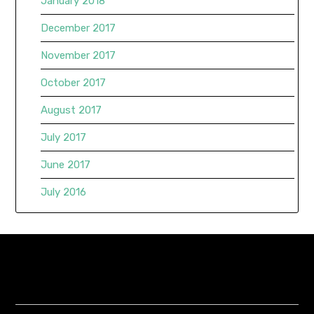
January 2018
December 2017
November 2017
October 2017
August 2017
July 2017
June 2017
July 2016