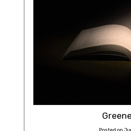
Greene
Posted on
Ju