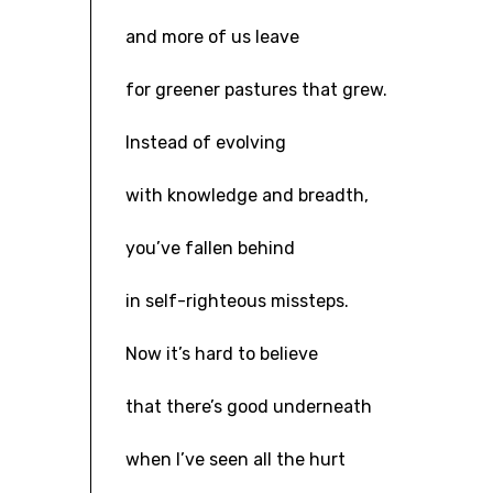
and more of us leave
for greener pastures that grew.
Instead of evolving
with knowledge and breadth,
you’ve fallen behind
in self-righteous missteps.
Now it’s hard to believe
that there’s good underneath
when I’ve seen all the hurt