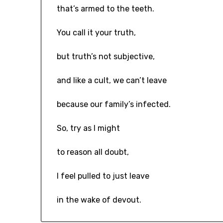
that’s armed to the teeth.
You call it your truth,
but truth’s not subjective,
and like a cult, we can’t leave
because our family’s infected.
So, try as I might
to reason all doubt,
I feel pulled to just leave
in the wake of devout.