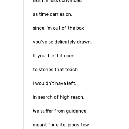
But I’m less convinced
as time carries on,
since I’m out of the box
you’ve so delicately drawn.
If you’d left it open
to stories that teach
I wouldn’t have left,
in search of high reach.
We suffer from guidance
meant for elite, pious few