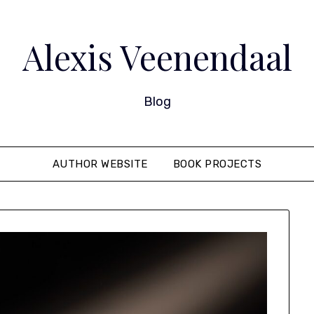
Alexis Veenendaal
Blog
AUTHOR WEBSITE
BOOK PROJECTS