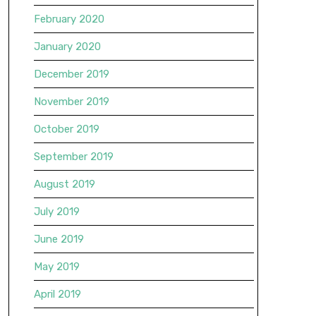
February 2020
January 2020
December 2019
November 2019
October 2019
September 2019
August 2019
July 2019
June 2019
May 2019
April 2019