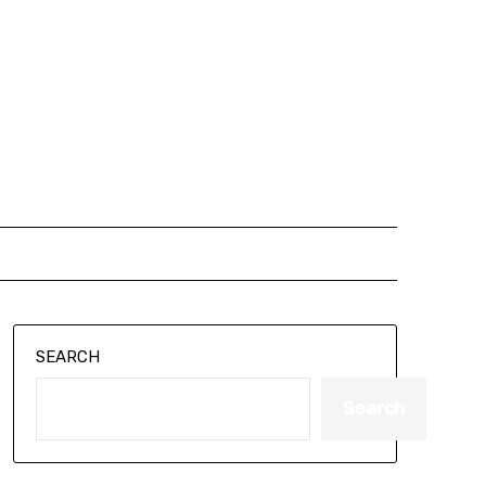
SEARCH
Search