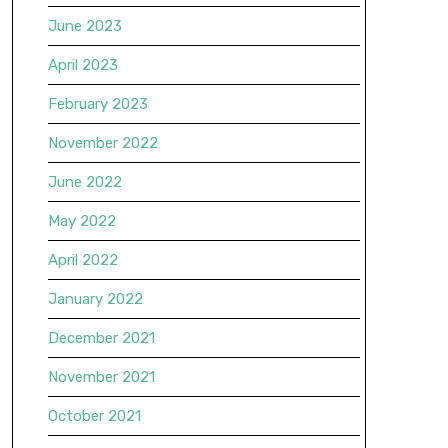
June 2023
April 2023
February 2023
November 2022
June 2022
May 2022
April 2022
January 2022
December 2021
November 2021
October 2021