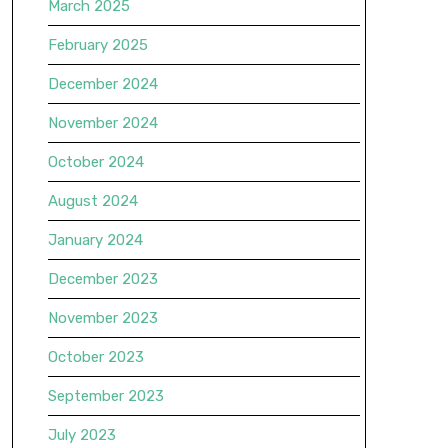
March 2025
February 2025
December 2024
November 2024
October 2024
August 2024
January 2024
December 2023
November 2023
October 2023
September 2023
July 2023