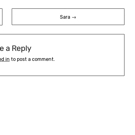
Sara →
e a Reply
ed in
to post a comment.