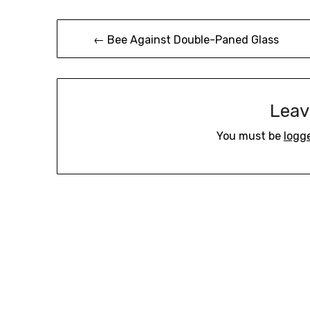
Post
← Bee Against Double-Paned Glass
navigation
Leav
You must be
logg