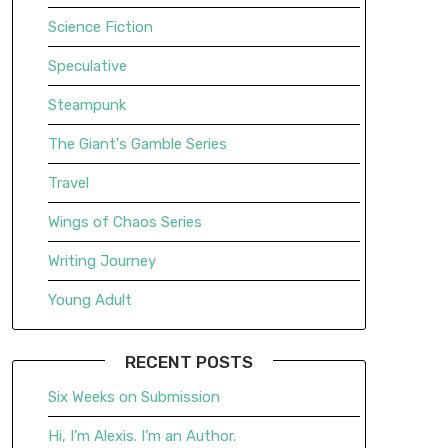
Science Fiction
Speculative
Steampunk
The Giant's Gamble Series
Travel
Wings of Chaos Series
Writing Journey
Young Adult
RECENT POSTS
Six Weeks on Submission
Hi, I’m Alexis. I’m an Author.