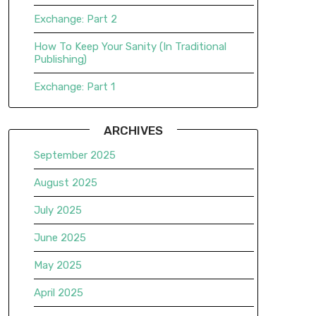
Exchange: Part 2
How To Keep Your Sanity (In Traditional
Publishing)
Exchange: Part 1
ARCHIVES
September 2025
August 2025
July 2025
June 2025
May 2025
April 2025