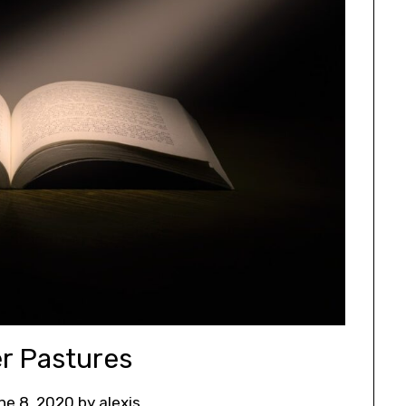
r Pastures
ne 8, 2020
by
alexis