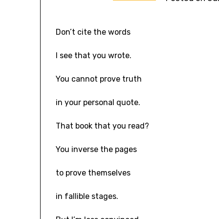
Don’t cite the words
I see that you wrote.
You cannot prove truth
in your personal quote.
That book that you read?
You inverse the pages
to prove themselves
in fallible stages.