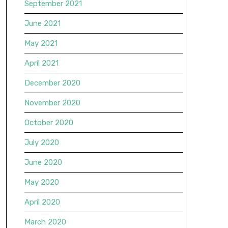
September 2021
June 2021
May 2021
April 2021
December 2020
November 2020
October 2020
July 2020
June 2020
May 2020
April 2020
March 2020