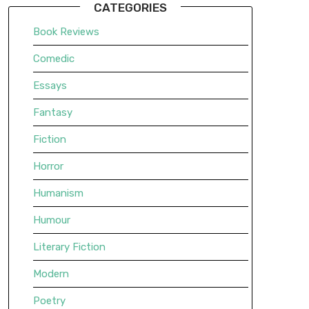
CATEGORIES
Book Reviews
Comedic
Essays
Fantasy
Fiction
Horror
Humanism
Humour
Literary Fiction
Modern
Poetry