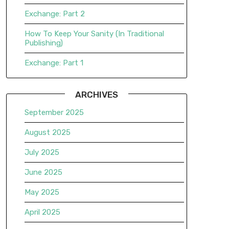
Exchange: Part 2
How To Keep Your Sanity (In Traditional
Publishing)
Exchange: Part 1
ARCHIVES
September 2025
August 2025
July 2025
June 2025
May 2025
April 2025