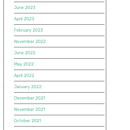
June 2023
April 2023
February 2023
November 2022
June 2022
May 2022
April 2022
January 2022
December 2021
November 2021
October 2021