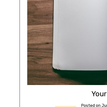
Your
Posted on
Ju