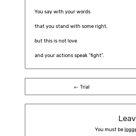
You say with your words
that you stand with some right,
but this is not love
and your actions speak “fight”.
Post
← Trial
navigation
Leav
You must be
logg