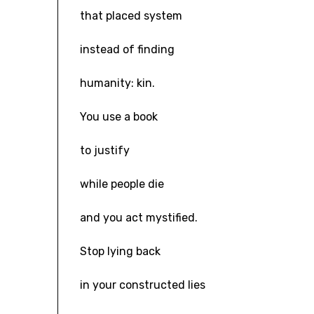
that placed system
instead of finding
humanity: kin.
You use a book
to justify
while people die
and you act mystified.
Stop lying back
in your constructed lies