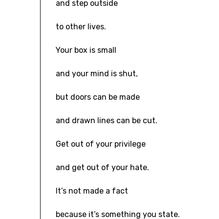
and step outside
to other lives.
Your box is small
and your mind is shut,
but doors can be made
and drawn lines can be cut.
Get out of your privilege
and get out of your hate.
It’s not made a fact
because it’s something you state.