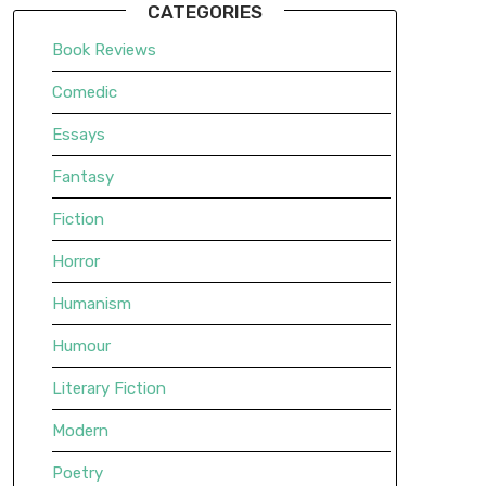
CATEGORIES
Book Reviews
Comedic
Essays
Fantasy
Fiction
Horror
Humanism
Humour
Literary Fiction
Modern
Poetry