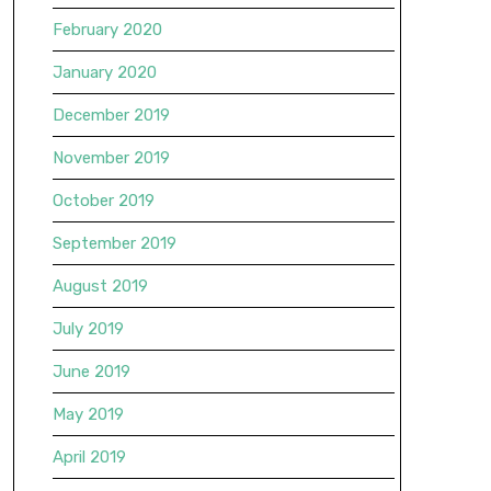
February 2020
January 2020
December 2019
November 2019
October 2019
September 2019
August 2019
July 2019
June 2019
May 2019
April 2019