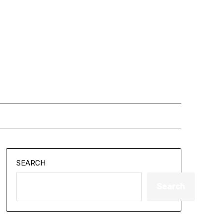
SEARCH
Search