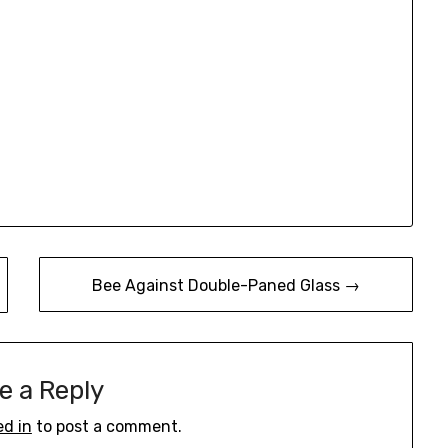
Bee Against Double-Paned Glass →
e a Reply
ed in
to post a comment.