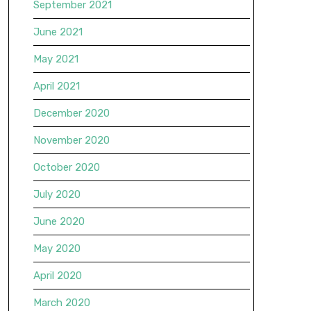
September 2021
June 2021
May 2021
April 2021
December 2020
November 2020
October 2020
July 2020
June 2020
May 2020
April 2020
March 2020