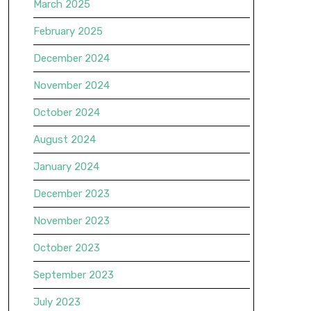
March 2025
February 2025
December 2024
November 2024
October 2024
August 2024
January 2024
December 2023
November 2023
October 2023
September 2023
July 2023