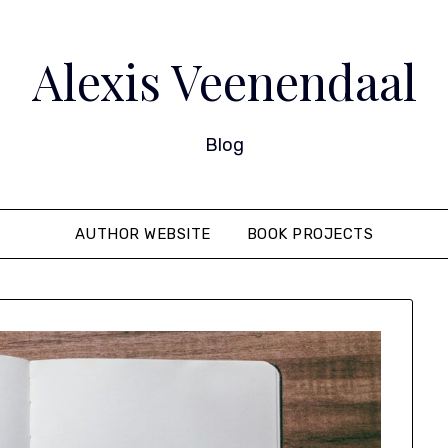
Alexis Veenendaal
Blog
AUTHOR WEBSITE
BOOK PROJECTS