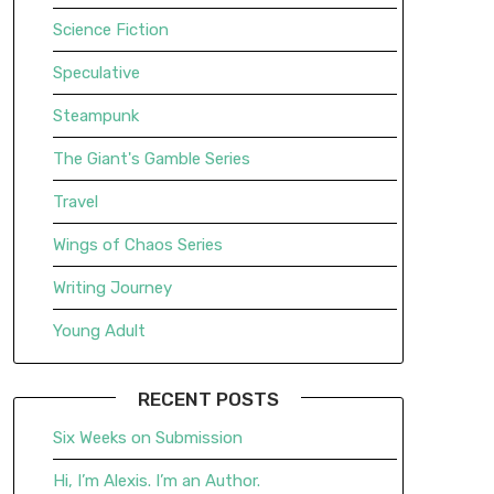
Science Fiction
Speculative
Steampunk
The Giant's Gamble Series
Travel
Wings of Chaos Series
Writing Journey
Young Adult
RECENT POSTS
Six Weeks on Submission
Hi, I’m Alexis. I’m an Author.