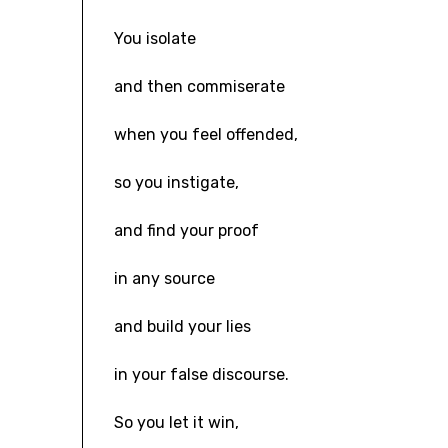
You isolate
and then commiserate
when you feel offended,
so you instigate,
and find your proof
in any source
and build your lies
in your false discourse.
So you let it win,