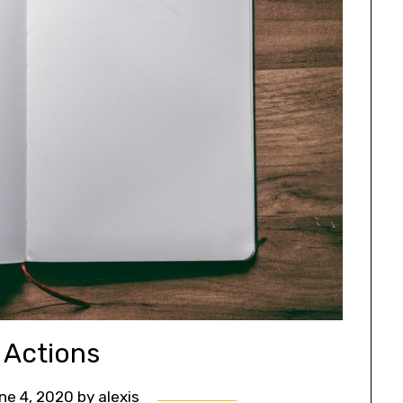
 Actions
ne 4, 2020
by
alexis