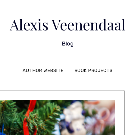
Alexis Veenendaal
Blog
AUTHOR WEBSITE
BOOK PROJECTS