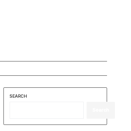
SEARCH
Search