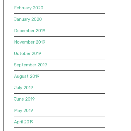
February 2020
January 2020
December 2019
November 2019
October 2019
September 2019
August 2019
July 2019
June 2019
May 2019
April 2019