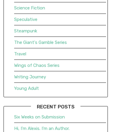
Science Fiction
Speculative
Steampunk
The Giant's Gamble Series
Travel
Wings of Chaos Series
Writing Journey
Young Adult
RECENT POSTS
Six Weeks on Submission
Hi, I’m Alexis. I’m an Author.