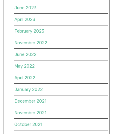
June 2023
April 2023
February 2023
November 2022
June 2022
May 2022
April 2022
January 2022
December 2021
November 2021
October 2021