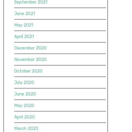
September 2021
June 2021
May 2021
April 2021
December 2020
November 2020
October 2020
July 2020
June 2020
May 2020
April 2020
March 2020