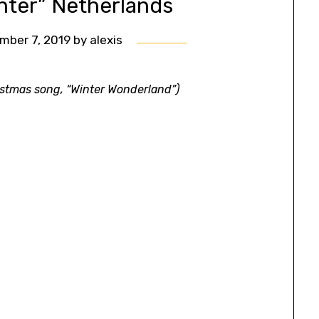
inter” Netherlands
mber 7, 2019
by
alexis
ristmas song, “Winter Wonderland”)