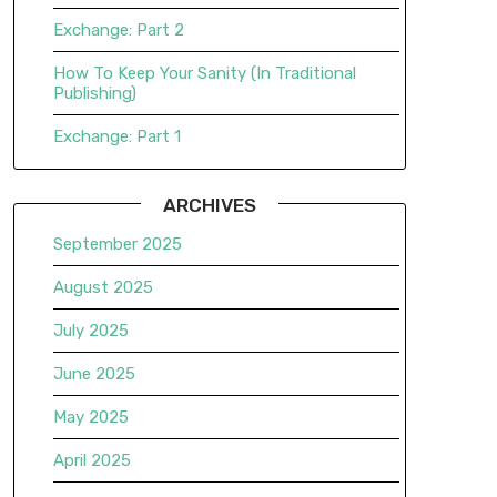
Exchange: Part 2
How To Keep Your Sanity (In Traditional
Publishing)
Exchange: Part 1
ARCHIVES
September 2025
August 2025
July 2025
June 2025
May 2025
April 2025