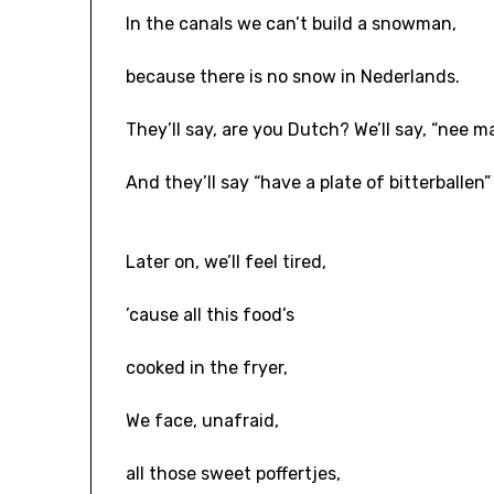
In the canals we can’t build a snowman,
because there is no snow in Nederlands.
They’ll say, are you Dutch? We’ll say, “nee m
And they’ll say “have a plate of bitterballen”
Later on, we’ll feel tired,
’cause all this food’s
cooked in the fryer,
We face, unafraid,
all those sweet poffertjes,