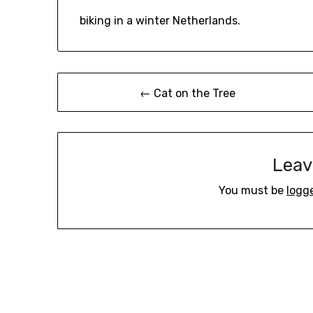
biking in a winter Netherlands.
Post
← Cat on the Tree
navigation
Leav
You must be
logg