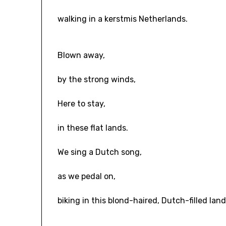
walking in a kerstmis Netherlands.
Blown away,
by the strong winds,
Here to stay,
in these flat lands.
We sing a Dutch song,
as we pedal on,
biking in this blond-haired, Dutch-filled land