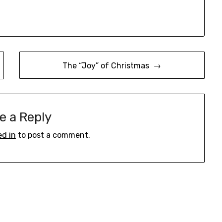
The “Joy” of Christmas →
e a Reply
ed in
to post a comment.