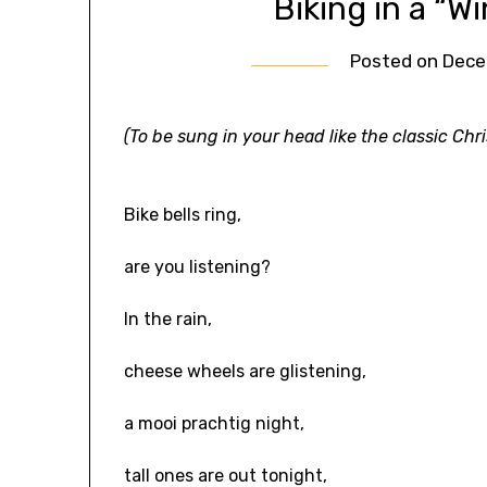
Biking in a “W
Posted on
Dece
(To be sung in your head like the classic Ch
Bike bells ring,
are you listening?
In the rain,
cheese wheels are glistening,
a mooi prachtig night,
tall ones are out tonight,