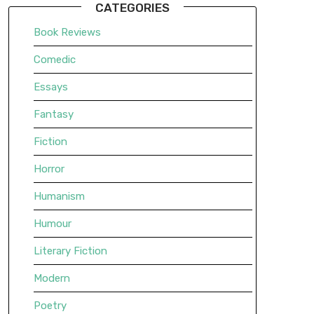
CATEGORIES
Book Reviews
Comedic
Essays
Fantasy
Fiction
Horror
Humanism
Humour
Literary Fiction
Modern
Poetry