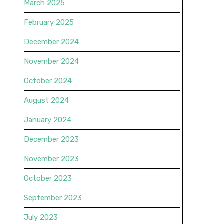
March 2025
February 2025
December 2024
November 2024
October 2024
August 2024
January 2024
December 2023
November 2023
October 2023
September 2023
July 2023