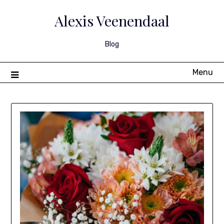
Skip
to
Alexis Veenendaal
content
Blog
Menu