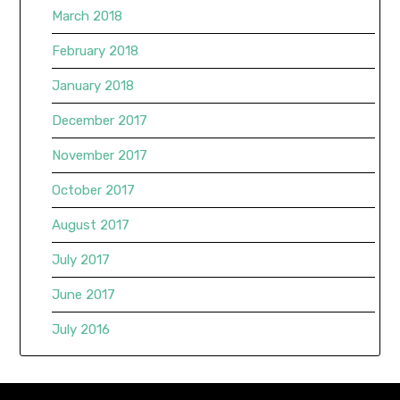
March 2018
February 2018
January 2018
December 2017
November 2017
October 2017
August 2017
July 2017
June 2017
July 2016