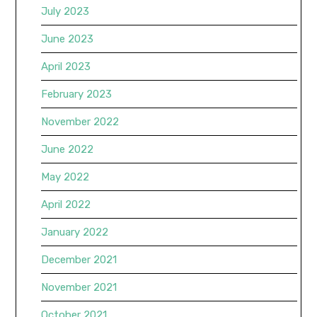
July 2023
June 2023
April 2023
February 2023
November 2022
June 2022
May 2022
April 2022
January 2022
December 2021
November 2021
October 2021