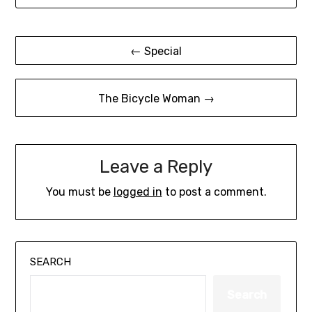
Post
← Special
navigation
The Bicycle Woman →
Leave a Reply
You must be
logged in
to post a comment.
SEARCH
Search