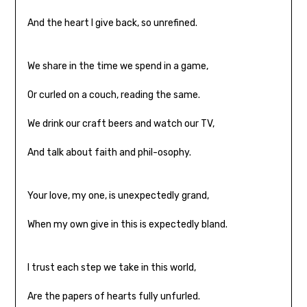
And the heart I give back, so unrefined.
We share in the time we spend in a game,
Or curled on a couch, reading the same.
We drink our craft beers and watch our TV,
And talk about faith and phil-osophy.
Your love, my one, is unexpectedly grand,
When my own give in this is expectedly bland.
I trust each step we take in this world,
Are the papers of hearts fully unfurled.