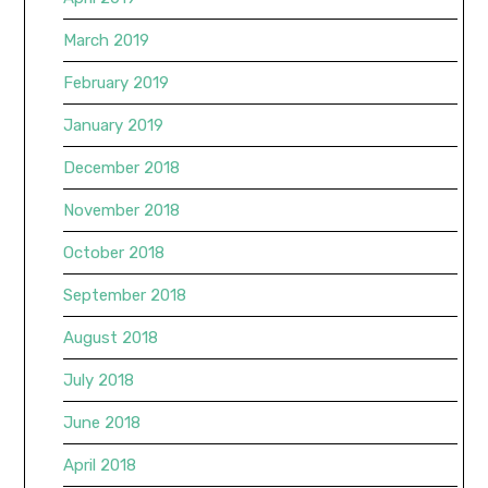
March 2019
February 2019
January 2019
December 2018
November 2018
October 2018
September 2018
August 2018
July 2018
June 2018
April 2018