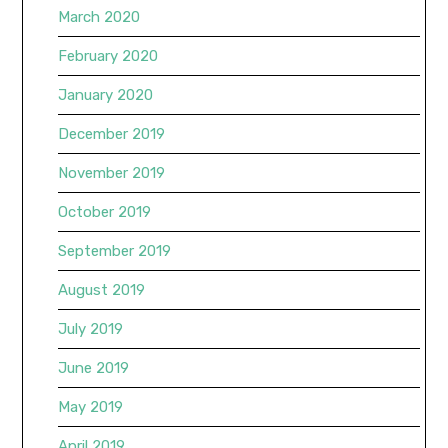
March 2020
February 2020
January 2020
December 2019
November 2019
October 2019
September 2019
August 2019
July 2019
June 2019
May 2019
April 2019