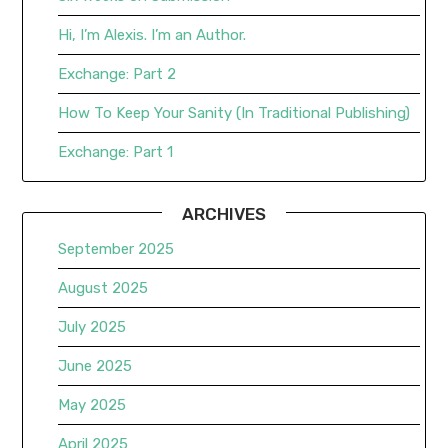
Hi, I’m Alexis. I’m an Author.
Exchange: Part 2
How To Keep Your Sanity (In Traditional Publishing)
Exchange: Part 1
ARCHIVES
September 2025
August 2025
July 2025
June 2025
May 2025
April 2025