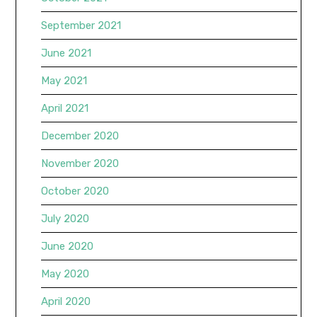
September 2021
June 2021
May 2021
April 2021
December 2020
November 2020
October 2020
July 2020
June 2020
May 2020
April 2020