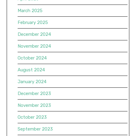
March 2025
February 2025
December 2024
November 2024
October 2024
August 2024
January 2024
December 2023
November 2023
October 2023
September 2023