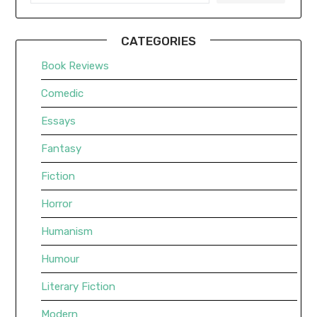
CATEGORIES
Book Reviews
Comedic
Essays
Fantasy
Fiction
Horror
Humanism
Humour
Literary Fiction
Modern