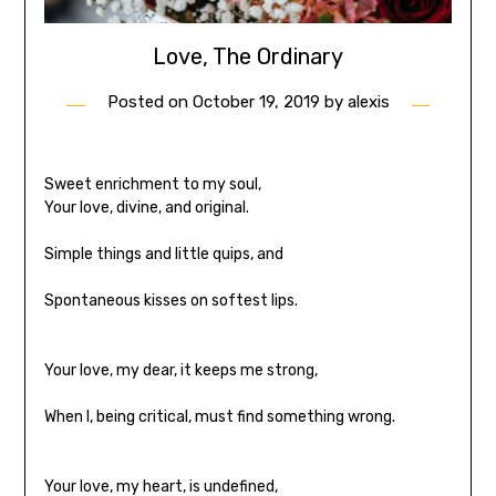
Love, The Ordinary
Posted on
October 19, 2019
by
alexis
Sweet enrichment to my soul,
Your love, divine, and original.
Simple things and little quips, and
Spontaneous kisses on softest lips.
Your love, my dear, it keeps me strong,
When I, being critical, must find something wrong.
Your love, my heart, is undefined,