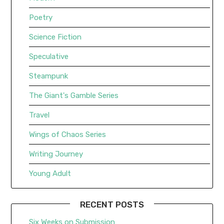
Poetry
Science Fiction
Speculative
Steampunk
The Giant's Gamble Series
Travel
Wings of Chaos Series
Writing Journey
Young Adult
RECENT POSTS
Six Weeks on Submission