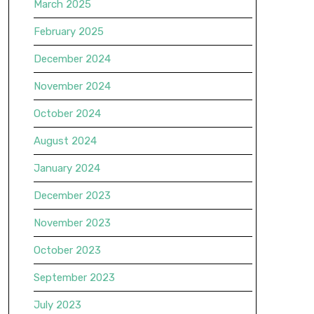
March 2025
February 2025
December 2024
November 2024
October 2024
August 2024
January 2024
December 2023
November 2023
October 2023
September 2023
July 2023