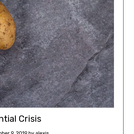
tial Crisis
ober 9, 2019
by
alexis