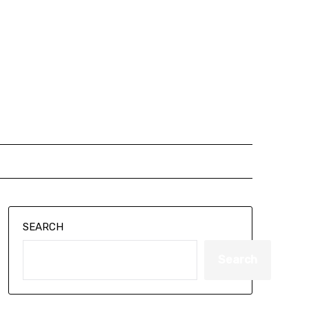
SEARCH
Search