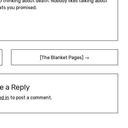
op thinking about death. Nobody likes talking about
cats you promised.
[The Blanket Pages] →
e a Reply
ed in
to post a comment.