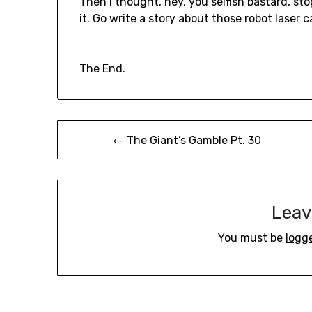
Then I thought, hey, you selfish bastard, st
it. Go write a story about those robot laser 
The End.
Post
← The Giant’s Gamble Pt. 30
navigation
Leav
You must be
logg