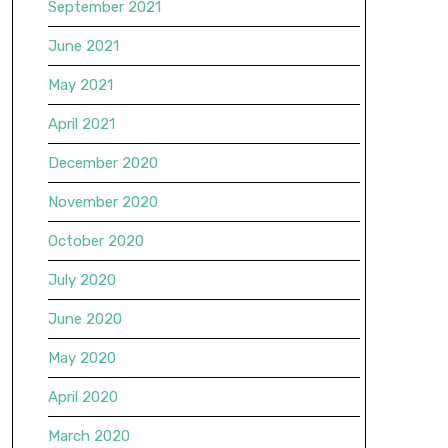
September 2021
June 2021
May 2021
April 2021
December 2020
November 2020
October 2020
July 2020
June 2020
May 2020
April 2020
March 2020