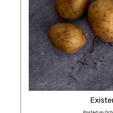
Existen
Posted on
Oct