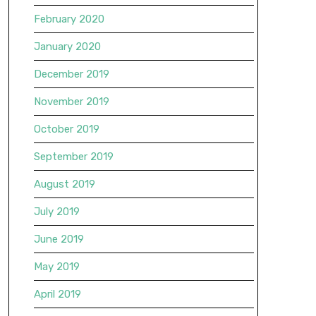
February 2020
January 2020
December 2019
November 2019
October 2019
September 2019
August 2019
July 2019
June 2019
May 2019
April 2019