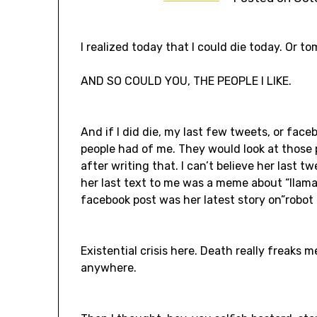
I realized today that I could die today. Or t
AND SO COULD YOU, THE PEOPLE I LIKE.
And if I did die, my last few tweets, or face
people had of me. They would look at those 
after writing that. I can’t believe her last tw
her last text to me was a meme about “llama m
facebook post was her latest story on”robot 
Existential crisis here. Death really freaks m
anywhere.