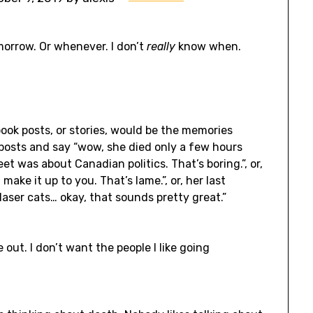
omorrow. Or whenever. I don’t
really
know when.
book posts, or stories, would be the memories
posts and say “wow, she died only a few hours
eet was about Canadian politics. That’s boring.”, or,
ake it up to you. That’s lame.”, or, her last
laser cats… okay, that sounds pretty great.”
e out. I don’t want the people I like going