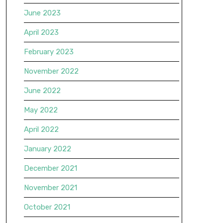
June 2023
April 2023
February 2023
November 2022
June 2022
May 2022
April 2022
January 2022
December 2021
November 2021
October 2021