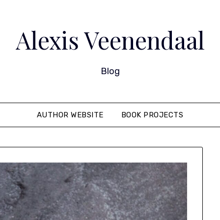
Alexis Veenendaal
Blog
AUTHOR WEBSITE
BOOK PROJECTS