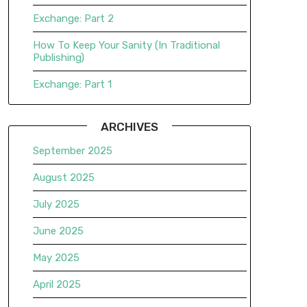
Exchange: Part 2
How To Keep Your Sanity (In Traditional
Publishing)
Exchange: Part 1
ARCHIVES
September 2025
August 2025
July 2025
June 2025
May 2025
April 2025