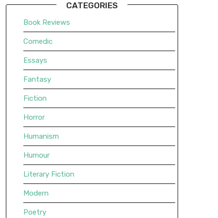
CATEGORIES
Book Reviews
Comedic
Essays
Fantasy
Fiction
Horror
Humanism
Humour
Literary Fiction
Modern
Poetry