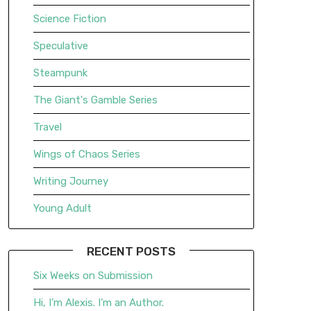
Science Fiction
Speculative
Steampunk
The Giant's Gamble Series
Travel
Wings of Chaos Series
Writing Journey
Young Adult
RECENT POSTS
Six Weeks on Submission
Hi, I’m Alexis. I’m an Author.