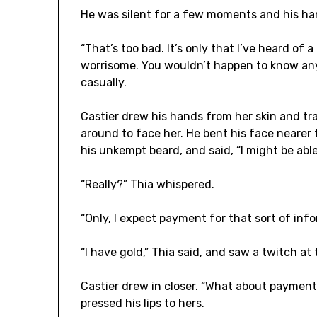
He was silent for a few moments and his hand
“That’s too bad. It’s only that I’ve heard of a 
worrisome. You wouldn’t happen to know an
casually.
Castier drew his hands from her skin and tr
around to face her. He bent his face nearer t
his unkempt beard, and said, “I might be abl
“Really?” Thia whispered.
“Only, I expect payment for that sort of info
“I have gold,” Thia said, and saw a twitch at t
Castier drew in closer. “What about paymen
pressed his lips to hers.