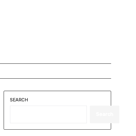
SEARCH
Search