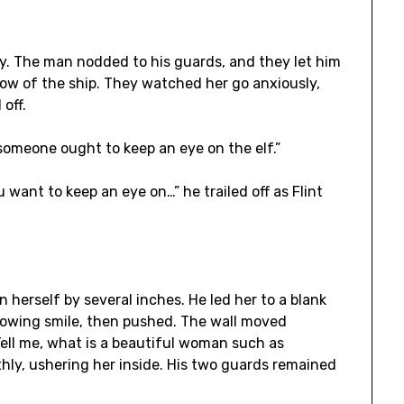
. The man nodded to his guards, and they let him
w of the ship. They watched her go anxiously,
off.
“someone ought to keep an eye on the elf.”
u want to keep an eye on…” he trailed off as Flint
herself by several inches. He led her to a blank
nowing smile, then pushed. The wall moved
ell me, what is a beautiful woman such as
hly, ushering her inside. His two guards remained