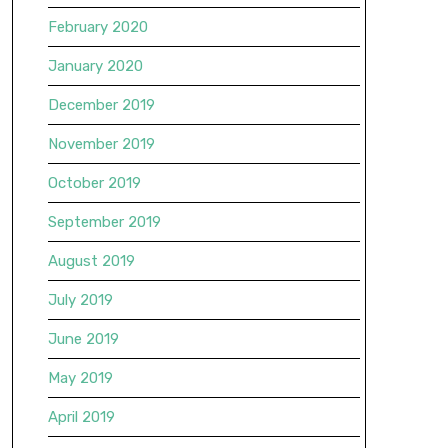
February 2020
January 2020
December 2019
November 2019
October 2019
September 2019
August 2019
July 2019
June 2019
May 2019
April 2019