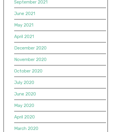
September 2021
June 2021
May 2021
April 2021
December 2020
November 2020
October 2020
July 2020
June 2020
May 2020
April 2020
March 2020