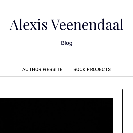
Alexis Veenendaal
Blog
AUTHOR WEBSITE
BOOK PROJECTS