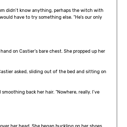
lum didn’t know anything, perhaps the witch with
 would have to try something else. “He’s our only
 a hand on Castier’s bare chest. She propped up her
stier asked, sliding out of the bed and sitting on
d smoothing back her hair. “Nowhere, really. I’ve
t over her head. She began buckling on her shoes,