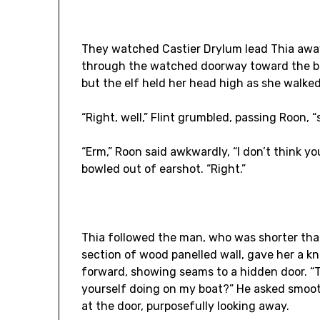
They watched Castier Drylum lead Thia away
through the watched doorway toward the bo
but the elf held her head high as she walked 
“Right, well,” Flint grumbled, passing Roon, 
“Erm,” Roon said awkwardly, “I don’t think yo
bowled out of earshot. “Right.”
Thia followed the man, who was shorter than 
section of wood panelled wall, gave her a k
forward, showing seams to a hidden door. “T
yourself doing on my boat?” He asked smoot
at the door, purposefully looking away.