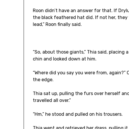
Roon didn’t have an answer for that. If Dry
the black feathered hat did. If not her, they
lead,” Roon finally said.
“So, about those giants,” Thia said, placing
chin and looked down at him.
“Where did you say you were from, again?” Ca
the edge.
Thia sat up, pulling the furs over herself an
travelled all over.”
“Hm,” he stood and pulled on his trousers.
Thia went and retrieved her dress, pulling i