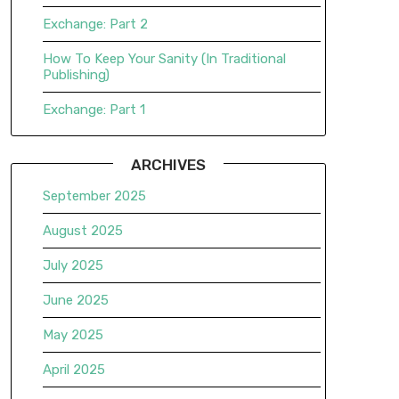
Exchange: Part 2
How To Keep Your Sanity (In Traditional
Publishing)
Exchange: Part 1
ARCHIVES
September 2025
August 2025
July 2025
June 2025
May 2025
April 2025