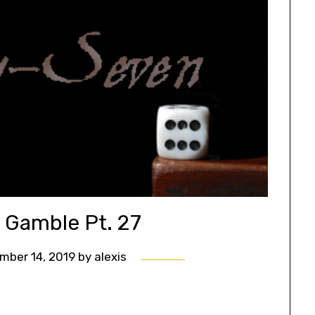
s Gamble Pt. 27
mber 14, 2019
by
alexis