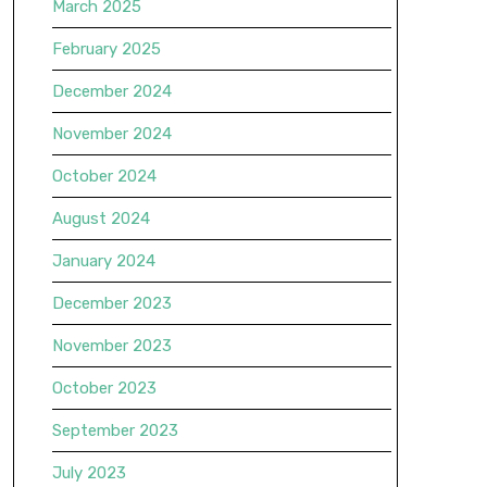
March 2025
February 2025
December 2024
November 2024
October 2024
August 2024
January 2024
December 2023
November 2023
October 2023
September 2023
July 2023