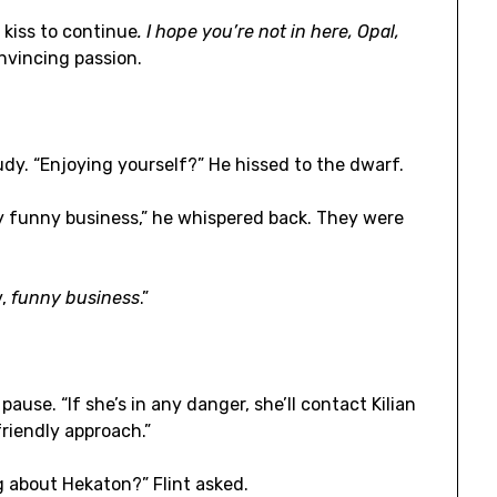
 kiss to continue
. I hope you’re not in here, Opal,
nvincing passion.
udy. “Enjoying yourself?” He hissed to the dwarf.
y funny business,” he whispered back. They were
y,
funny business
.”
ause. “If she’s in any danger, she’ll contact Kilian
friendly approach.”
 about Hekaton?” Flint asked.