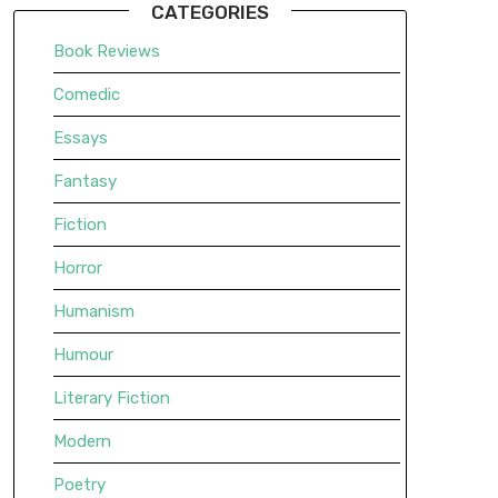
CATEGORIES
Book Reviews
Comedic
Essays
Fantasy
Fiction
Horror
Humanism
Humour
Literary Fiction
Modern
Poetry