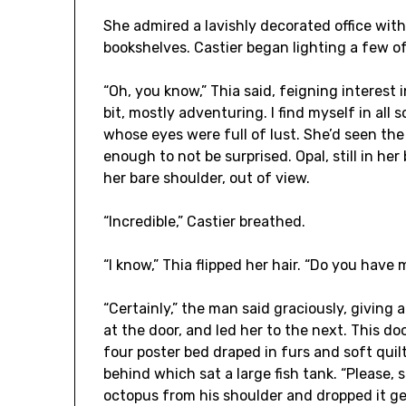
She admired a lavishly decorated office wi
bookshelves. Castier began lighting a few of
“Oh, you know,” Thia said, feigning interest i
bit, mostly adventuring. I find myself in all
whose eyes were full of lust. She’d seen t
enough to not be surprised. Opal, still in he
her bare shoulder, out of view.
“Incredible,” Castier breathed.
“I know,” Thia flipped her hair. “Do you hav
“Certainly,” the man said graciously, giving
at the door, and led her to the next. This d
four poster bed draped in furs and soft quil
behind which sat a large fish tank. “Please, 
octopus from his shoulder and dropped it gen