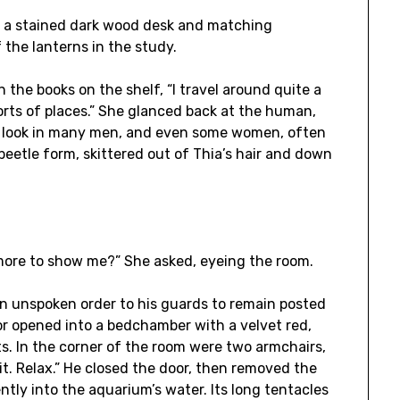
th a stained dark wood desk and matching
 the lanterns in the study.
n the books on the shelf, “I travel around quite a
 sorts of places.” She glanced back at the human,
he look in many men, and even some women, often
r beetle form, skittered out of Thia’s hair and down
e more to show me?” She asked, eyeing the room.
 an unspoken order to his guards to remain posted
oor opened into a bedchamber with a velvet red,
ts. In the corner of the room were two armchairs,
sit. Relax.” He closed the door, then removed the
tly into the aquarium’s water. Its long tentacles