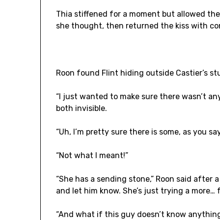
Thia stiffened for a moment but allowed the
she thought, then returned the kiss with co
Roon found Flint hiding outside Castier’s st
“I just wanted to make sure there wasn’t an
both invisible.
“Uh, I’m pretty sure there is some, as you sa
“Not what I meant!”
“She has a sending stone,” Roon said after a p
and let him know. She’s just trying a more… 
“And what if this guy doesn’t know anything