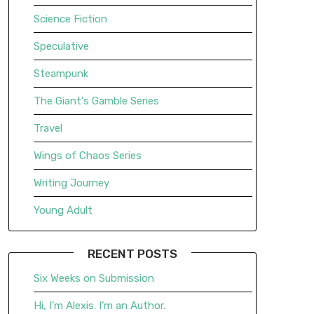
Science Fiction
Speculative
Steampunk
The Giant's Gamble Series
Travel
Wings of Chaos Series
Writing Journey
Young Adult
RECENT POSTS
Six Weeks on Submission
Hi, I’m Alexis. I’m an Author.