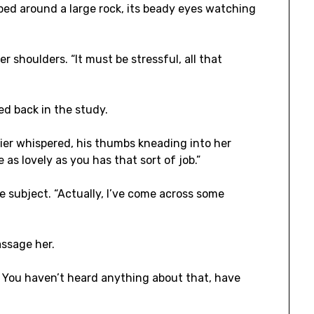
ped around a large rock, its beady eyes watching
r shoulders. “It must be stressful, all that
yed back in the study.
tier whispered, his thumbs kneading into her
 as lovely as you has that sort of job.”
 subject. “Actually, I’ve come across some
assage her.
t. You haven’t heard anything about that, have