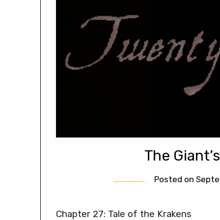
The Giant’
Posted on
Septe
Chapter 27: Tale of the Krakens