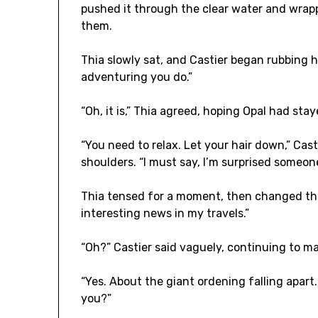
pushed it through the clear water and wrap
them.
Thia slowly sat, and Castier began rubbing he
adventuring you do.”
“Oh, it is,” Thia agreed, hoping Opal had sta
“You need to relax. Let your hair down,” Cas
shoulders. “I must say, I’m surprised someone
Thia tensed for a moment, then changed the
interesting news in my travels.”
“Oh?” Castier said vaguely, continuing to m
“Yes. About the giant ordening falling apar
you?”