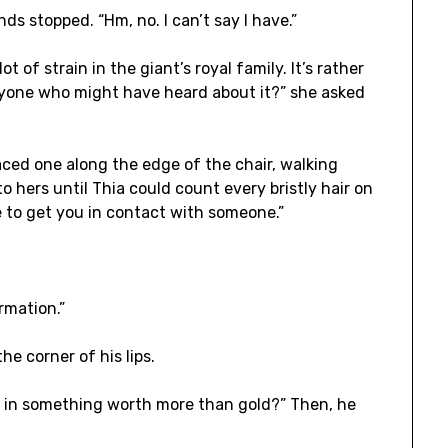
s stopped. “Hm, no. I can’t say I have.”
lot of strain in the giant’s royal family. It’s rather
yone who might have heard about it?” she asked
aced one along the edge of the chair, walking
o hers until Thia could count every bristly hair on
e to get you in contact with someone.”
rmation.”
he corner of his lips.
t in something worth more than gold?” Then, he