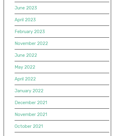
June 2023
April 2023
February 2023
November 2022
June 2022
May 2022
April 2022
January 2022
December 2021
November 2021
October 2021