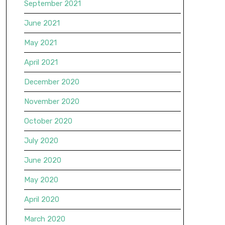
September 2021
June 2021
May 2021
April 2021
December 2020
November 2020
October 2020
July 2020
June 2020
May 2020
April 2020
March 2020