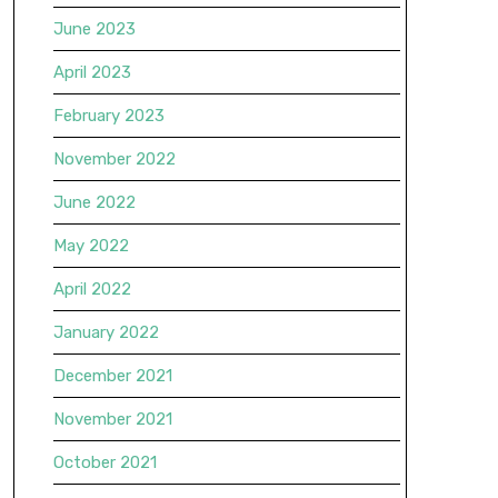
June 2023
April 2023
February 2023
November 2022
June 2022
May 2022
April 2022
January 2022
December 2021
November 2021
October 2021