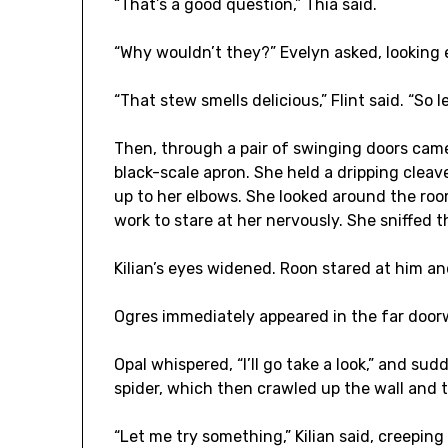
“That’s a good question,” Thia said.
“Why wouldn’t they?” Evelyn asked, looking 
“That stew smells delicious,” Flint said. “So l
Then, through a pair of swinging doors cam
black-scale apron. She held a dripping clea
up to her elbows. She looked around the room
work to stare at her nervously. She sniffed th
Kilian’s eyes widened. Roon stared at him and
Ogres immediately appeared in the far door
Opal whispered, “I’ll go take a look,” and su
spider, which then crawled up the wall and
“Let me try something,” Kilian said, creepin