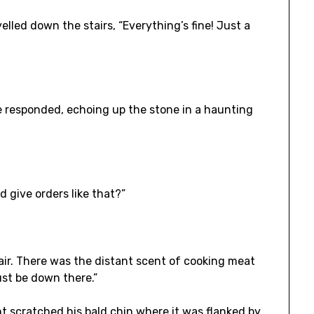
 yelled down the stairs, “Everything’s fine! Just a
 responded, echoing up the stone in a haunting
ld give orders like that?”
air. There was the distant scent of cooking meat
ust be down there.”
nt scratched his bald chin where it was flanked by