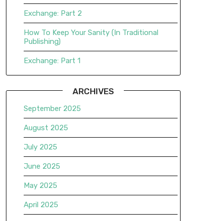
Exchange: Part 2
How To Keep Your Sanity (In Traditional
Publishing)
Exchange: Part 1
ARCHIVES
September 2025
August 2025
July 2025
June 2025
May 2025
April 2025