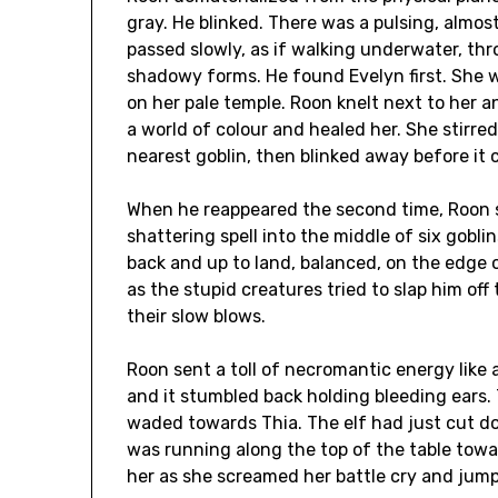
gray. He blinked. There was a pulsing, almo
passed slowly, as if walking underwater, thr
shadowy forms. He found Evelyn first. She 
on her pale temple. Roon knelt next to her 
a world of colour and healed her. She stirre
nearest goblin, then blinked away before it 
When he reappeared the second time, Roon st
shattering spell into the middle of six gobli
back and up to land, balanced, on the edge 
as the stupid creatures tried to slap him of
their slow blows.
Roon sent a toll of necromantic energy like 
and it stumbled back holding bleeding ears. 
waded towards Thia. The elf had just cut d
was running along the top of the table toward
her as she screamed her battle cry and jum