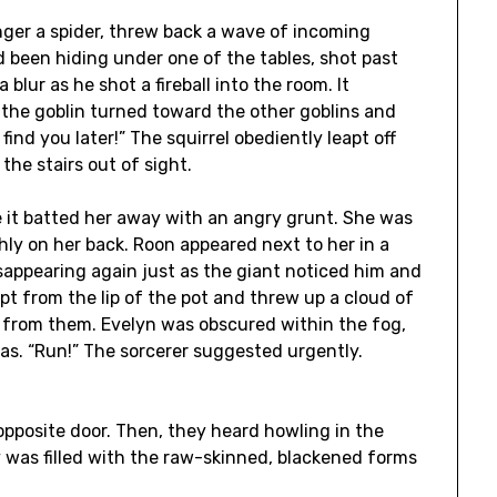
nger a spider, threw back a wave of incoming
ad been hiding under one of the tables, shot past
blur as he shot a fireball into the room. It
n, the goblin turned toward the other goblins and
l find you later!” The squirrel obediently leapt off
 the stairs out of sight.
re it batted her away with an angry grunt. She was
hly on her back. Roon appeared next to her in a
isappearing again just as the giant noticed him and
apt from the lip of the pot and threw up a cloud of
t from them. Evelyn was obscured within the fog,
 was. “Run!” The sorcerer suggested urgently.
opposite door. Then, they heard howling in the
 was filled with the raw-skinned, blackened forms