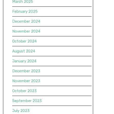
March 2025
February 2025
December 2024
November 2024
October 2024
August 2024
January 2024
December 2023
November 2023
October 2023
September 2023
July 2023