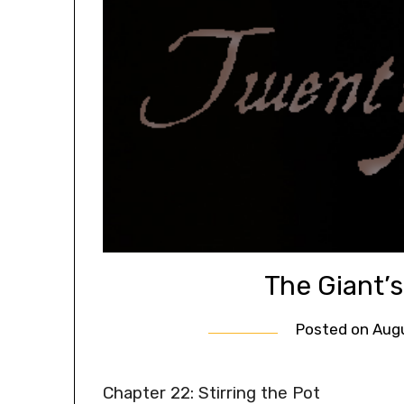
The Giant’
Posted on
Augu
Chapter 22: Stirring the Pot