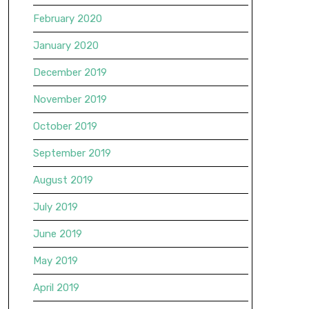
February 2020
January 2020
December 2019
November 2019
October 2019
September 2019
August 2019
July 2019
June 2019
May 2019
April 2019