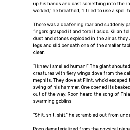
up his hands and cast something into the roo
worked,” he breathed, “I tried to use a spell 
There was a deafening roar and suddenly pa
fingers grasped it and tore it aside. Kilian f
dust and stones exploded in the air as they a
legs and slid beneath one of the smaller tabl
clear.
“I knew I smelled human!” The giant shouted
creatures with fiery wings dove from the cei
mephits. They dove at Flint, who’d escaped 
swing of his hammer. One opened its beaked
out of the way. Roon heard the song of Thia
swarming goblins.
“Shit, shit, shit,” he scrambled out from unde
Roon dematerialized from the physical plane