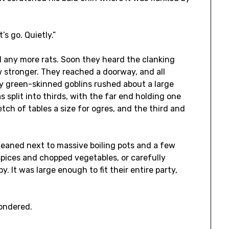
’s go. Quietly.”
d any more rats. Soon they heard the clanking
w stronger. They reached a doorway, and all
y green-skinned goblins rushed about a large
 split into thirds, with the far end holding one
tch of tables a size for ogres, and the third and
 leaned next to massive boiling pots and a few
spices and chopped vegetables, or carefully
. It was large enough to fit their entire party,
wondered.