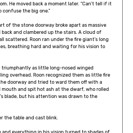
m. He moved back a moment later. “Can’t tell if it
to confuse the big one.”
rt of the stone doorway broke apart as massive
ell back and clambered up the stairs. A cloud of
ll scattered. Roon ran under the fire giant’s long
es, breathing hard and waiting for his vision to
 triumphantly as little long-nosed winged
ling overhead. Roon recognized them as little fire
the doorway and tried to ward them off with a
 mouth and spit hot ash at the dwarf, who rolled
’s blade, but his attention was drawn to the
r the table and cast blink.
 and everything in his vision turned to shades of