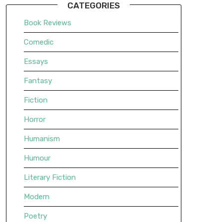
CATEGORIES
Book Reviews
Comedic
Essays
Fantasy
Fiction
Horror
Humanism
Humour
Literary Fiction
Modern
Poetry