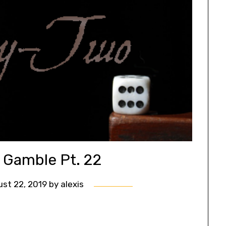
s Gamble Pt. 22
st 22, 2019
by
alexis