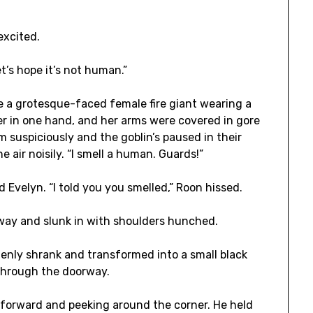
excited.
et’s hope it’s not human.”
e a grotesque-faced female fire giant wearing a
ver in one hand, and her arms were covered in gore
 suspiciously and the goblin’s paused in their
e air noisily. “I smell a human. Guards!”
 Evelyn. “I told you you smelled,” Roon hissed.
way and slunk in with shoulders hunched.
ddenly shrank and transformed into a small black
 through the doorway.
g forward and peeking around the corner. He held