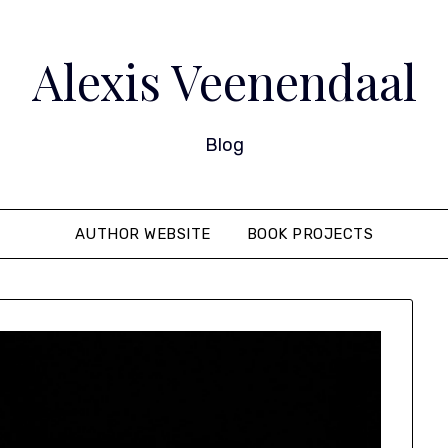
Alexis Veenendaal
Blog
AUTHOR WEBSITE
BOOK PROJECTS