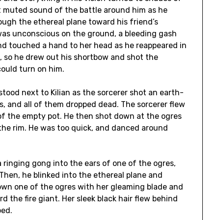
st muted sound of the battle around him as he
ough the ethereal plane toward his friend’s
was unconscious on the ground, a bleeding gash
and touched a hand to her head as he reappeared in
d, so he drew out his shortbow and shot the
could turn on him.
ood next to Kilian as the sorcerer shot an earth-
ns, and all of them dropped dead. The sorcerer flew
of the empty pot. He then shot down at the ogres
f the rim. He was too quick, and danced around
a ringing gong into the ears of one of the ogres,
Then, he blinked into the ethereal plane and
own one of the ogres with her gleaming blade and
 the fire giant. Her sleek black hair flew behind
ped.