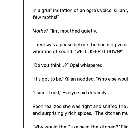
In a gruff imitation of an ogre’s voice, Kilian
few moths!”
Moths?
Flint mouthed quietly.
There was a pause before the booming voice
vibration of sound. “WELL, KEEP IT DOWN!”
“Do you think…?” Opal whispered.
“It’s got to be,” Kilian nodded. “Who else wou
“I smell food,” Evelyn said dreamily.
Roon realized she was right and sniffed the 
and surprisingly rich spices. “The kitchen m
“Why would the Duke be in the kitchen?” Fli