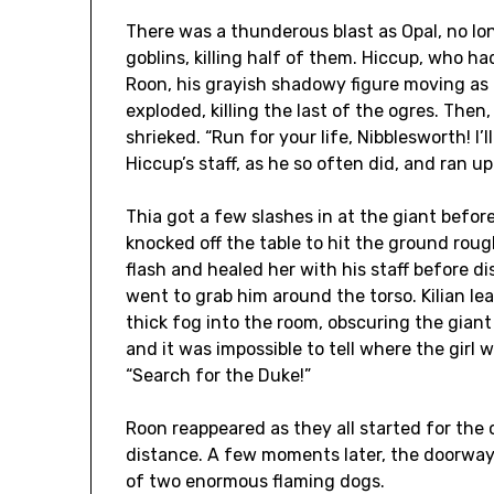
There was a thunderous blast as Opal, no lo
goblins, killing half of them. Hiccup, who h
Roon, his grayish shadowy figure moving as a 
exploded, killing the last of the ogres. The
shrieked. “Run for your life, Nibblesworth! I’l
Hiccup’s staff, as he so often did, and ran up
Thia got a few slashes in at the giant befo
knocked off the table to hit the ground roug
flash and healed her with his staff before d
went to grab him around the torso. Kilian le
thick fog into the room, obscuring the gian
and it was impossible to tell where the girl
“Search for the Duke!”
Roon reappeared as they all started for the 
distance. A few moments later, the doorway
of two enormous flaming dogs.