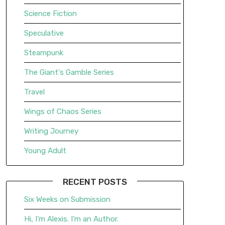
Science Fiction
Speculative
Steampunk
The Giant's Gamble Series
Travel
Wings of Chaos Series
Writing Journey
Young Adult
RECENT POSTS
Six Weeks on Submission
Hi, I’m Alexis. I’m an Author.