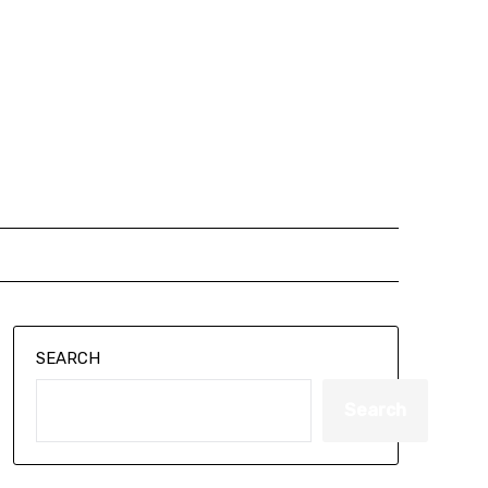
SEARCH
Search