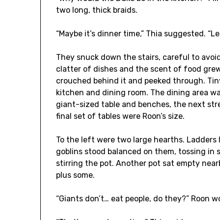
two long, thick braids.
“Maybe it’s dinner time,” Thia suggested. “Let
They snuck down the stairs, careful to avoi
clatter of dishes and the scent of food gre
crouched behind it and peeked through. Tin
kitchen and dining room. The dining area was
giant-sized table and benches, the next stre
final set of tables were Roon’s size.
To the left were two large hearths. Ladders
goblins stood balanced on them, tossing in 
stirring the pot. Another pot sat empty nearby
plus some.
“Giants don’t… eat people, do they?” Roon 