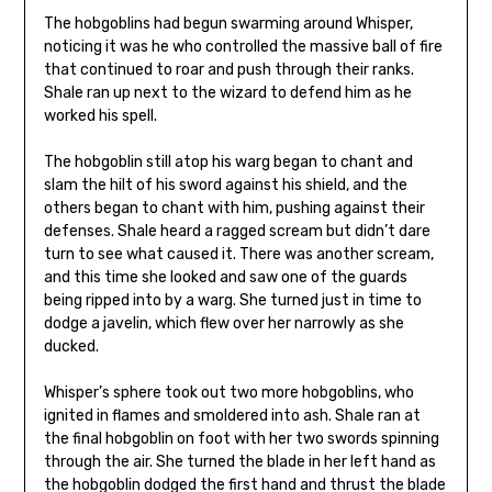
The hobgoblins had begun swarming around Whisper,
noticing it was he who controlled the massive ball of fire
that continued to roar and push through their ranks.
Shale ran up next to the wizard to defend him as he
worked his spell.
The hobgoblin still atop his warg began to chant and
slam the hilt of his sword against his shield, and the
others began to chant with him, pushing against their
defenses. Shale heard a ragged scream but didn’t dare
turn to see what caused it. There was another scream,
and this time she looked and saw one of the guards
being ripped into by a warg. She turned just in time to
dodge a javelin, which flew over her narrowly as she
ducked.
Whisper’s sphere took out two more hobgoblins, who
ignited in flames and smoldered into ash. Shale ran at
the final hobgoblin on foot with her two swords spinning
through the air. She turned the blade in her left hand as
the hobgoblin dodged the first hand and thrust the blade