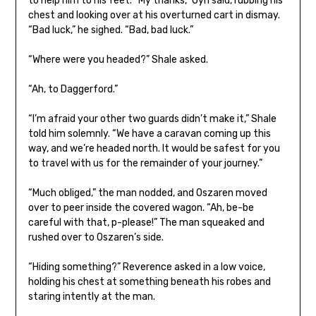
to help him to his feet. “My thanks,” Oyn said, rubbing his
chest and looking over at his overturned cart in dismay.
“Bad luck,” he sighed. “Bad, bad luck.”
“Where were you headed?” Shale asked.
“Ah, to Daggerford.”
“I’m afraid your other two guards didn’t make it,” Shale
told him solemnly. “We have a caravan coming up this
way, and we’re headed north. It would be safest for you
to travel with us for the remainder of your journey.”
“Much obliged,” the man nodded, and Oszaren moved
over to peer inside the covered wagon. “Ah, be-be
careful with that, p-please!” The man squeaked and
rushed over to Oszaren’s side.
“Hiding something?” Reverence asked in a low voice,
holding his chest at something beneath his robes and
staring intently at the man.