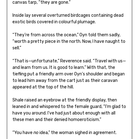
canvas tarp, “they are gone.”
Inside lay several overturned birdcages containing dead
exotic birds covered in colourful plumage.
“They’re from across the ocean,” Oyn told them sadly,
“worth a pretty piece in the north. Now, I have naught to
sell.”
“That is—unfortunate,” Reverence said. “Travel with us—
and learn from us. It is good to learn.” With that, the
tiefling put a friendly arm over Oyn’s shoulder and began
to lead him away from the cart just as their caravan
appeared at the top of the hill.
Shale raised an eyebrow at the friendly display, then
leaned in and whispered to the female guard, “I’m glad to
have you around. I’ve had just about enough with all
these men and their denied homoeroticism.”
“You have
no
idea,” the woman sighed in agreement.