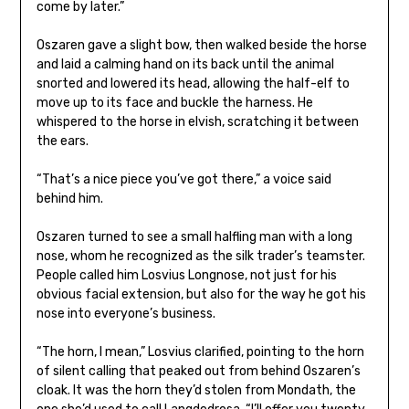
come by later.”
Oszaren gave a slight bow, then walked beside the horse
and laid a calming hand on its back until the animal
snorted and lowered its head, allowing the half-elf to
move up to its face and buckle the harness. He
whispered to the horse in elvish, scratching it between
the ears.
“That’s a nice piece you’ve got there,” a voice said
behind him.
Oszaren turned to see a small halfling man with a long
nose, whom he recognized as the silk trader’s teamster.
People called him Losvius Longnose, not just for his
obvious facial extension, but also for the way he got his
nose into everyone’s business.
“The horn, I mean,” Losvius clarified, pointing to the horn
of silent calling that peaked out from behind Oszaren’s
cloak. It was the horn they’d stolen from Mondath, the