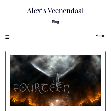
Skip
to
Alexis Veenendaal
content
Blog
Menu