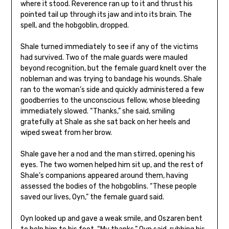
where it stood. Reverence ran up to it and thrust his
pointed tail up through its jaw and into its brain. The
spell, and the hobgoblin, dropped.
Shale turned immediately to see if any of the victims
had survived. Two of the male guards were mauled
beyond recognition, but the female guard knelt over the
nobleman and was trying to bandage his wounds. Shale
ran to the woman’s side and quickly administered a few
goodberries to the unconscious fellow, whose bleeding
immediately slowed. “Thanks,” she said, smiling
gratefully at Shale as she sat back on her heels and
wiped sweat from her brow.
Shale gave her a nod and the man stirred, opening his
eyes. The two women helped him sit up, and the rest of
Shale’s companions appeared around them, having
assessed the bodies of the hobgoblins. “These people
saved our lives, Oyn,” the female guard said.
Oyn looked up and gave a weak smile, and Oszaren bent