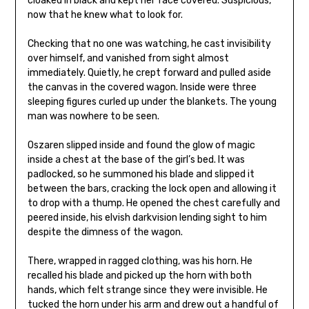
cloaked in black and kept her face covered. Suspicious,
now that he knew what to look for.
Checking that no one was watching, he cast invisibility
over himself, and vanished from sight almost
immediately. Quietly, he crept forward and pulled aside
the canvas in the covered wagon. Inside were three
sleeping figures curled up under the blankets. The young
man was nowhere to be seen.
Oszaren slipped inside and found the glow of magic
inside a chest at the base of the girl’s bed. It was
padlocked, so he summoned his blade and slipped it
between the bars, cracking the lock open and allowing it
to drop with a thump. He opened the chest carefully and
peered inside, his elvish darkvision lending sight to him
despite the dimness of the wagon.
There, wrapped in ragged clothing, was his horn. He
recalled his blade and picked up the horn with both
hands, which felt strange since they were invisible. He
tucked the horn under his arm and drew out a handful of