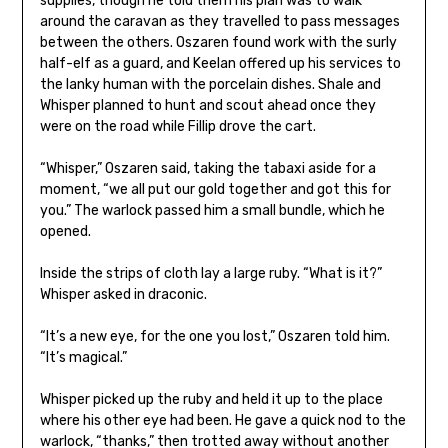
supplies, though he told them his plan was to walk
around the caravan as they travelled to pass messages
between the others. Oszaren found work with the surly
half-elf as a guard, and Keelan offered up his services to
the lanky human with the porcelain dishes. Shale and
Whisper planned to hunt and scout ahead once they
were on the road while Fillip drove the cart.
“Whisper,” Oszaren said, taking the tabaxi aside for a
moment, “we all put our gold together and got this for
you.” The warlock passed him a small bundle, which he
opened.
Inside the strips of cloth lay a large ruby. “What is it?”
Whisper asked in draconic.
“It’s a new eye, for the one you lost,” Oszaren told him.
“It’s magical.”
Whisper picked up the ruby and held it up to the place
where his other eye had been. He gave a quick nod to the
warlock, “thanks,” then trotted away without another