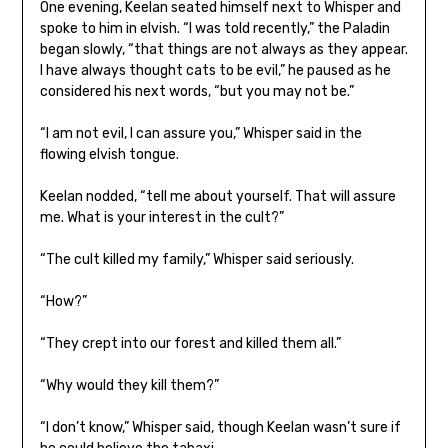
One evening, Keelan seated himself next to Whisper and
spoke to him in elvish. “I was told recently,” the Paladin
began slowly, “that things are not always as they appear.
I have always thought cats to be evil,” he paused as he
considered his next words, “but you may not be.”
“I am not evil, I can assure you,” Whisper said in the
flowing elvish tongue.
Keelan nodded, “tell me about yourself. That will assure
me. What is your interest in the cult?”
“The cult killed my family,” Whisper said seriously.
“How?”
“They crept into our forest and killed them all.”
“Why would they kill them?”
“I don’t know,” Whisper said, though Keelan wasn’t sure if