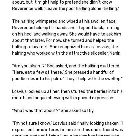
about, but it might help to pretend she didn’t know
Reverence well. “Leave the poor halfling alone, tiefling.”
The halfling whimpered and wiped at his swollen face.
Reverence held up his hands and stepped back, turning
on his heel and walking away. She would have to ask him
about that later. For now, she turned and helped the
halfling to his feet. She recognized him as Losvius, the
halfling who worked with the attractive silk seller, Nahir.
“Are you alright?” She asked, and the halfling muttered.
“Here, eat a few of these.” She pressed a handful of
goodberries into his palm. “They’ll help with the swelling.”
Losvius looked up at her, then stuffed the berries into his
mouth and began chewing with a pained expression.
“What was that about?” She asked softly.
“I’m not sure I know,” Losvius said finally, looking shaken. “I
expressed some interest in an item this one’s friend was