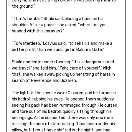
carrying, and next thing I know, he was beating me into
the ground.”
“That’s terrible,” Shale said, placing a hand on his
shoulder. After a pause, she asked, “where are you
headed with this caravan?”
“To Waterdeep,” Losvius said, “to sell silks and make a
better profit than we could get in Baldur’s Gate.”
Shale nodded in understanding. “It is a dangerous road
we travel,” she told him. “Take care of yourself.” With
that, she walked away, picking up her string of hares in
search of Reverence and Oszaren.
The light of the sunrise woke Oszaren, and he turned in
his bedroll, rubbing his eyes. He opened them suddenly,
seeing his pack had been rummaged through. He cursed
and tore out of his bedroll, quickly sifting through his
belongings. As he suspected, there was only one item
missing: the horn of silent calling. It had been under his
pillow, but it must have shifted in the night, and had