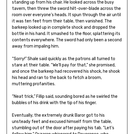
standing up from his chair. He looked across the busy
tavern, then threw the sword hilt-over-blade across the
room over everyone’s heads. It spun through the air until
it was ten feet from their table, then vanished. The
barkeep looked up in complete shock and dropped the
bottle in his hand. It smashed to the floor, splattering its
contents everywhere. The sword had only been a second
away from impaling him.
“Sorry!” Shale said quickly as the patrons all turned to
stare at their table. “We’ll pay for that,” she promised,
and once the barkeep had recovered his shock, he shook
his head and ran to the back to fetch a broom,
muttering profanities.
“Neat trick,” Fillip said, sounding bored as he swirled the
bubbles of his drink with the tip of his finger.
Eventually, the extremely drunk Baror got to his
unsteady feet and excused himself from the table,
stumbling out of the door after paying his tab. “Let’s