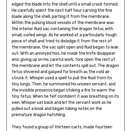
edged the blade into the shell until a small crack formed.
He carefully spent the next half hour carving the fine
blade along the shell, parting it from the membrane.
Within the pulsing blood vessels of the membrane was
the interior fluid sac containing the dragon fetus with
small, curled wings. As he worked at a particularly tough
piece of shell and tried to dislodge it from the rest of
the membrane, the sac split open and fluid began to leak
out. With an annoyed hiss, he made the knife disappear
and, giving up on his careful work, tore open the rest of
the membrane and let the contents spill out. The dragon
fetus shivered and gasped for breath as the cold air
struck it. Whisper used a spell to pull the fluid from its
tiny lungs. Then, he summoned his unseen servant, and
the invisible presence began stoking a fire to warm the
tiny fetus. When he felt confident it was breathing on its
own, Whisper sat back and let the servant work as he
pulled out a book and began taking notes on the
premature dragon hatchling.
They found a group of thirteen carts, made fourteen