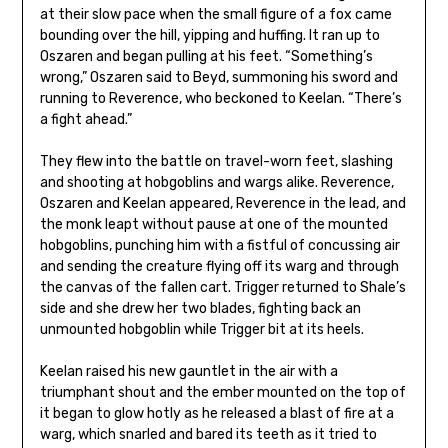
at their slow pace when the small figure of a fox came
bounding over the hill, yipping and huffing. It ran up to
Oszaren and began pulling at his feet. “Something’s
wrong,” Oszaren said to Beyd, summoning his sword and
running to Reverence, who beckoned to Keelan. “There’s
a fight ahead.”
They flew into the battle on travel-worn feet, slashing
and shooting at hobgoblins and wargs alike. Reverence,
Oszaren and Keelan appeared, Reverence in the lead, and
the monk leapt without pause at one of the mounted
hobgoblins, punching him with a fistful of concussing air
and sending the creature flying off its warg and through
the canvas of the fallen cart. Trigger returned to Shale’s
side and she drew her two blades, fighting back an
unmounted hobgoblin while Trigger bit at its heels.
Keelan raised his new gauntlet in the air with a
triumphant shout and the ember mounted on the top of
it began to glow hotly as he released a blast of fire at a
warg, which snarled and bared its teeth as it tried to