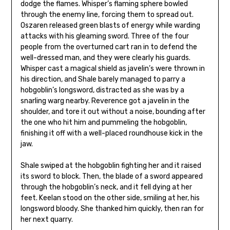
dodge the flames. Whisper’s flaming sphere bowled
through the enemy line, forcing them to spread out.
Oszaren released green blasts of energy while warding
attacks with his gleaming sword. Three of the four
people from the overturned cart ran in to defend the
well-dressed man, and they were clearly his guards.
Whisper cast a magical shield as javelin’s were thrown in
his direction, and Shale barely managed to parry a
hobgoblin’s longsword, distracted as she was by a
snarling warg nearby. Reverence got a javelin in the
shoulder, and tore it out without a noise, bounding after
the one who hit him and pummeling the hobgoblin,
finishing it off with a well-placed roundhouse kick in the
jaw.
Shale swiped at the hobgoblin fighting her and it raised
its sword to block. Then, the blade of a sword appeared
through the hobgoblin’s neck, and it fell dying at her
feet. Keelan stood on the other side, smiling at her, his
longsword bloody. She thanked him quickly, then ran for
her next quarry.