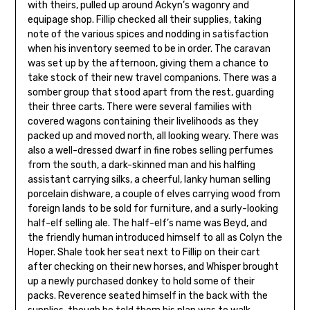
with theirs, pulled up around Ackyn’s wagonry and
equipage shop. Fillip checked all their supplies, taking
note of the various spices and nodding in satisfaction
when his inventory seemed to be in order. The caravan
was set up by the afternoon, giving them a chance to
take stock of their new travel companions. There was a
somber group that stood apart from the rest, guarding
their three carts. There were several families with
covered wagons containing their livelihoods as they
packed up and moved north, all looking weary. There was
also a well-dressed dwarf in fine robes selling perfumes
from the south, a dark-skinned man and his halfling
assistant carrying silks, a cheerful, lanky human selling
porcelain dishware, a couple of elves carrying wood from
foreign lands to be sold for furniture, and a surly-looking
half-elf selling ale. The half-elf’s name was Beyd, and
the friendly human introduced himself to all as Colyn the
Hoper. Shale took her seat next to Fillip on their cart
after checking on their new horses, and Whisper brought
up a newly purchased donkey to hold some of their
packs. Reverence seated himself in the back with the