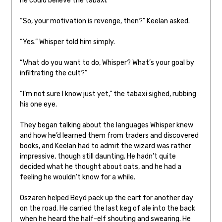
he could believe the tabaxi.
“So, your motivation is revenge, then?” Keelan asked.
“Yes.” Whisper told him simply.
“What do you want to do, Whisper? What’s your goal by
infiltrating the cult?”
“I’m not sure I know just yet,” the tabaxi sighed, rubbing
his one eye.
They began talking about the languages Whisper knew
and how he’d learned them from traders and discovered
books, and Keelan had to admit the wizard was rather
impressive, though still daunting. He hadn’t quite
decided what he thought about cats, and he had a
feeling he wouldn’t know for a while.
Oszaren helped Beyd pack up the cart for another day
on the road. He carried the last keg of ale into the back
when he heard the half-elf shouting and swearing. He