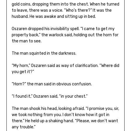
gold coins, dropping them into the chest. When he turned
to leave, there was a voice. “Who’s there?” It was the
husband. He was awake and sitting up in bed.
Oszaren dropped his invisibility spell. “I came to get my
property back,” the warlock said, holding out the horn for
the man to see.
The man squinted in the darkness.
“My horn,” Oszaren said as way of clarification. “Where did
you get it?”
“Horn?” the man said in obvious confusion.
“I found it,” Oszaren said, “in your chest.”
The man shook his head, looking afraid. “I promise you, sir,
we took nothing from you. I don’t know how it got in
there.” He held up a shaking hand. “Please, we don’t want
any trouble.”