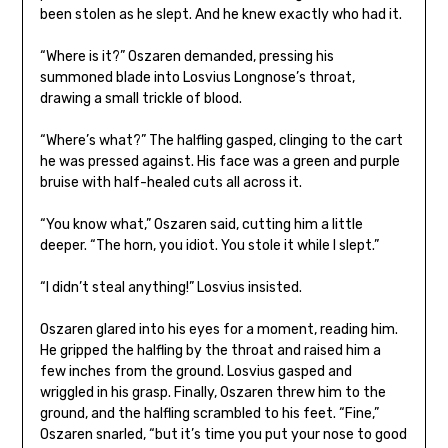
been stolen as he slept. And he knew exactly who had it.
“Where is it?” Oszaren demanded, pressing his
summoned blade into Losvius Longnose’s throat,
drawing a small trickle of blood.
“Where’s what?” The halfling gasped, clinging to the cart
he was pressed against. His face was a green and purple
bruise with half-healed cuts all across it.
“You know what,” Oszaren said, cutting him a little
deeper. “The horn, you idiot. You stole it while I slept.”
“I didn’t steal anything!” Losvius insisted.
Oszaren glared into his eyes for a moment, reading him.
He gripped the halfling by the throat and raised him a
few inches from the ground. Losvius gasped and
wriggled in his grasp. Finally, Oszaren threw him to the
ground, and the halfling scrambled to his feet. “Fine,”
Oszaren snarled, “but it’s time you put your nose to good