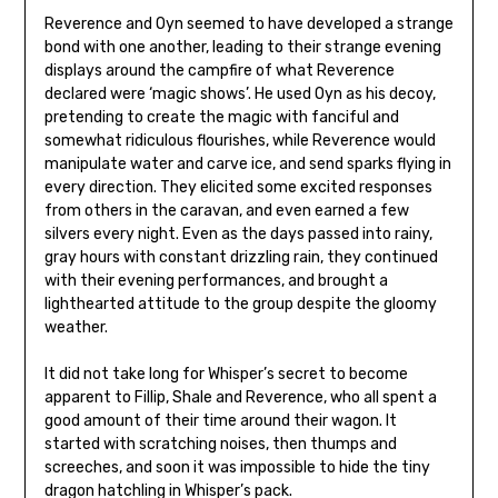
Reverence and Oyn seemed to have developed a strange
bond with one another, leading to their strange evening
displays around the campfire of what Reverence
declared were ‘magic shows’. He used Oyn as his decoy,
pretending to create the magic with fanciful and
somewhat ridiculous flourishes, while Reverence would
manipulate water and carve ice, and send sparks flying in
every direction. They elicited some excited responses
from others in the caravan, and even earned a few
silvers every night. Even as the days passed into rainy,
gray hours with constant drizzling rain, they continued
with their evening performances, and brought a
lighthearted attitude to the group despite the gloomy
weather.
It did not take long for Whisper’s secret to become
apparent to Fillip, Shale and Reverence, who all spent a
good amount of their time around their wagon. It
started with scratching noises, then thumps and
screeches, and soon it was impossible to hide the tiny
dragon hatchling in Whisper’s pack.