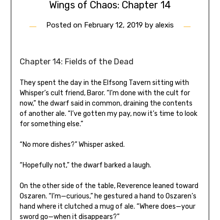
Wings of Chaos: Chapter 14
Posted on
February 12, 2019
by
alexis
Chapter 14: Fields of the Dead
They spent the day in the Elfsong Tavern sitting with
Whisper’s cult friend, Baror. “I’m done with the cult for
now,” the dwarf said in common, draining the contents
of another ale. “I’ve gotten my pay, now it’s time to look
for something else.”
“No more dishes?” Whisper asked.
“Hopefully not,” the dwarf barked a laugh.
On the other side of the table, Reverence leaned toward
Oszaren. “I’m—curious,” he gestured a hand to Oszaren’s
hand where it clutched a mug of ale. “Where does—your
sword go—when it disappears?”