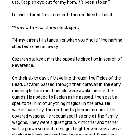
use. Keep an eye out for my horn. It’s been stolen.”
Losvius stared for a moment, then nodded his head.
“Away with you,” the warlock spat.
“M-my offer still stands, for when you find it!” the halfling
shouted as he ran away.
Oszaren stalked off in the opposite direction in search of
Reverence.
On their sixth day of travelling through the Fields of the
Dead, Oszaren passed through their caravan in the early
morning before most people were awake beside the
guards. He nodded to Keelan as he passed, then cast a
spell to tell him of anything magical in the area. He
walked carefully, then noticed a glimmer in one of the
covered wagons. He recognized it as one of the family
wagons. They were a quiet group. A mother and father
with a grown son and teenage daughter who was always