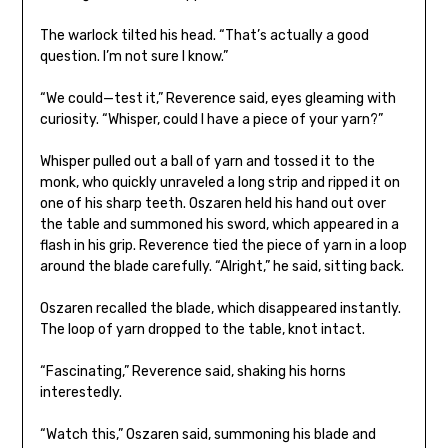
The warlock tilted his head. “That’s actually a good
question. I’m not sure I know.”
“We could—test it,” Reverence said, eyes gleaming with
curiosity. “Whisper, could I have a piece of your yarn?”
Whisper pulled out a ball of yarn and tossed it to the
monk, who quickly unraveled a long strip and ripped it on
one of his sharp teeth. Oszaren held his hand out over
the table and summoned his sword, which appeared in a
flash in his grip. Reverence tied the piece of yarn in a loop
around the blade carefully. “Alright,” he said, sitting back.
Oszaren recalled the blade, which disappeared instantly.
The loop of yarn dropped to the table, knot intact.
“Fascinating,” Reverence said, shaking his horns
interestedly.
“Watch this,” Oszaren said, summoning his blade and