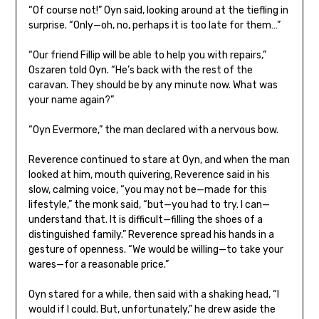
“Of course not!” Oyn said, looking around at the tiefling in
surprise. “Only—oh, no, perhaps it is too late for them…”
“Our friend Fillip will be able to help you with repairs,”
Oszaren told Oyn. “He’s back with the rest of the
caravan. They should be by any minute now. What was
your name again?”
“Oyn Evermore,” the man declared with a nervous bow.
Reverence continued to stare at Oyn, and when the man
looked at him, mouth quivering, Reverence said in his
slow, calming voice, “you may not be—made for this
lifestyle,” the monk said, “but—you had to try. I can—
understand that. It is difficult—filling the shoes of a
distinguished family.” Reverence spread his hands in a
gesture of openness. “We would be willing—to take your
wares—for a reasonable price.”
Oyn stared for a while, then said with a shaking head, “I
would if I could. But, unfortunately,” he drew aside the