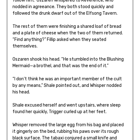
follow him,” Oszaren whispered to Reverence, who
nodded in agreeance. They both stood quickly and
followed the drunk dwarf out of the Elfsong Tavern.
The rest of them were finishing a shared loaf of bread
and a plate of cheese when the two of them returned.
“Find anything?” Fillip asked when they seated
themselves.
Oszaren shook his head. “He stumbled into the Blushing
Mermaid—a brothel, and that was the end of it.”
“I don’t think he was an important member of the cult
by any means,” Shale pointed out, and Whisper nodded
his head.
Shale excused herself and went upstairs, where sleep
found her quickly, Trigger curled up at her feet.
Whisper removed the large egg from his bag and placed
it gingerly on the bed, rubbing his paws over its rough
black surface. The tabaxi conjured a small knife and