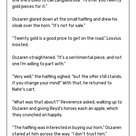
one she’d used to call Langdedrosa. “I’ll offer you twenty
gold pieces for it.”
Oszaren glared down at the small halfling and drew his
cloak over the horn. “It’s not for sale.”
“Twenty gold is a good price to get on the road,” Losvius
insisted.
Oszaren straightened. “It’s a sentimental piece, and not
one I’m willing to part with.”
“Very well,” the halfling sighed, “but the offer still stands,
if you change your mind!” With that, he returned to
Nahir’s cart.
“What was that about?” Reverence asked, walking up to
Oszaren and giving Beyd’s horses each an apple, which
they crunched on happily.
“The halfling was interested in buying our horn,” Oszaren
stared at him across the way. “I don’t trust him.”