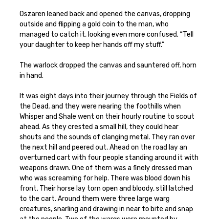
Oszaren leaned back and opened the canvas, dropping
outside and flipping a gold coin to the man, who
managed to catch it, looking even more confused. “Tell
your daughter to keep her hands off my stuff.”
The warlock dropped the canvas and sauntered off, horn
in hand.
It was eight days into their journey through the Fields of
the Dead, and they were nearing the foothills when
Whisper and Shale went on their hourly routine to scout
ahead. As they crested a small hill, they could hear
shouts and the sounds of clanging metal. They ran over
the next hill and peered out. Ahead on the road lay an
overturned cart with four people standing around it with
weapons drawn. One of them was a finely dressed man
who was screaming for help. There was blood down his
front. Their horse lay torn open and bloody, still latched
to the cart. Around them were three large warg
creatures, snarling and drawing in near to bite and snap