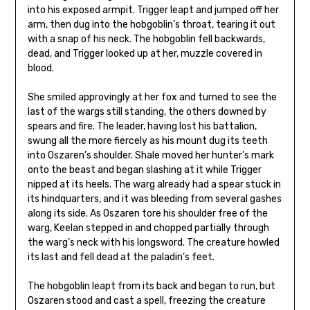
into his exposed armpit. Trigger leapt and jumped off her
arm, then dug into the hobgoblin’s throat, tearing it out
with a snap of his neck. The hobgoblin fell backwards,
dead, and Trigger looked up at her, muzzle covered in
blood.
She smiled approvingly at her fox and turned to see the
last of the wargs still standing, the others downed by
spears and fire. The leader, having lost his battalion,
swung all the more fiercely as his mount dug its teeth
into Oszaren’s shoulder. Shale moved her hunter’s mark
onto the beast and began slashing at it while Trigger
nipped at its heels. The warg already had a spear stuck in
its hindquarters, and it was bleeding from several gashes
along its side. As Oszaren tore his shoulder free of the
warg, Keelan stepped in and chopped partially through
the warg’s neck with his longsword. The creature howled
its last and fell dead at the paladin’s feet.
The hobgoblin leapt from its back and began to run, but
Oszaren stood and cast a spell, freezing the creature