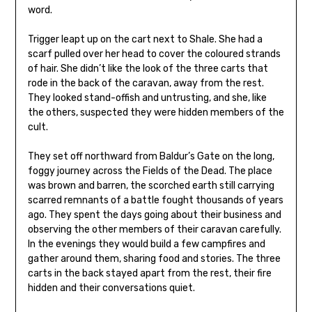
word.
Trigger leapt up on the cart next to Shale. She had a
scarf pulled over her head to cover the coloured strands
of hair. She didn’t like the look of the three carts that
rode in the back of the caravan, away from the rest.
They looked stand-offish and untrusting, and she, like
the others, suspected they were hidden members of the
cult.
They set off northward from Baldur’s Gate on the long,
foggy journey across the Fields of the Dead. The place
was brown and barren, the scorched earth still carrying
scarred remnants of a battle fought thousands of years
ago. They spent the days going about their business and
observing the other members of their caravan carefully.
In the evenings they would build a few campfires and
gather around them, sharing food and stories. The three
carts in the back stayed apart from the rest, their fire
hidden and their conversations quiet.