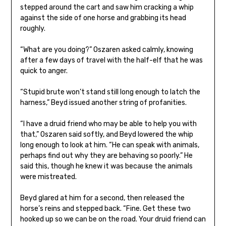
stepped around the cart and saw him cracking a whip
against the side of one horse and grabbing its head
roughly.
“What are you doing?” Oszaren asked calmly, knowing
after a few days of travel with the half-elf that he was
quick to anger.
“Stupid brute won’t stand still long enough to latch the
harness,” Beyd issued another string of profanities.
“I have a druid friend who may be able to help you with
that,” Oszaren said softly, and Beyd lowered the whip
long enough to look at him. “He can speak with animals,
perhaps find out why they are behaving so poorly.” He
said this, though he knew it was because the animals
were mistreated.
Beyd glared at him for a second, then released the
horse’s reins and stepped back. “Fine. Get these two
hooked up so we can be on the road. Your druid friend can