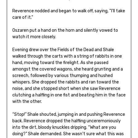
Reverence nodded and began to walk off, saying, “I’ll take
care of it.”
Oszaren put a hand on the horn and silently vowed to
watch it more closely.
Evening drew over the Fields of the Dead and Shale
walked through the carts with a string of rabbits in one
hand, moving toward the firelight. As she passed
amongst the covered wagons, she heard grunting and a
screech, followed by various thumping and hushed
whispers. She dropped the rabbits and ran toward the
noise, and she stopped short when she saw Reverence
clutching a halfling in one fist and beating him in the face
with the other.
“Stop!” Shale shouted, jumping in and pushing Reverence
back. Reverence dropped the halfling unceremoniously
into the dirt, bloody knuckles dripping. “What are you
doing?” Shale demanded. She wasn’t sure what this was