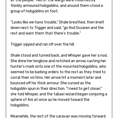
at the people. Two of the wargs were mounted by
thickly armoured hobgoblins, and around them stood a
group of hobgoblins on foot.
“Looks like we have trouble,” Shale breathed, then knelt
down next to Trigger and said, “go find Oszaren and the
rest and warn them that there’s trouble.”
Trigger yipped and ran off over the hill.
Shale stood and turned back, and Whisper gave her a nod.
She drew her longbow and notched an arrow, casting her
hunter’s mark onto one of the mounted hobgoblins, who
seemed to be barking orders to the rest as they tried to
corral their victims. Her arrow hit a moment later and
bounced off his thick armour. She cursed as the
hobgoblin spun in their direction. “I need to get closer,”
she told Whisper, and the tabaxi wizard began conjuring a
sphere of fire at once as he moved toward the
hobgoblins.
Meanwhile, the rest of the caravan was moving forward