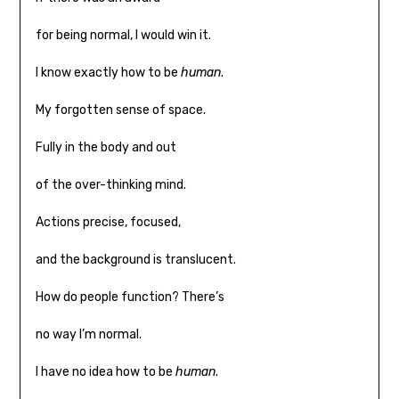
for being normal, I would win it.
I know exactly how to be
human
.
My forgotten sense of space.
Fully in the body and out
of the over-thinking mind.
Actions precise, focused,
and the background is translucent.
How do people function? There’s
no way I’m normal.
I have no idea how to be
human
.