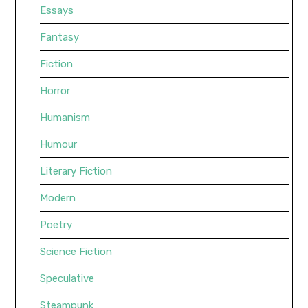
Essays
Fantasy
Fiction
Horror
Humanism
Humour
Literary Fiction
Modern
Poetry
Science Fiction
Speculative
Steampunk