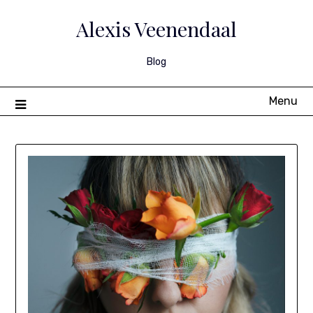
Skip
to
Alexis Veenendaal
content
Blog
Menu