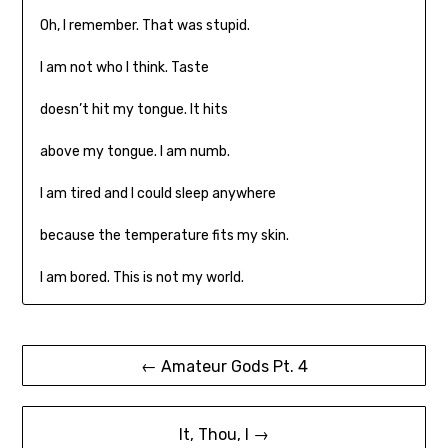
Oh, I remember. That was stupid.
I am not who I think. Taste
doesn’t hit my tongue. It hits
above my tongue. I am numb.
I am tired and I could sleep anywhere
because the temperature fits my skin.
I am bored. This is not my world.
Post
← Amateur Gods Pt. 4
navigation
It, Thou, I →