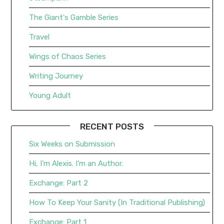
The Giant's Gamble Series
Travel
Wings of Chaos Series
Writing Journey
Young Adult
RECENT POSTS
Six Weeks on Submission
Hi, I’m Alexis. I’m an Author.
Exchange: Part 2
How To Keep Your Sanity (In Traditional Publishing)
Exchange: Part 1