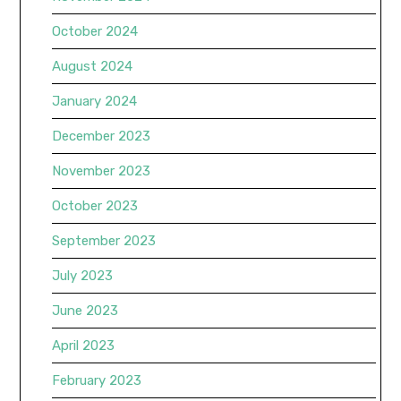
October 2024
August 2024
January 2024
December 2023
November 2023
October 2023
September 2023
July 2023
June 2023
April 2023
February 2023