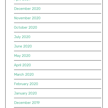
December 2020
November 2020
October 2020
July 2020
June 2020
May 2020
April 2020
March 2020
February 2020
January 2020
December 2019