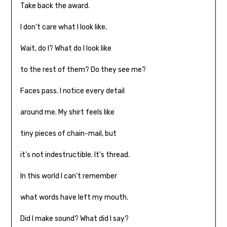
Take back the award.
I don’t care what I look like.
Wait, do I? What do I look like
to the rest of them? Do they see me?
Faces pass. I notice every detail
around me. My shirt feels like
tiny pieces of chain-mail, but
it’s not indestructible. It’s thread.
In this world I can’t remember
what words have left my mouth.
Did I make sound? What did I say?