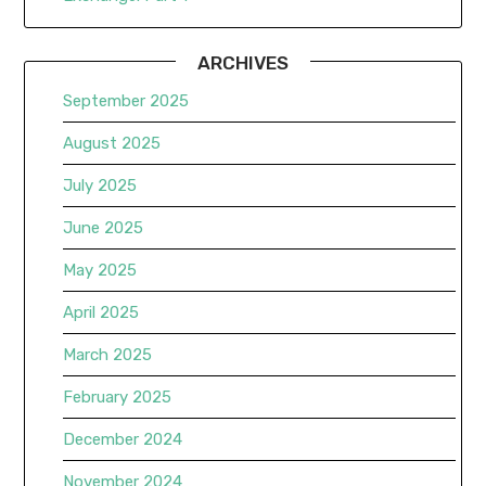
ARCHIVES
September 2025
August 2025
July 2025
June 2025
May 2025
April 2025
March 2025
February 2025
December 2024
November 2024