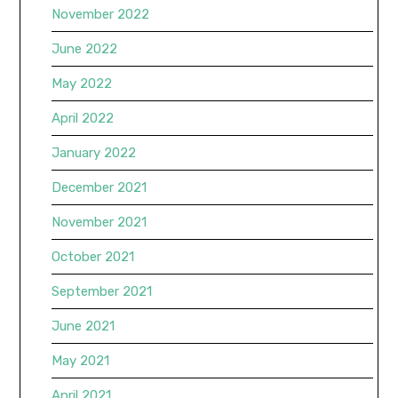
November 2022
June 2022
May 2022
April 2022
January 2022
December 2021
November 2021
October 2021
September 2021
June 2021
May 2021
April 2021