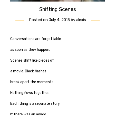
Shifting Scenes
Posted on
July 4, 2018
by
alexis
Conversations are forgettable
as soon as they happen.
Scenes shift like pieces of
a movie. Black flashes
break apart the moments.
Nothing flows together.
Each thing is a separate story.
If there was an award