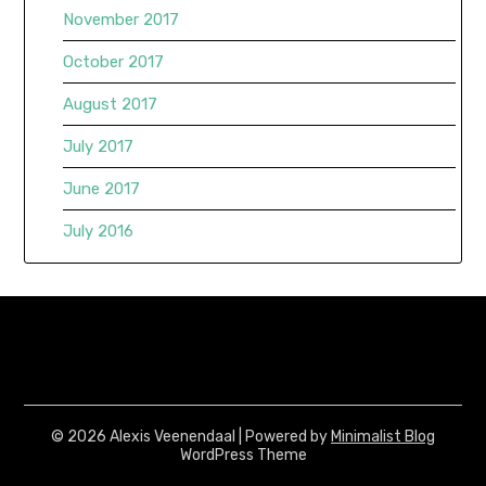
November 2017
October 2017
August 2017
July 2017
June 2017
July 2016
© 2026 Alexis Veenendaal
| Powered by
Minimalist Blog
WordPress Theme