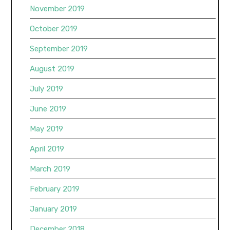
November 2019
October 2019
September 2019
August 2019
July 2019
June 2019
May 2019
April 2019
March 2019
February 2019
January 2019
December 2018