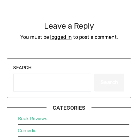
Leave a Reply
You must be
logged in
to post a comment.
SEARCH
Search
CATEGORIES
Book Reviews
Comedic