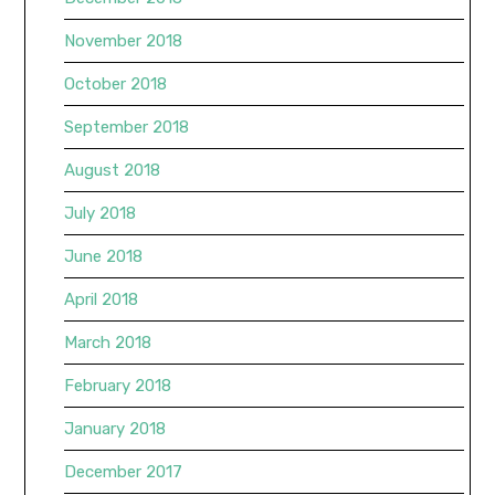
November 2018
October 2018
September 2018
August 2018
July 2018
June 2018
April 2018
March 2018
February 2018
January 2018
December 2017