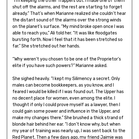
“I’m keeping the other Trappers out. I made one of them
shut off the alarms, and the rest are starting to forget
already.” That’s when Marianne realized she couldn’t hear
the distant sound of the alarms over the strong winds
on the planet’s surface. “My mind broke open once I was
able to reach you,” Ali told her. “It was like floodgates
bursting forth. Now I feel that it has been stretched so
far.” She stretched out her hands.
“Why weren’t you chosen to be one of the Proprietor’s
elite if you have such powers?” Marianne asked.
She sighed heavily. “I kept my Silimency a secret. Only
males can become bookkeepers, as you know, and I
feared I would be killed if I was found out. The Upper has
no decent place for women, even among the elite. I
thought if only I could prove myself as a lawyer, then I
could gain some power and influence in the Upper, and
make my changes there.” She brushed a thick strand of
blonde hair behind her ear. “I don’t know why, but when
my year of training was nearly up, I was sent back to the
Red Planet. Then a few days ago, my friend Jaimie was