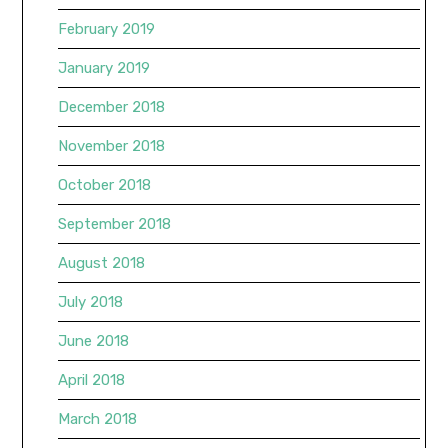
February 2019
January 2019
December 2018
November 2018
October 2018
September 2018
August 2018
July 2018
June 2018
April 2018
March 2018