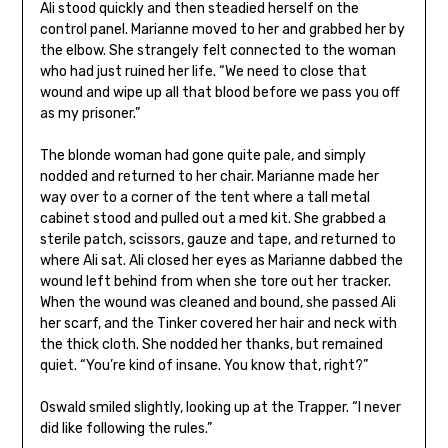
Ali stood quickly and then steadied herself on the
control panel. Marianne moved to her and grabbed her by
the elbow. She strangely felt connected to the woman
who had just ruined her life. “We need to close that
wound and wipe up all that blood before we pass you off
as my prisoner.”
The blonde woman had gone quite pale, and simply
nodded and returned to her chair. Marianne made her
way over to a corner of the tent where a tall metal
cabinet stood and pulled out a med kit. She grabbed a
sterile patch, scissors, gauze and tape, and returned to
where Ali sat. Ali closed her eyes as Marianne dabbed the
wound left behind from when she tore out her tracker.
When the wound was cleaned and bound, she passed Ali
her scarf, and the Tinker covered her hair and neck with
the thick cloth. She nodded her thanks, but remained
quiet. “You’re kind of insane. You know that, right?”
Oswald smiled slightly, looking up at the Trapper. “I never
did like following the rules.”