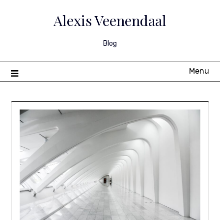
Skip
to
Alexis Veenendaal
content
Blog
Menu