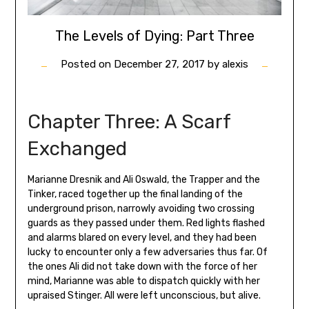
The Levels of Dying: Part Three
Posted on
December 27, 2017
by
alexis
Chapter Three: A Scarf
Exchanged
Marianne Dresnik and Ali Oswald, the Trapper and the
Tinker, raced together up the final landing of the
underground prison, narrowly avoiding two crossing
guards as they passed under them. Red lights flashed
and alarms blared on every level, and they had been
lucky to encounter only a few adversaries thus far. Of
the ones Ali did not take down with the force of her
mind, Marianne was able to dispatch quickly with her
upraised Stinger. All were left unconscious, but alive.