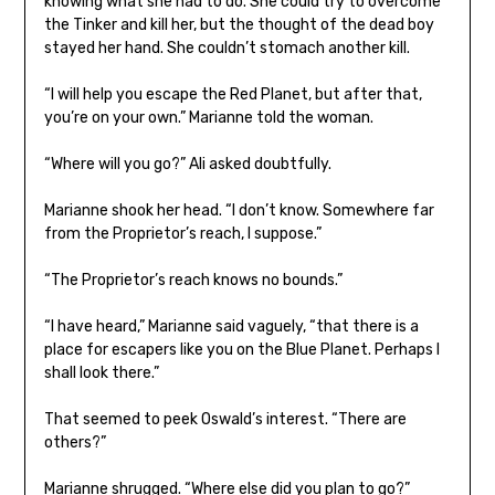
knowing what she had to do. She could try to overcome
the Tinker and kill her, but the thought of the dead boy
stayed her hand. She couldn’t stomach another kill.
“I will help you escape the Red Planet, but after that,
you’re on your own.” Marianne told the woman.
“Where will you go?” Ali asked doubtfully.
Marianne shook her head. “I don’t know. Somewhere far
from the Proprietor’s reach, I suppose.”
“The Proprietor’s reach knows no bounds.”
“I have heard,” Marianne said vaguely, “that there is a
place for escapers like you on the Blue Planet. Perhaps I
shall look there.”
That seemed to peek Oswald’s interest. “There are
others?”
Marianne shrugged. “Where else did you plan to go?”