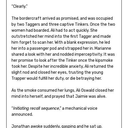
“Clearly.”
The bordercraft arrived as promised, and was occupied
by two Taggers and three captive Tinkers. Once the two
women had boarded, Ali had to act quickly. She
outstretched her mind into the first Tagger and made
him forget to scan her. With a blank expression, he led
her into a passenger pod and strapped her in. Marianne
shared a look with her and nodded imperceptivity. It was
her promise to look after the Tinker once the kipsmoke
took her. Despite her incredible anxiety, Ali returned the
slight nod and closed her eyes, trusting the young
Trapper would fulfill her duty, or die betraying her.
As the smoke consumed her lungs, Ali Oswald closed her
mind into herself, and prayed that Jaimie was alive.
“
Initiating recall sequence
,” a mechanical voice
announced.
Jonathan awoke suddenly, gasping and he sat up.