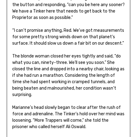
the button and responding, “can you be here any sooner?
We have a Tinker here that needs to get back to the
Proprietor as soon as possible.”
“I can’t promise anything, Red. We’ve got measurements
for some pretty strong winds down on that planet’s
surface. It should slow us down a fair bit on our descent.”
The blonde woman closed her eyes tightly and said, “do
what you can, ninety-three. We’ll see you soon.” She
closed the line and dropped into a nearby chair, looking as
if she had run a marathon. Considering the length of
time she had spent working in cramped tunnels, and
being beaten and malnourished, her condition wasn’t
surprising.
Marianne’s head slowly began to clear after the rush of
force and adrenaline. The Tinker’s hold over her mind was
loosening. “More Trappers will come,” she told the
prisoner who called herself Ali Oswald.