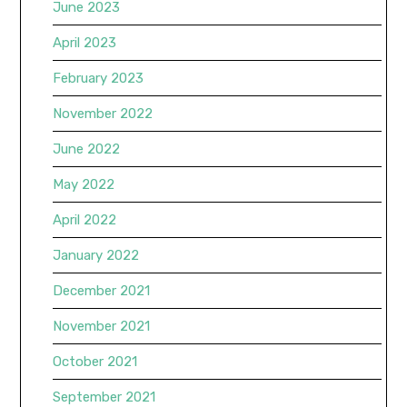
June 2023
April 2023
February 2023
November 2022
June 2022
May 2022
April 2022
January 2022
December 2021
November 2021
October 2021
September 2021