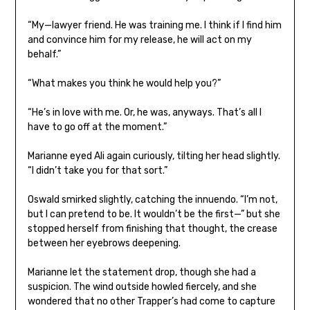
“My—lawyer friend. He was training me. I think if I find him
and convince him for my release, he will act on my
behalf.”
“What makes you think he would help you?”
“He’s in love with me. Or, he was, anyways. That’s all I
have to go off at the moment.”
Marianne eyed Ali again curiously, tilting her head slightly.
“I didn’t take you for that sort.”
Oswald smirked slightly, catching the innuendo. “I’m not,
but I can pretend to be. It wouldn’t be the first—” but she
stopped herself from finishing that thought, the crease
between her eyebrows deepening.
Marianne let the statement drop, though she had a
suspicion. The wind outside howled fiercely, and she
wondered that no other Trapper’s had come to capture