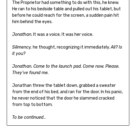
The Proprietor had something to do with this, he knew.
He ran to his bedside table and pulled out his tablet, but
before he could reach for the screen, a sudden pain hit
him behind the eyes.
Jonathan.
It was a voice. It was her voice.
Silimency,
he thought, recognizing it immediately.
Ali? Is
it you?
Jonathan. Come to the launch pad. Come now. Please.
They’ve found me.
Jonathan threw the tablet down, grabbed a sweater
from the end of his bed, and ran for the door. In his panic,
he never noticed that the door he slammed cracked
from top to bottom.
To be continued…