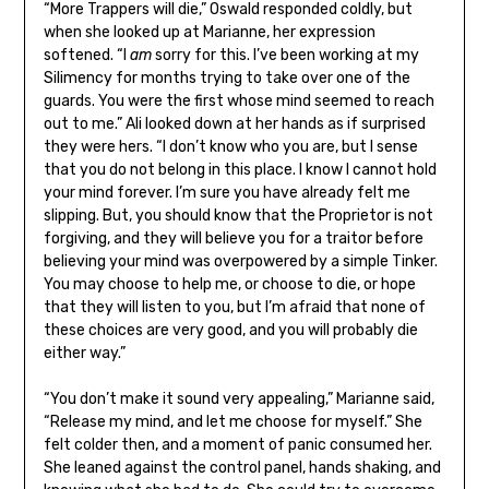
“More Trappers will die,” Oswald responded coldly, but
when she looked up at Marianne, her expression
softened. “I
am
sorry for this. I’ve been working at my
Silimency for months trying to take over one of the
guards. You were the first whose mind seemed to reach
out to me.” Ali looked down at her hands as if surprised
they were hers. “I don’t know who you are, but I sense
that you do not belong in this place. I know I cannot hold
your mind forever. I’m sure you have already felt me
slipping. But, you should know that the Proprietor is not
forgiving, and they will believe you for a traitor before
believing your mind was overpowered by a simple Tinker.
You may choose to help me, or choose to die, or hope
that they will listen to you, but I’m afraid that none of
these choices are very good, and you will probably die
either way.”
“You don’t make it sound very appealing,” Marianne said,
“Release my mind, and let me choose for myself.” She
felt colder then, and a moment of panic consumed her.
She leaned against the control panel, hands shaking, and