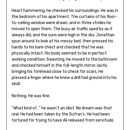
Heart hammering, he checked his surroundings. He was in
the bedroom of his apartment. The curtains of his floor-
to-ceiling window were drawn, and in three strides he
moved to open them. The busy air traffic sped by as it
always did, and the suns were high in the sky. Jonathan
spun around to look at his messy bed, then pressed his
hands to his bare chest and checked that he was
physically intact. His body seemed to be in perfect
working condition. Sweating, he moved to the bathroom
and checked himself in the full-length mirror, lastly
bringing his forehead close to check for scars. He
pressed a finger where he knew a drill had ground into his
skull.
Nothing. He was fine.
“What kind of…” he wasn’t an idiot. No dream was that
real. He had been taken by the Sufran’s. He had been
tortured for trying to have Ali released from servitude.