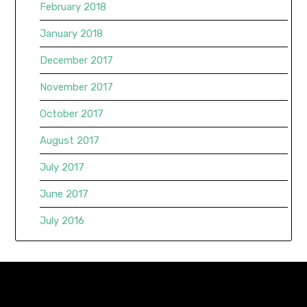
February 2018
January 2018
December 2017
November 2017
October 2017
August 2017
July 2017
June 2017
July 2016