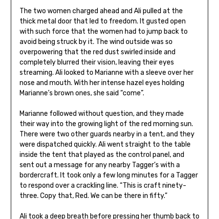
The two women charged ahead and Ali pulled at the
thick metal door that led to freedom. It gusted open
with such force that the women had to jump back to
avoid being struck by it. The wind outside was so
overpowering that the red dust swirled inside and
completely blurred their vision, leaving their eyes
streaming. Ali looked to Marianne with a sleeve over her
nose and mouth. With her intense hazel eyes holding
Marianne’s brown ones, she said “come”.
Marianne followed without question, and they made
their way into the growing light of the red morning sun.
There were two other guards nearby in a tent, and they
were dispatched quickly. Ali went straight to the table
inside the tent that played as the control panel, and
sent out a message for any nearby Tagger’s with a
bordercraft. It took only a few long minutes for a Tagger
to respond over a crackling line. “This is craft ninety-
three. Copy that, Red. We can be there in fifty.”
Ali took a deep breath before pressing her thumb back to