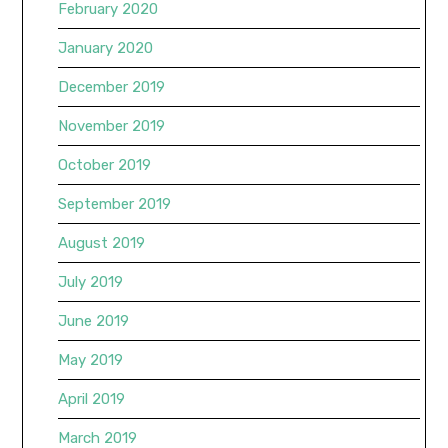
February 2020
January 2020
December 2019
November 2019
October 2019
September 2019
August 2019
July 2019
June 2019
May 2019
April 2019
March 2019