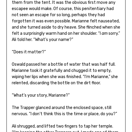
them from the tent. It was the obvious first move any
escapee would make. Of course, this penitentiary had
not seen an escape for so long, perhaps they had
forgotten it was even possible. Marianne felt nauseated,
and she turned aside to dry heave. She flinched when she
felt a surprisingly warm hand on her shoulder. “I
am
sorry.”
Ali told her. “What’s your name?”
“Does it matter?”
Oswald passed her a bottle of water that was half full.
Marianne took it gratefully and chugged it to empty,
wiping her lips when she was finished. “I’m Marianne,” she
relented, discarding the bottle on the dirt floor.
“What’s your story, Marianne?”
The Trapper glanced around the enclosed space, still
nervous. “I don’t think this is the time or place, do you?”
Ali shrugged, and lifted two fingers to tap her temple.