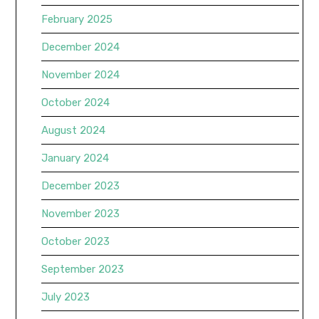
February 2025
December 2024
November 2024
October 2024
August 2024
January 2024
December 2023
November 2023
October 2023
September 2023
July 2023