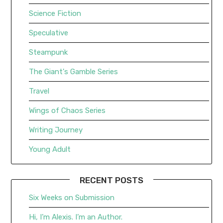
Science Fiction
Speculative
Steampunk
The Giant's Gamble Series
Travel
Wings of Chaos Series
Writing Journey
Young Adult
RECENT POSTS
Six Weeks on Submission
Hi, I’m Alexis. I’m an Author.