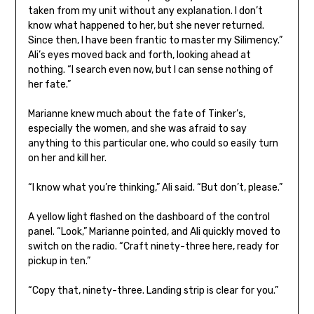
taken from my unit without any explanation. I don’t
know what happened to her, but she never returned.
Since then, I have been frantic to master my Silimency.”
Ali’s eyes moved back and forth, looking ahead at
nothing. “I search even now, but I can sense nothing of
her fate.”
Marianne knew much about the fate of Tinker’s,
especially the women, and she was afraid to say
anything to this particular one, who could so easily turn
on her and kill her.
“I know what you’re thinking,” Ali said. “But don’t, please.”
A yellow light flashed on the dashboard of the control
panel. “Look,” Marianne pointed, and Ali quickly moved to
switch on the radio. “Craft ninety-three here, ready for
pickup in ten.”
“Copy that, ninety-three. Landing strip is clear for you.”