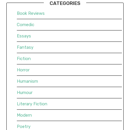
CATEGORIES
Book Reviews
Comedic
Essays
Fantasy
Fiction
Horror
Humanism
Humour
Literary Fiction
Modern
Poetry