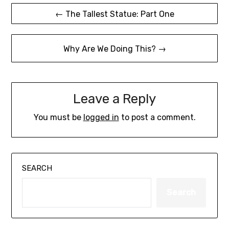
Post
← The Tallest Statue: Part One
navigation
Why Are We Doing This? →
Leave a Reply
You must be
logged in
to post a comment.
SEARCH
Search