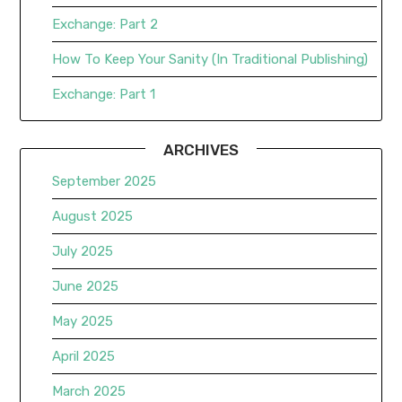
Exchange: Part 2
How To Keep Your Sanity (In Traditional Publishing)
Exchange: Part 1
ARCHIVES
September 2025
August 2025
July 2025
June 2025
May 2025
April 2025
March 2025