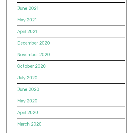
June 2021
May 2021
April 2021
December 2020
November 2020
October 2020
July 2020
June 2020
May 2020
April 2020
March 2020