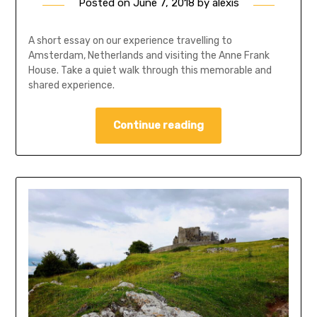
Posted on
June 7, 2018
by
alexis
A short essay on our experience travelling to
Amsterdam, Netherlands and visiting the Anne Frank
House. Take a quiet walk through this memorable and
shared experience.
Continue reading