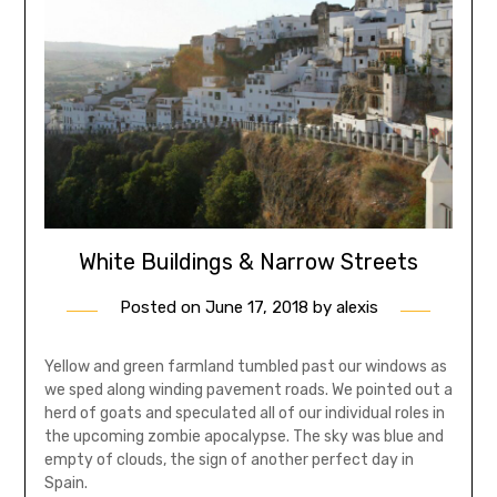
White Buildings & Narrow Streets
Posted on
June 17, 2018
by
alexis
Yellow and green farmland tumbled past our windows as
we sped along winding pavement roads. We pointed out a
herd of goats and speculated all of our individual roles in
the upcoming zombie apocalypse. The sky was blue and
empty of clouds, the sign of another perfect day in
Spain.