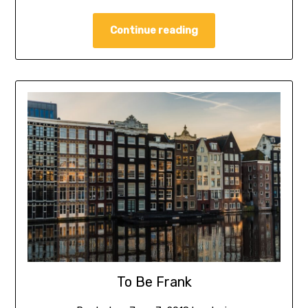
Continue reading
To Be Frank