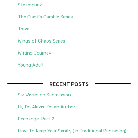
Steampunk
The Giant's Gamble Series
Travel
Wings of Chaos Series
Writing Journey
Young Adult
RECENT POSTS
Six Weeks on Submission
Hi, I’m Alexis. I’m an Author.
Exchange: Part 2
How To Keep Your Sanity (In Traditional Publishing)