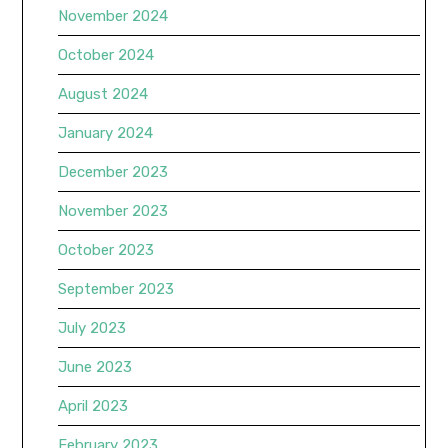
November 2024
October 2024
August 2024
January 2024
December 2023
November 2023
October 2023
September 2023
July 2023
June 2023
April 2023
February 2023