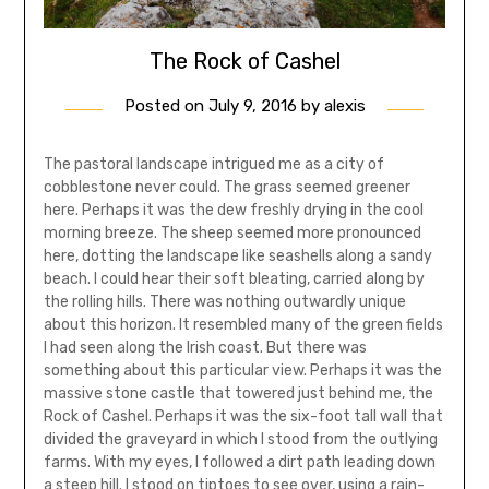
The Rock of Cashel
Posted on
July 9, 2016
by
alexis
The pastoral landscape intrigued me as a city of
cobblestone never could. The grass seemed greener
here. Perhaps it was the dew freshly drying in the cool
morning breeze. The sheep seemed more pronounced
here, dotting the landscape like seashells along a sandy
beach. I could hear their soft bleating, carried along by
the rolling hills. There was nothing outwardly unique
about this horizon. It resembled many of the green fields
I had seen along the Irish coast. But there was
something about this particular view. Perhaps it was the
massive stone castle that towered just behind me, the
Rock of Cashel. Perhaps it was the six-foot tall wall that
divided the graveyard in which I stood from the outlying
farms. With my eyes, I followed a dirt path leading down
a steep hill. I stood on tiptoes to see over, using a rain-