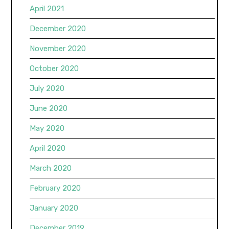
April 2021
December 2020
November 2020
October 2020
July 2020
June 2020
May 2020
April 2020
March 2020
February 2020
January 2020
December 2019