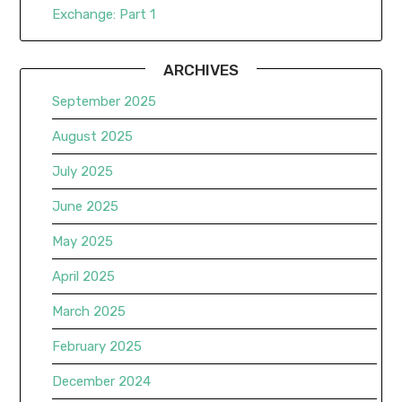
Exchange: Part 1
ARCHIVES
September 2025
August 2025
July 2025
June 2025
May 2025
April 2025
March 2025
February 2025
December 2024