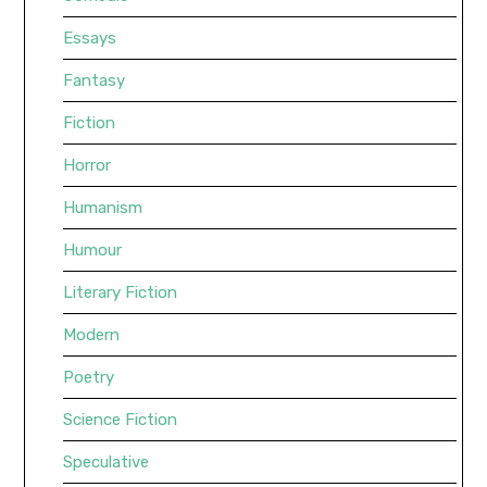
Essays
Fantasy
Fiction
Horror
Humanism
Humour
Literary Fiction
Modern
Poetry
Science Fiction
Speculative