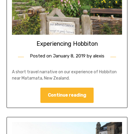
Experiencing Hobbiton
Posted on
January 8, 2019
by
alexis
A short travel narrative on our experience of Hobbiton
near Matamata, New Zealand.
Continue reading