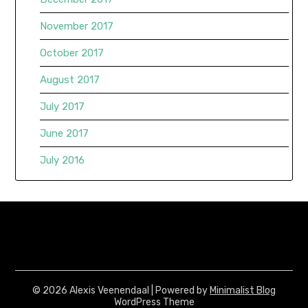
November 2017
October 2017
August 2017
July 2017
June 2017
July 2016
© 2026 Alexis Veenendaal
| Powered by
Minimalist Blog
WordPress Theme