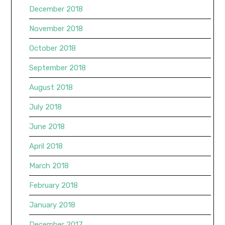
December 2018
November 2018
October 2018
September 2018
August 2018
July 2018
June 2018
April 2018
March 2018
February 2018
January 2018
December 2017