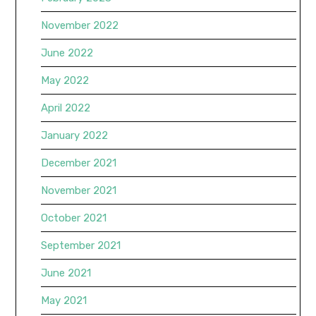
November 2022
June 2022
May 2022
April 2022
January 2022
December 2021
November 2021
October 2021
September 2021
June 2021
May 2021