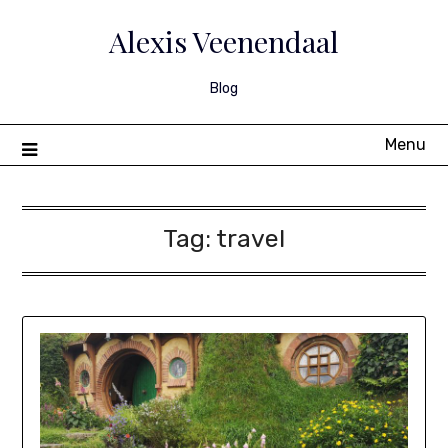
Skip
to
Alexis Veenendaal
content
Blog
Menu
Tag:
travel