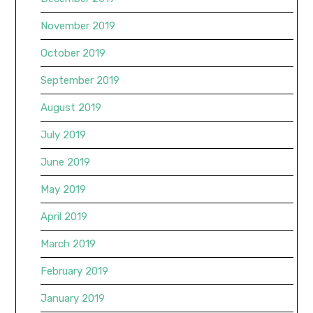
November 2019
October 2019
September 2019
August 2019
July 2019
June 2019
May 2019
April 2019
March 2019
February 2019
January 2019