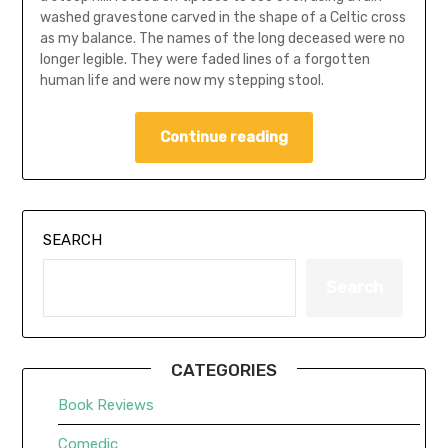
washed gravestone carved in the shape of a Celtic cross
as my balance. The names of the long deceased were no
longer legible. They were faded lines of a forgotten
human life and were now my stepping stool.
Continue reading
SEARCH
Search
CATEGORIES
Book Reviews
Comedic