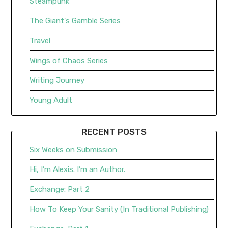
Steampunk
The Giant's Gamble Series
Travel
Wings of Chaos Series
Writing Journey
Young Adult
RECENT POSTS
Six Weeks on Submission
Hi, I’m Alexis. I’m an Author.
Exchange: Part 2
How To Keep Your Sanity (In Traditional Publishing)