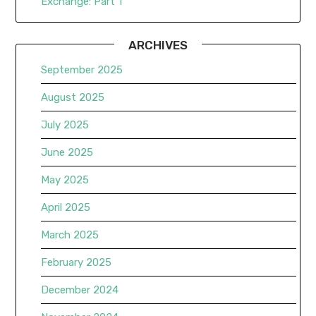
Exchange: Part 1
ARCHIVES
September 2025
August 2025
July 2025
June 2025
May 2025
April 2025
March 2025
February 2025
December 2024