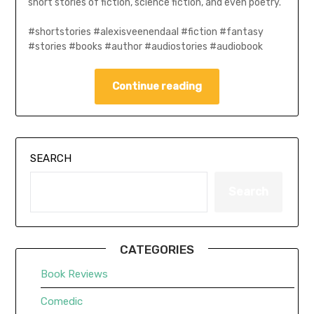
short stories of fiction, science fiction, and even poetry.
#shortstories #alexisveenendaal #fiction #fantasy
#stories #books #author #audiostories #audiobook
Continue reading
SEARCH
Search
CATEGORIES
Book Reviews
Comedic