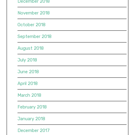
December 2018
November 2018
October 2018
September 2018
August 2018
July 2018
June 2018
April 2018
March 2018
February 2018
January 2018
December 2017