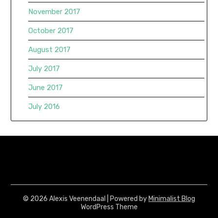
November 2017
October 2017
August 2017
July 2017
June 2017
July 2016
© 2026 Alexis Veenendaal
| Powered by
Minimalist Blog
WordPress Theme