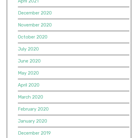
April 2021
December 2020
November 2020
October 2020
July 2020
June 2020
May 2020
April 2020
March 2020
February 2020
January 2020
December 2019