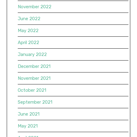
November 2022
June 2022
May 2022
April 2022
January 2022
December 2021
November 2021
October 2021
September 2021
June 2021
May 2021