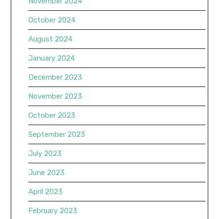
November 2024
October 2024
August 2024
January 2024
December 2023
November 2023
October 2023
September 2023
July 2023
June 2023
April 2023
February 2023