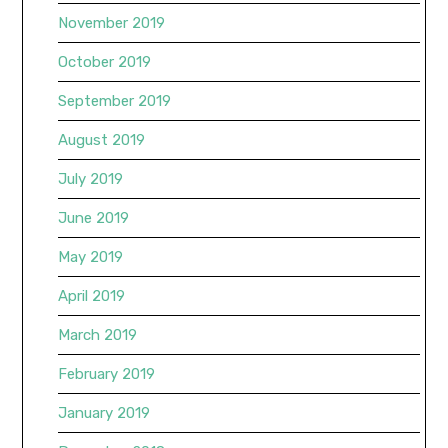
November 2019
October 2019
September 2019
August 2019
July 2019
June 2019
May 2019
April 2019
March 2019
February 2019
January 2019