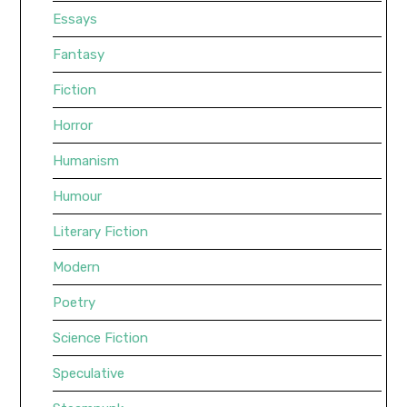
Essays
Fantasy
Fiction
Horror
Humanism
Humour
Literary Fiction
Modern
Poetry
Science Fiction
Speculative