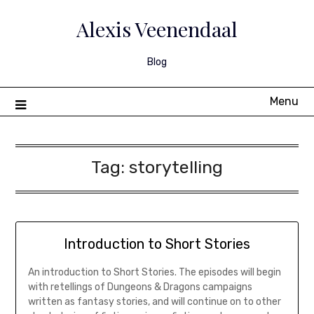
Skip
to
Alexis Veenendaal
content
Blog
Menu
Tag:
storytelling
Introduction to Short Stories
An introduction to Short Stories. The episodes will begin
with retellings of Dungeons & Dragons campaigns
written as fantasy stories, and will continue on to other