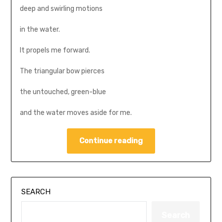
deep and swirling motions
in the water.
It propels me forward.
The triangular bow pierces
the untouched, green-blue
and the water moves aside for me.
Continue reading
SEARCH
Search