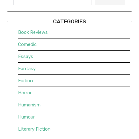
CATEGORIES
Book Reviews
Comedic
Essays
Fantasy
Fiction
Horror
Humanism
Humour
Literary Fiction