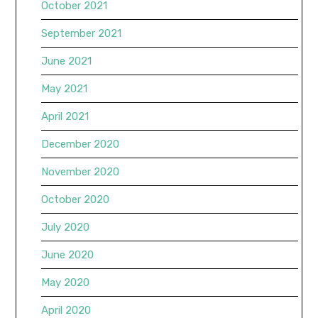
October 2021
September 2021
June 2021
May 2021
April 2021
December 2020
November 2020
October 2020
July 2020
June 2020
May 2020
April 2020