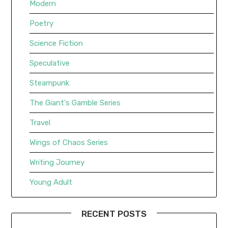
Modern
Poetry
Science Fiction
Speculative
Steampunk
The Giant's Gamble Series
Travel
Wings of Chaos Series
Writing Journey
Young Adult
RECENT POSTS