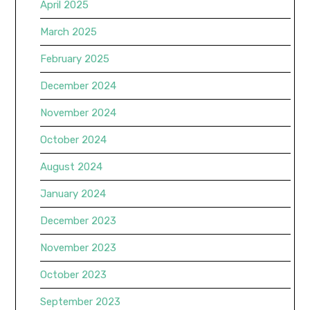
April 2025
March 2025
February 2025
December 2024
November 2024
October 2024
August 2024
January 2024
December 2023
November 2023
October 2023
September 2023