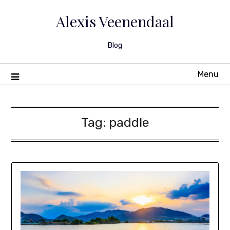
Skip
to
Alexis Veenendaal
content
Blog
Menu
Tag:
paddle