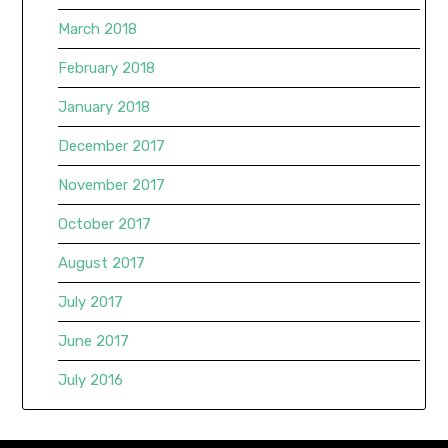
March 2018
February 2018
January 2018
December 2017
November 2017
October 2017
August 2017
July 2017
June 2017
July 2016