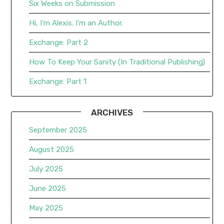
Six Weeks on Submission
Hi, I’m Alexis. I’m an Author.
Exchange: Part 2
How To Keep Your Sanity (In Traditional Publishing)
Exchange: Part 1
ARCHIVES
September 2025
August 2025
July 2025
June 2025
May 2025