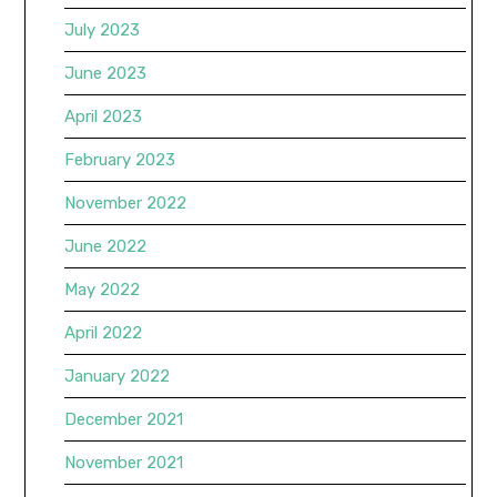
July 2023
June 2023
April 2023
February 2023
November 2022
June 2022
May 2022
April 2022
January 2022
December 2021
November 2021