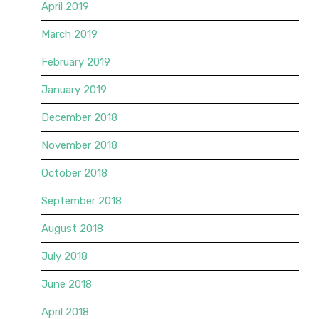
April 2019
March 2019
February 2019
January 2019
December 2018
November 2018
October 2018
September 2018
August 2018
July 2018
June 2018
April 2018