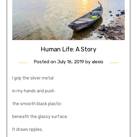
Human Life: A Story
Posted on
July 16, 2019
by
alexis
I grip the silver metal
in my hands and push
the smooth black plastic
beneath the glassy surface.
It draws ripples,