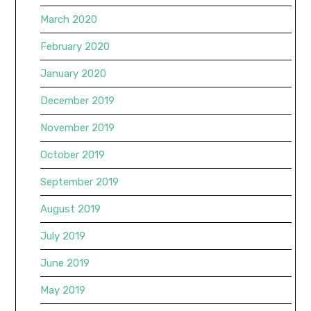
March 2020
February 2020
January 2020
December 2019
November 2019
October 2019
September 2019
August 2019
July 2019
June 2019
May 2019