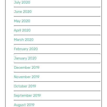
July 2020
June 2020
May 2020
April 2020
March 2020
February 2020
January 2020
December 2019
November 2019
October 2019
September 2019
August 2019