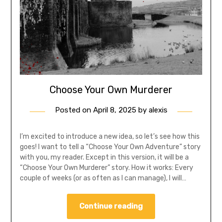
Choose Your Own Murderer
Posted on
April 8, 2025
by
alexis
I’m excited to introduce a new idea, so let’s see how this
goes! I want to tell a “Choose Your Own Adventure” story
with you, my reader. Except in this version, it will be a
“Choose Your Own Murderer” story. How it works: Every
couple of weeks (or as often as I can manage), I will…
Continue reading