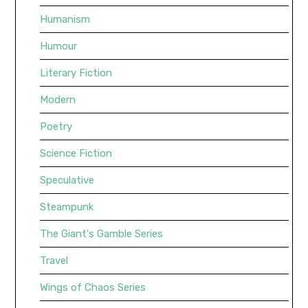
Humanism
Humour
Literary Fiction
Modern
Poetry
Science Fiction
Speculative
Steampunk
The Giant's Gamble Series
Travel
Wings of Chaos Series