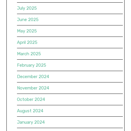
July 2025
June 2025
May 2025
April 2025
March 2025
February 2025
December 2024
November 2024
October 2024
August 2024
January 2024