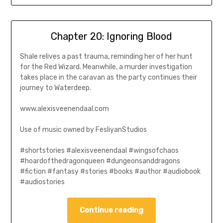
Chapter 20: Ignoring Blood
Shale relives a past trauma, reminding her of her hunt
for the Red Wizard. Meanwhile, a murder investigation
takes place in the caravan as the party continues their
journey to Waterdeep.
www.alexisveenendaal.com
Use of music owned by FesliyanStudios
#shortstories #alexisveenendaal #wingsofchaos
#hoardofthedragonqueen #dungeonsanddragons
#fiction #fantasy #stories #books #author #audiobook
#audiostories
Continue reading