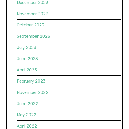
December 2023
November 2023
October 2023
September 2023
July 2023
June 2023
April 2023
February 2023
November 2022
June 2022
May 2022
April 2022