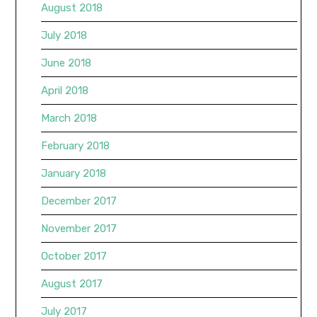
August 2018
July 2018
June 2018
April 2018
March 2018
February 2018
January 2018
December 2017
November 2017
October 2017
August 2017
July 2017