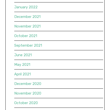
January 2022
December 2021
November 2021
October 2021
September 2021
June 2021
May 2021
April 2021
December 2020
November 2020
October 2020