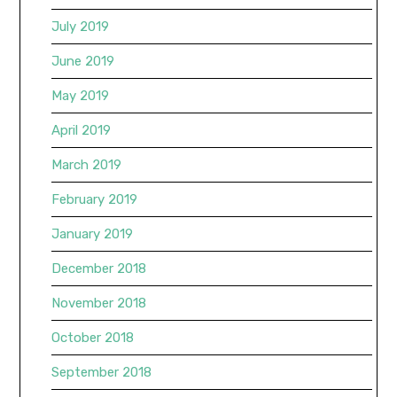
July 2019
June 2019
May 2019
April 2019
March 2019
February 2019
January 2019
December 2018
November 2018
October 2018
September 2018