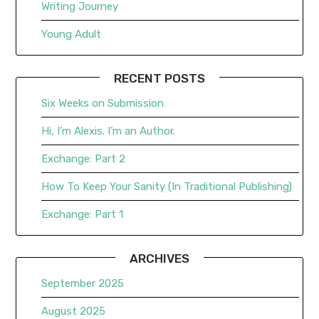
Writing Journey
Young Adult
RECENT POSTS
Six Weeks on Submission
Hi, I’m Alexis. I’m an Author.
Exchange: Part 2
How To Keep Your Sanity (In Traditional Publishing)
Exchange: Part 1
ARCHIVES
September 2025
August 2025