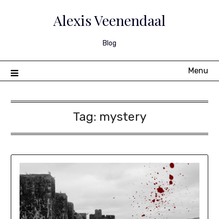
Skip
to
Alexis Veenendaal
content
Blog
Menu
Tag:
mystery