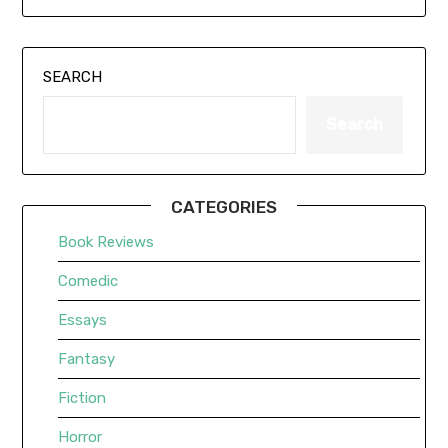
SEARCH
Search
CATEGORIES
Book Reviews
Comedic
Essays
Fantasy
Fiction
Horror