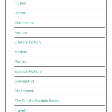
Fiction
Horror
Humanism
Humour
Literary Fiction
Modern
Poetry
Science Fiction
Speculative
Steampunk
The Giant's Gamble Series
Travel