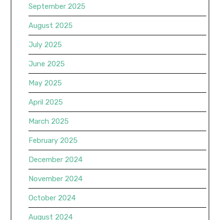
September 2025
August 2025
July 2025
June 2025
May 2025
April 2025
March 2025
February 2025
December 2024
November 2024
October 2024
August 2024