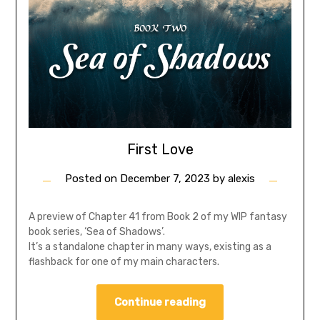
First Love
Posted on
December 7, 2023
by
alexis
A preview of Chapter 41 from Book 2 of my WIP fantasy
book series, ‘Sea of Shadows’.
It’s a standalone chapter in many ways, existing as a
flashback for one of my main characters.
Continue reading