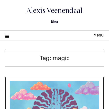
Skip
to
Alexis Veenendaal
content
Blog
Menu
Tag:
magic