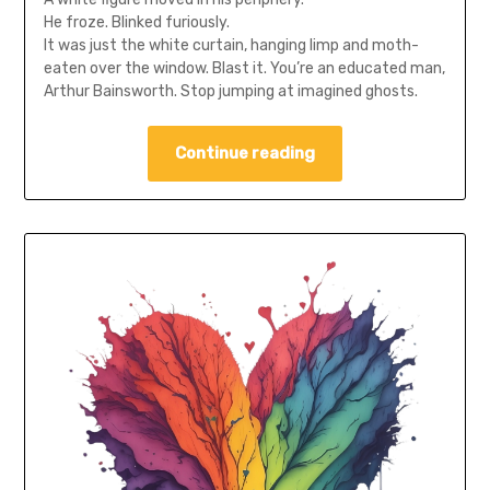
He froze. Blinked furiously.
It was just the white curtain, hanging limp and moth-
eaten over the window. Blast it. You’re an educated man,
Arthur Bainsworth. Stop jumping at imagined ghosts.
Continue reading