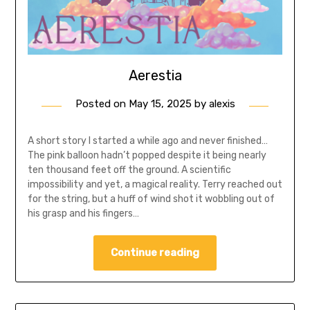
Aerestia
Posted on
May 15, 2025
by
alexis
A short story I started a while ago and never finished…
The pink balloon hadn’t popped despite it being nearly
ten thousand feet off the ground. A scientific
impossibility and yet, a magical reality. Terry reached out
for the string, but a huff of wind shot it wobbling out of
his grasp and his fingers…
Continue reading