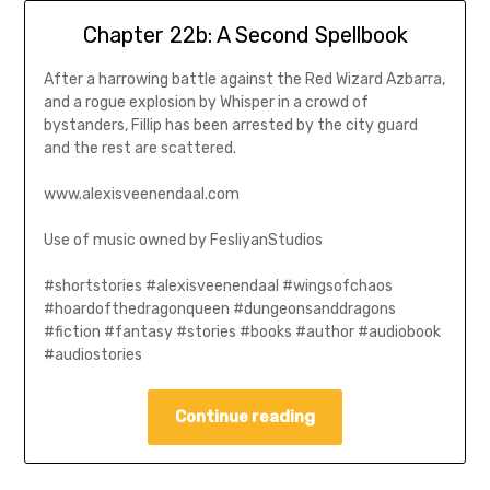
Chapter 22b: A Second Spellbook
After a harrowing battle against the Red Wizard Azbarra,
and a rogue explosion by Whisper in a crowd of
bystanders, Fillip has been arrested by the city guard
and the rest are scattered.
www.alexisveenendaal.com
Use of music owned by FesliyanStudios
#shortstories #alexisveenendaal #wingsofchaos
#hoardofthedragonqueen #dungeonsanddragons
#fiction #fantasy #stories #books #author #audiobook
#audiostories
Continue reading