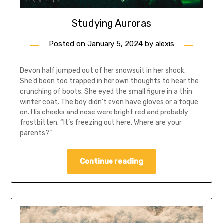
Studying Auroras
Posted on
January 5, 2024
by
alexis
Devon half jumped out of her snowsuit in her shock.
She’d been too trapped in her own thoughts to hear the
crunching of boots. She eyed the small figure in a thin
winter coat. The boy didn’t even have gloves or a toque
on. His cheeks and nose were bright red and probably
frostbitten. “It’s freezing out here. Where are your
parents?”
Continue reading