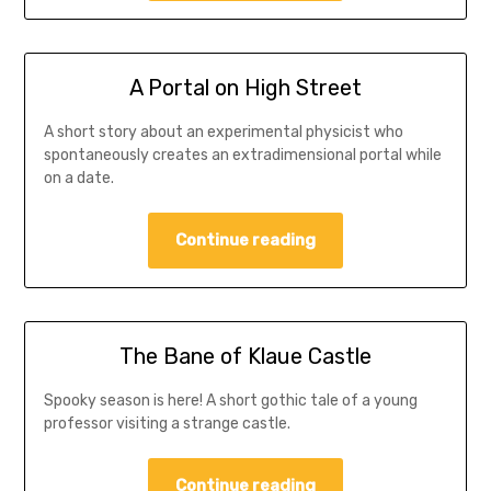
A Portal on High Street
A short story about an experimental physicist who
spontaneously creates an extradimensional portal while
on a date.
Continue reading
The Bane of Klaue Castle
Spooky season is here! A short gothic tale of a young
professor visiting a strange castle.
Continue reading