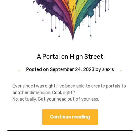
A Portal on High Street
Posted on
September 24, 2023
by
alexis
Ever since I was eight, I’ve been able to create portals to
another dimension. Cool, right?
No, actually. Get your head out of your ass.
Continue reading