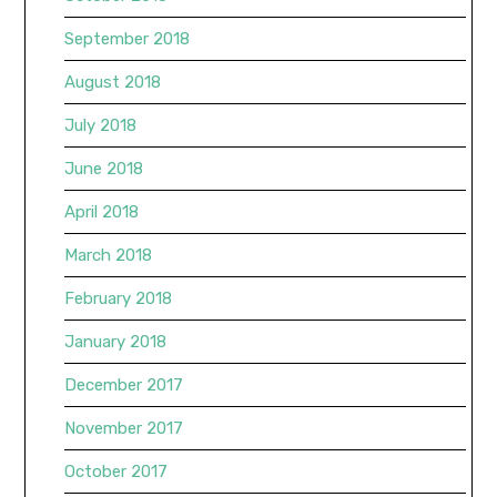
September 2018
August 2018
July 2018
June 2018
April 2018
March 2018
February 2018
January 2018
December 2017
November 2017
October 2017