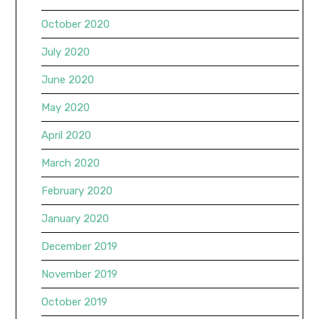
October 2020
July 2020
June 2020
May 2020
April 2020
March 2020
February 2020
January 2020
December 2019
November 2019
October 2019