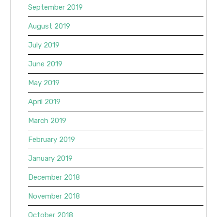
September 2019
August 2019
July 2019
June 2019
May 2019
April 2019
March 2019
February 2019
January 2019
December 2018
November 2018
October 2018