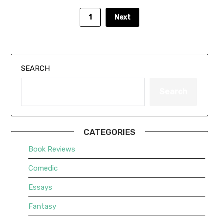
1
Next
SEARCH
Search
CATEGORIES
Book Reviews
Comedic
Essays
Fantasy