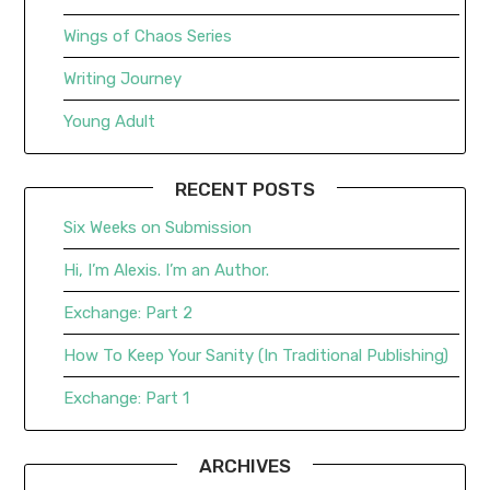
Wings of Chaos Series
Writing Journey
Young Adult
RECENT POSTS
Six Weeks on Submission
Hi, I’m Alexis. I’m an Author.
Exchange: Part 2
How To Keep Your Sanity (In Traditional Publishing)
Exchange: Part 1
ARCHIVES