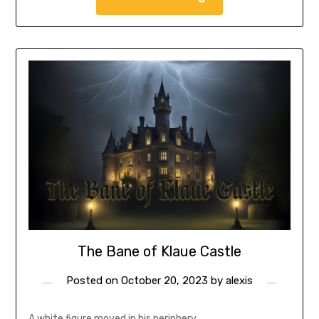
The Bane of Klaue Castle
Posted on
October 20, 2023
by
alexis
A white figure moved in his periphery.