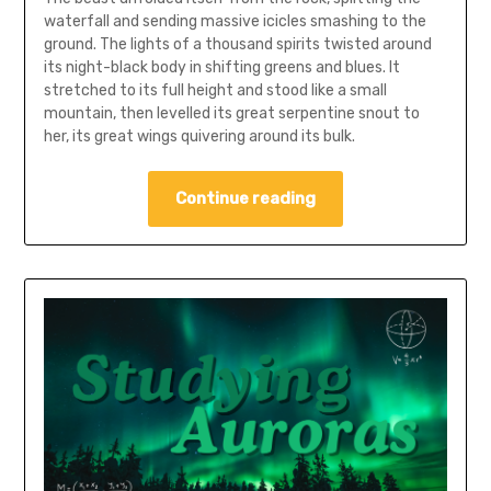
waterfall and sending massive icicles smashing to the
ground. The lights of a thousand spirits twisted around
its night-black body in shifting greens and blues. It
stretched to its full height and stood like a small
mountain, then levelled its great serpentine snout to
her, its great wings quivering around its bulk.
Continue reading