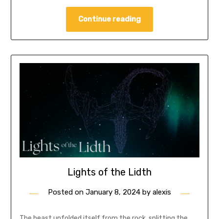
Continue reading
Lights of the Lidth
Posted on
January 8, 2024
by
alexis
The beast unfolded itself from the rock, splitting the