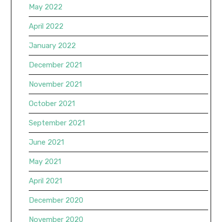
May 2022
April 2022
January 2022
December 2021
November 2021
October 2021
September 2021
June 2021
May 2021
April 2021
December 2020
November 2020