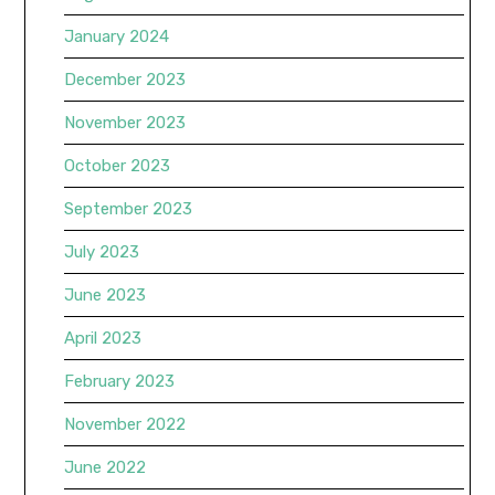
January 2024
December 2023
November 2023
October 2023
September 2023
July 2023
June 2023
April 2023
February 2023
November 2022
June 2022