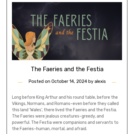
The Faeries and the Festia
Posted on
October 14, 2024
by
alexis
Long before King Arthur and his round table, before the
Vikings, Normans, and Romans–even before they called
this land ‘Wales’, there lived the Faeries and the Festia.
The Faeries were jealous creatures–greedy, and
powerful. The Festia were companions and servants to
the Faeries–human, mortal, and afraid.