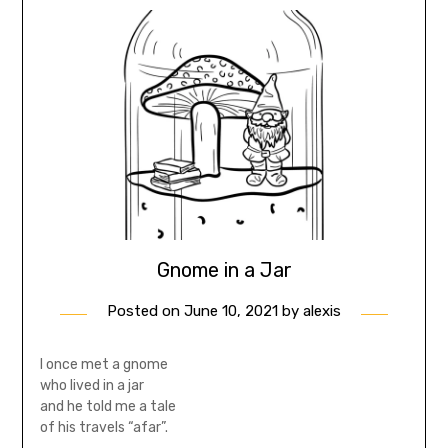
Gnome in a Jar
Posted on
June 10, 2021
by
alexis
I once met a gnome
who lived in a jar
and he told me a tale
of his travels “afar”.