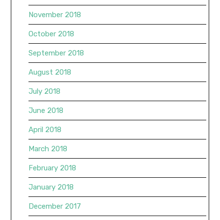
November 2018
October 2018
September 2018
August 2018
July 2018
June 2018
April 2018
March 2018
February 2018
January 2018
December 2017