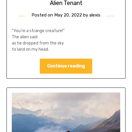
Alien Tenant
Posted on
May 20, 2022
by
alexis
“You’re a strange creature!”
The alien said
as he dropped from the sky
to land on my head.
Continue reading