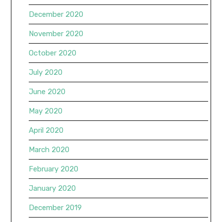
December 2020
November 2020
October 2020
July 2020
June 2020
May 2020
April 2020
March 2020
February 2020
January 2020
December 2019