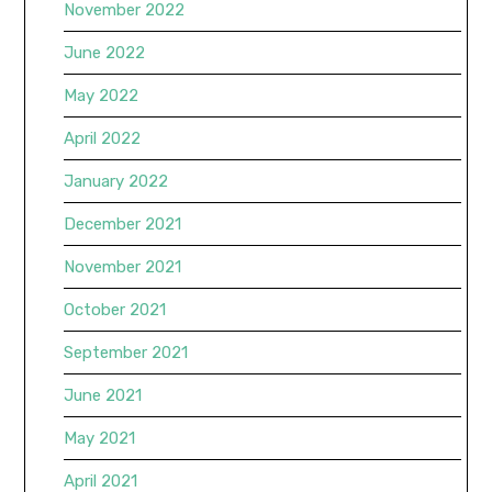
November 2022
June 2022
May 2022
April 2022
January 2022
December 2021
November 2021
October 2021
September 2021
June 2021
May 2021
April 2021