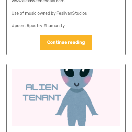
www.alexisveenendaal.com
Use of music owned by FesliyanStudios
#poem #poetry #humanity
Continue reading