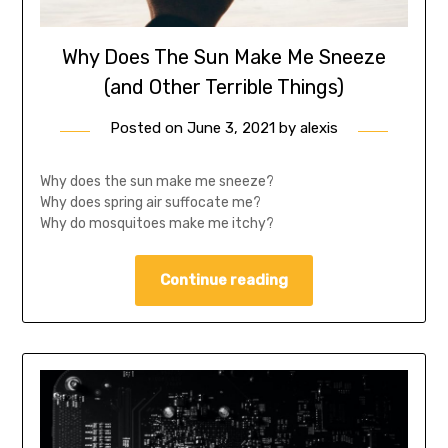
Why Does The Sun Make Me Sneeze
(and Other Terrible Things)
Posted on
June 3, 2021
by
alexis
Why does the sun make me sneeze?
Why does spring air suffocate me?
Why do mosquitoes make me itchy?
Continue reading