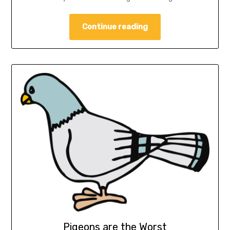
Continue reading
Pigeons are the Worst