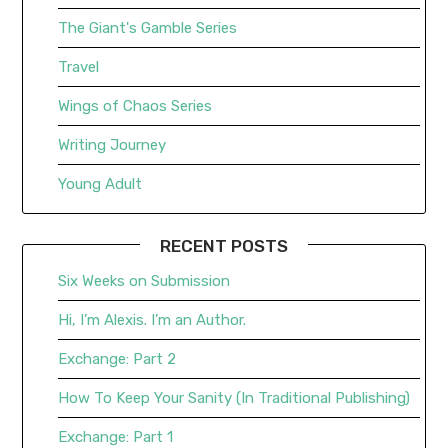
The Giant's Gamble Series
Travel
Wings of Chaos Series
Writing Journey
Young Adult
RECENT POSTS
Six Weeks on Submission
Hi, I’m Alexis. I’m an Author.
Exchange: Part 2
How To Keep Your Sanity (In Traditional Publishing)
Exchange: Part 1