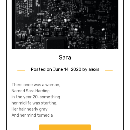
Sara
Posted on
June 14, 2020
by
alexis
There once was a woman,
Named Sara Harding.
In the year 20-something
her midlife was starting.
Her hair nearly gray
And her mind turned a