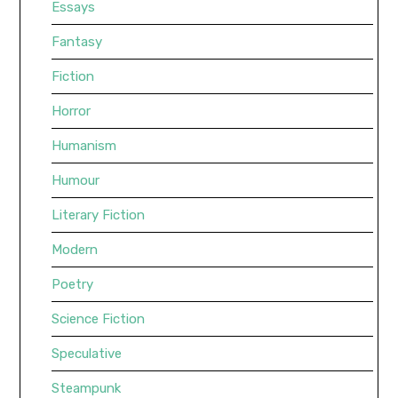
Essays
Fantasy
Fiction
Horror
Humanism
Humour
Literary Fiction
Modern
Poetry
Science Fiction
Speculative
Steampunk