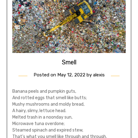
Smell
Posted on
May 12, 2022
by
alexis
Banana peels and pumpkin guts,
And rotted eggs that smell like butts;
Mushy mushrooms and moldy bread,
A hairy, slimy, lettuce head.
Melted trash in a noonday sun,
Microwave tuna overdone;
Steamed spinach and expired stew,
That’s what you smell like through and through.