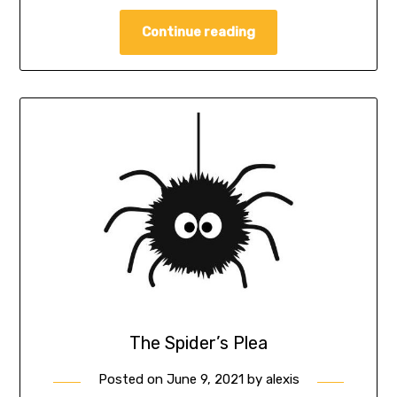
Continue reading
The Spider’s Plea
Posted on
June 9, 2021
by
alexis