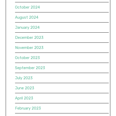
October 2024
August 2024
January 2024
December 2023
November 2023
October 2023
September 2023
July 2023
June 2023
April 2023
February 2023