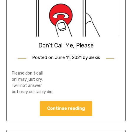
Don’t Call Me, Please
Posted on
June 11, 2021
by
alexis
Please don’t call
or I may just cry.
I will not answer
but may certainly die.
Continue reading