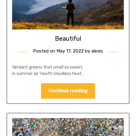
Beautiful
Posted on
May 17, 2022
by
alexis
Verdant greens that smell so sweet,
in summer air ‘neath cloudless heat…
Continue reading