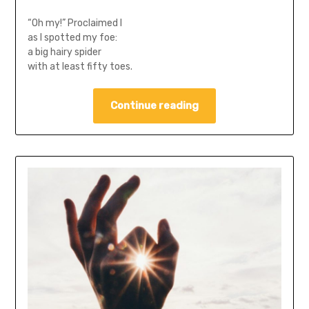
“Oh my!” Proclaimed I
as I spotted my foe:
a big hairy spider
with at least fifty toes.
Continue reading