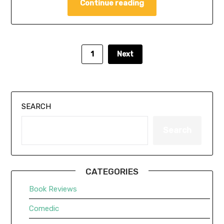
Continue reading
1
Next
SEARCH
Search
CATEGORIES
Book Reviews
Comedic