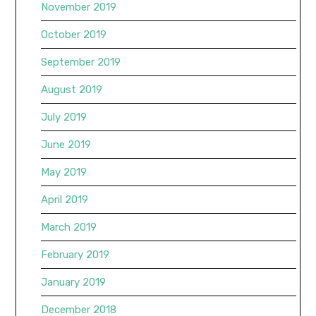
November 2019
October 2019
September 2019
August 2019
July 2019
June 2019
May 2019
April 2019
March 2019
February 2019
January 2019
December 2018