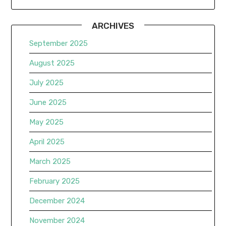
ARCHIVES
September 2025
August 2025
July 2025
June 2025
May 2025
April 2025
March 2025
February 2025
December 2024
November 2024