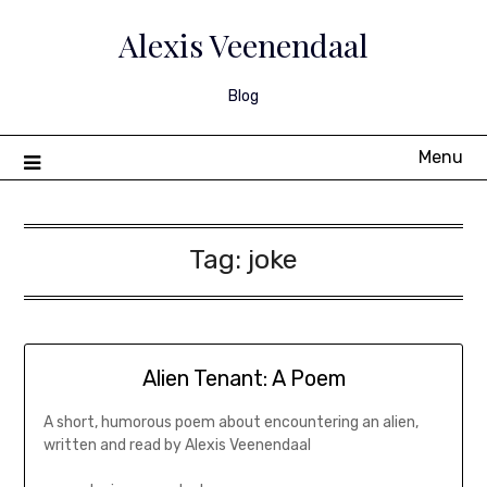
Skip
to
Alexis Veenendaal
content
Blog
Menu
Tag:
joke
Alien Tenant: A Poem
A short, humorous poem about encountering an alien,
written and read by Alexis Veenendaal