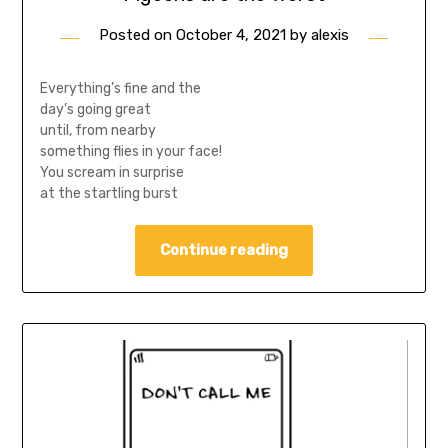
Posted on
October 4, 2021
by
alexis
Everything’s fine and the
day’s going great
until, from nearby
something flies in your face!
You scream in surprise
at the startling burst
Continue reading