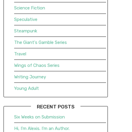
Science Fiction
Speculative
Steampunk
The Giant's Gamble Series
Travel
Wings of Chaos Series
Writing Journey
Young Adult
RECENT POSTS
Six Weeks on Submission
Hi, I’m Alexis. I’m an Author.