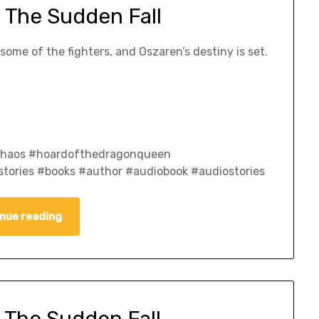
 The Sudden Fall
ome of the fighters, and Oszaren’s destiny is set.
fchaos #hoardofthedragonqueen
tories #books #author #audiobook #audiostories
nue reading
 The Sudden Fall