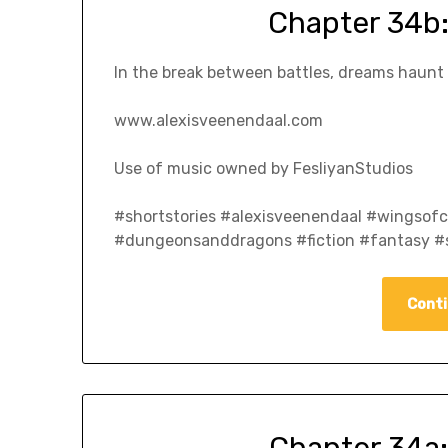
Chapter 34b:
In the break between battles, dreams haunt s
www.alexisveenendaal.com
Use of music owned by FesliyanStudios
#shortstories #alexisveenendaal #wingso
#dungeonsanddragons #fiction #fantasy #s
Conti
Chapter 34a: