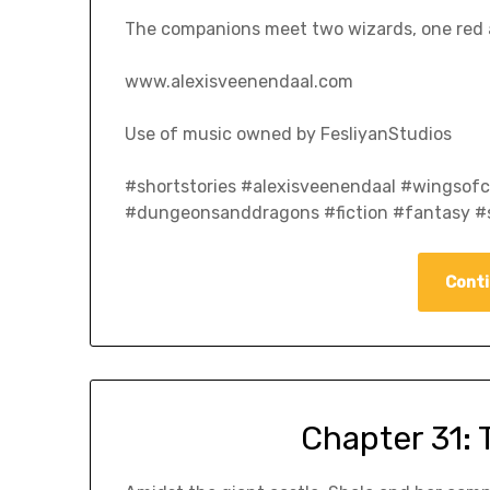
The companions meet two wizards, one red a
www.alexisveenendaal.com
Use of music owned by FesliyanStudios
#shortstories #alexisveenendaal #wingso
#dungeonsanddragons #fiction #fantasy #s
Conti
Chapter 31: