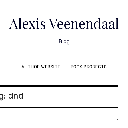
Alexis Veenendaal
Blog
AUTHOR WEBSITE
BOOK PROJECTS
g:
dnd