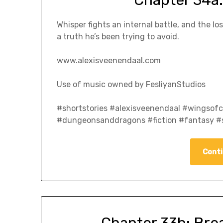
Whisper fights an internal battle, and the 
a truth he’s been trying to avoid.
www.alexisveenendaal.com
Use of music owned by FesliyanStudios
#shortstories #alexisveenendaal #wingso
#dungeonsanddragons #fiction #fantasy #s
Conti
Chapter 33b: Bre