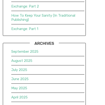
Exchange: Part 2
How To Keep Your Sanity (In Traditional
Publishing)
Exchange: Part 1
ARCHIVES
September 2025
August 2025
July 2025
June 2025
May 2025
April 2025