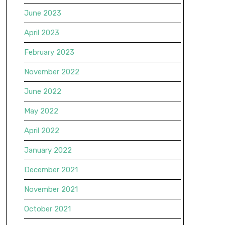
June 2023
April 2023
February 2023
November 2022
June 2022
May 2022
April 2022
January 2022
December 2021
November 2021
October 2021