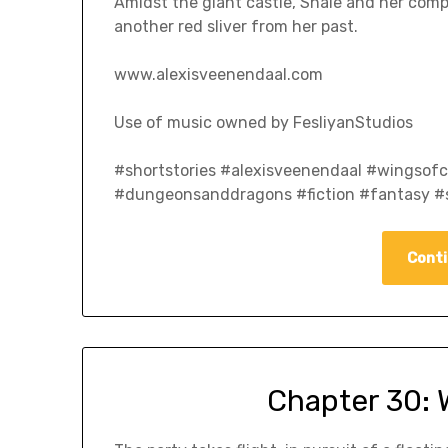
Amidst the giant castle, Shale and her compa
another red sliver from her past.
www.alexisveenendaal.com
Use of music owned by FesliyanStudios
#shortstories #alexisveenendaal #wingso
#dungeonsanddragons #fiction #fantasy #s
Conti
Chapter 30: 