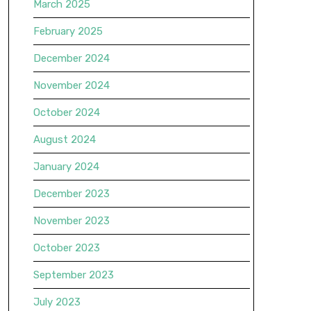
March 2025
February 2025
December 2024
November 2024
October 2024
August 2024
January 2024
December 2023
November 2023
October 2023
September 2023
July 2023