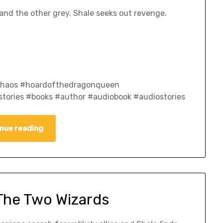
nd the other grey. Shale seeks out revenge.
fchaos #hoardofthedragonqueen
tories #books #author #audiobook #audiostories
nue reading
 The Two Wizards