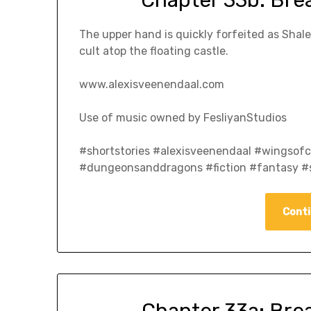
The upper hand is quickly forfeited as Shal
cult atop the floating castle.
www.alexisveenendaal.com
Use of music owned by FesliyanStudios
#shortstories #alexisveenendaal #wingso
#dungeonsanddragons #fiction #fantasy #s
Conti