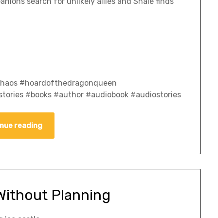
nions search for unlikely allies and Shale finds
fchaos #hoardofthedragonqueen
tories #books #author #audiobook #audiostories
nue reading
Without Planning