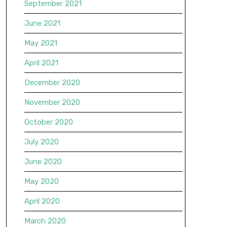
September 2021
June 2021
May 2021
April 2021
December 2020
November 2020
October 2020
July 2020
June 2020
May 2020
April 2020
March 2020