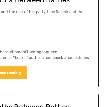
e and the rest of her party face Rezmir and the
fchaos #hoardofthedragonqueen
tories #books #author #audiobook #audiostories
nue reading