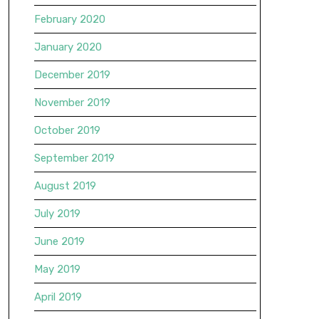
February 2020
January 2020
December 2019
November 2019
October 2019
September 2019
August 2019
July 2019
June 2019
May 2019
April 2019