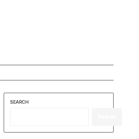
SEARCH
Search