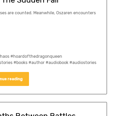
losses are counted. Meanwhile, Oszaren encounters
fchaos #hoardofthedragonqueen
tories #books #author #audiobook #audiostories
nue reading
aths Between Battles