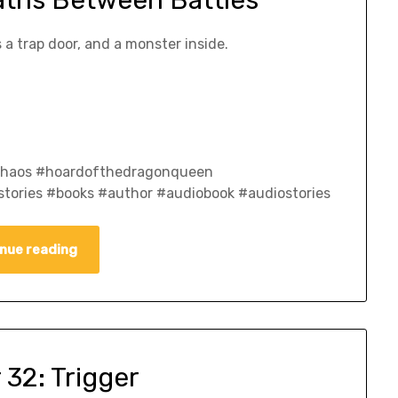
aths Between Battles
 a trap door, and a monster inside.
fchaos #hoardofthedragonqueen
tories #books #author #audiobook #audiostories
nue reading
 32: Trigger