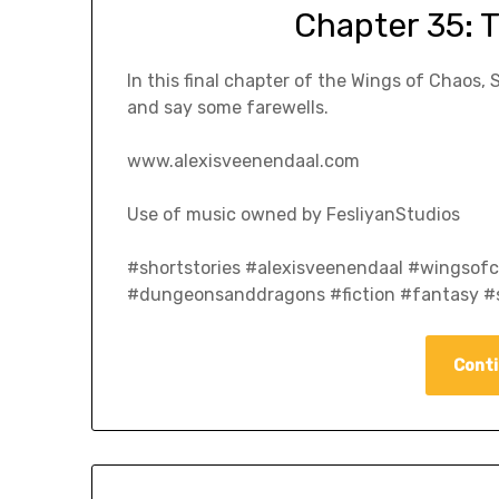
Chapter 35: 
In this final chapter of the Wings of Chaos, 
and say some farewells.
www.alexisveenendaal.com
Use of music owned by FesliyanStudios
#shortstories #alexisveenendaal #wingso
#dungeonsanddragons #fiction #fantasy #s
Conti