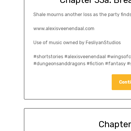
Chapter 33a: Bre
Shale mourns another loss as the party finds
www.alexisveenendaal.com
Use of music owned by FesliyanStudios
#shortstories #alexisveenendaal #wingso
#dungeonsanddragons #fiction #fantasy #s
Conti
Chapter