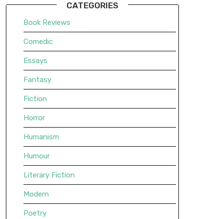
CATEGORIES
Book Reviews
Comedic
Essays
Fantasy
Fiction
Horror
Humanism
Humour
Literary Fiction
Modern
Poetry