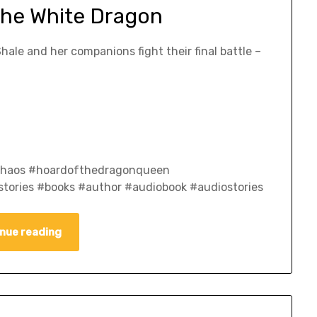
The White Dragon
Shale and her companions fight their final battle –
fchaos #hoardofthedragonqueen
tories #books #author #audiobook #audiostories
nue reading