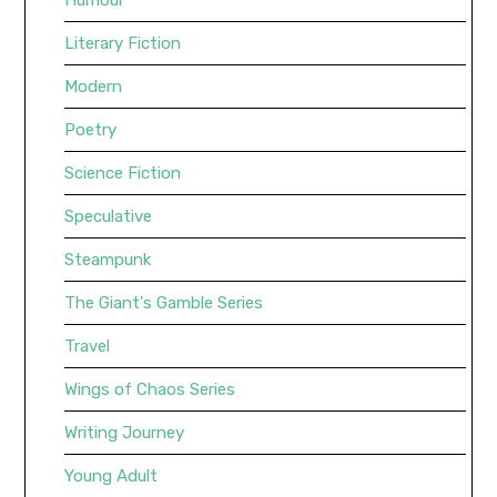
Literary Fiction
Modern
Poetry
Science Fiction
Speculative
Steampunk
The Giant's Gamble Series
Travel
Wings of Chaos Series
Writing Journey
Young Adult