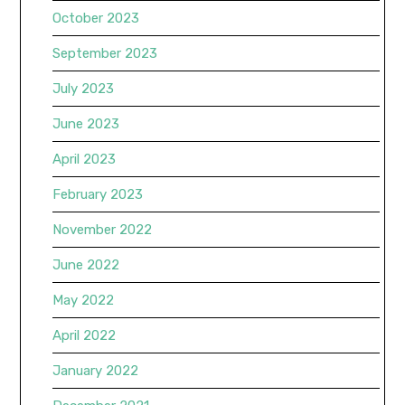
October 2023
September 2023
July 2023
June 2023
April 2023
February 2023
November 2022
June 2022
May 2022
April 2022
January 2022