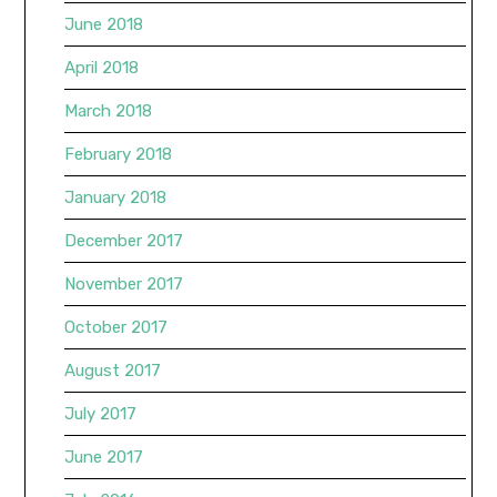
June 2018
April 2018
March 2018
February 2018
January 2018
December 2017
November 2017
October 2017
August 2017
July 2017
June 2017