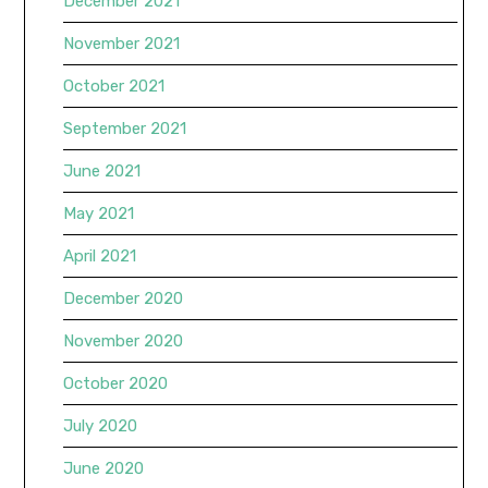
December 2021
November 2021
October 2021
September 2021
June 2021
May 2021
April 2021
December 2020
November 2020
October 2020
July 2020
June 2020