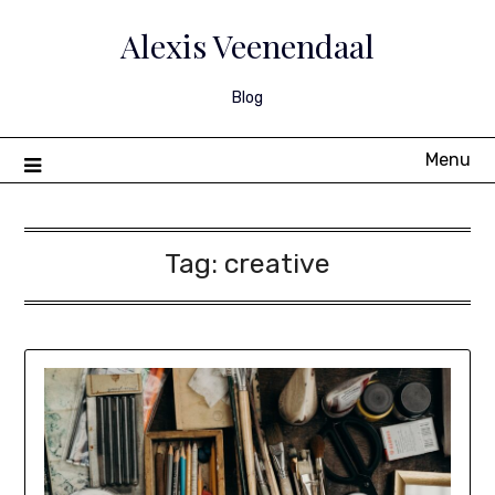
Skip
to
Alexis Veenendaal
content
Blog
Menu
Tag:
creative