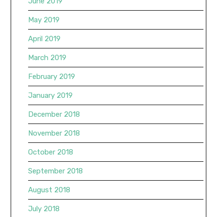
June 2019
May 2019
April 2019
March 2019
February 2019
January 2019
December 2018
November 2018
October 2018
September 2018
August 2018
July 2018