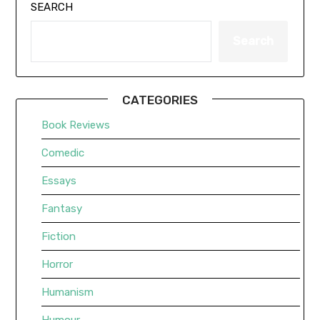
SEARCH
Search
CATEGORIES
Book Reviews
Comedic
Essays
Fantasy
Fiction
Horror
Humanism
Humour