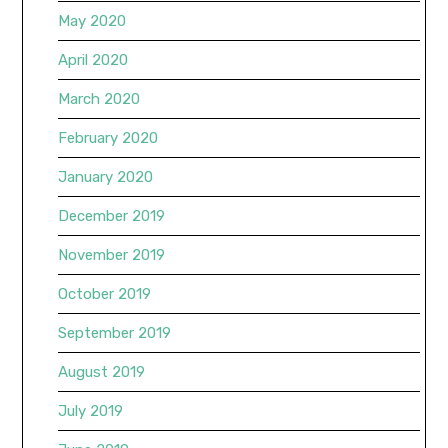
May 2020
April 2020
March 2020
February 2020
January 2020
December 2019
November 2019
October 2019
September 2019
August 2019
July 2019