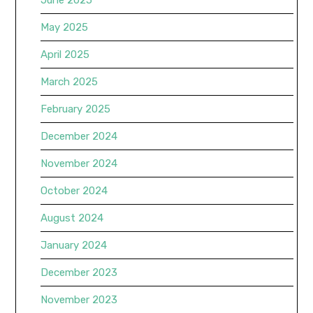
May 2025
April 2025
March 2025
February 2025
December 2024
November 2024
October 2024
August 2024
January 2024
December 2023
November 2023