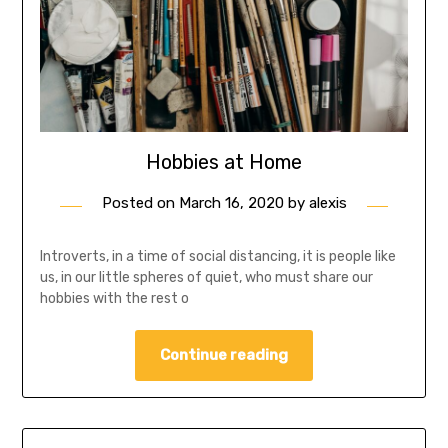
Hobbies at Home
Posted on
March 16, 2020
by
alexis
Introverts, in a time of social distancing, it is people like
us, in our little spheres of quiet, who must share our
hobbies with the rest o
Continue reading