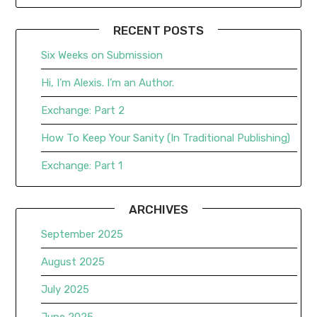
RECENT POSTS
Six Weeks on Submission
Hi, I’m Alexis. I’m an Author.
Exchange: Part 2
How To Keep Your Sanity (In Traditional Publishing)
Exchange: Part 1
ARCHIVES
September 2025
August 2025
July 2025
June 2025