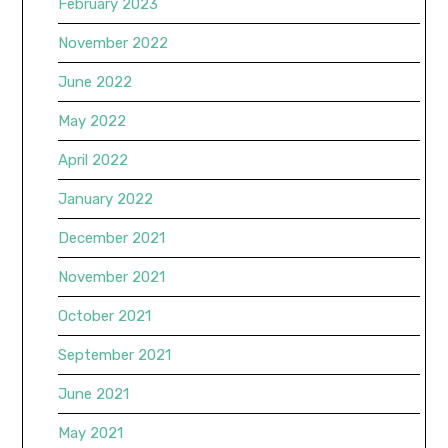
February 2023
November 2022
June 2022
May 2022
April 2022
January 2022
December 2021
November 2021
October 2021
September 2021
June 2021
May 2021