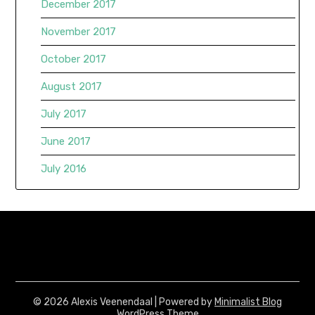
December 2017
November 2017
October 2017
August 2017
July 2017
June 2017
July 2016
© 2026 Alexis Veenendaal
| Powered by
Minimalist Blog
WordPress Theme