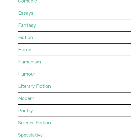
Comedic
Essays
Fantasy
Fiction
Horror
Humanism
Humour
Literary Fiction
Modern
Poetry
Science Fiction
Speculative