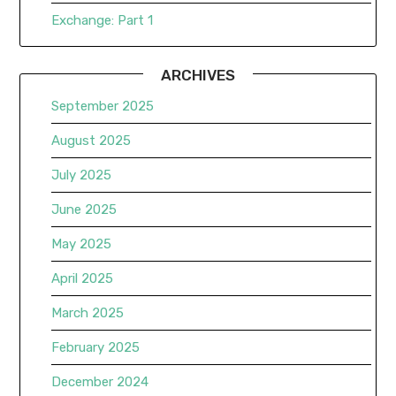
Exchange: Part 1
ARCHIVES
September 2025
August 2025
July 2025
June 2025
May 2025
April 2025
March 2025
February 2025
December 2024