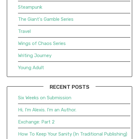
Steampunk
The Giant's Gamble Series
Travel
Wings of Chaos Series
Writing Journey
Young Adult
RECENT POSTS
Six Weeks on Submission
Hi, I’m Alexis. I’m an Author.
Exchange: Part 2
How To Keep Your Sanity (In Traditional Publishing)