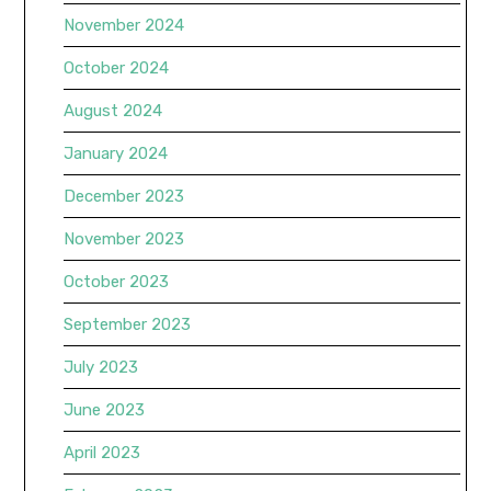
November 2024
October 2024
August 2024
January 2024
December 2023
November 2023
October 2023
September 2023
July 2023
June 2023
April 2023