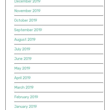
December 2019
November 2019
October 2019
September 2019
August 2019
July 2019
June 2019
May 2019
April 2019
March 2019
February 2019
January 2019