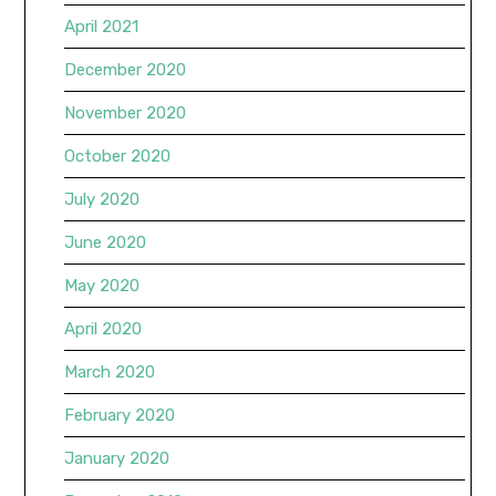
April 2021
December 2020
November 2020
October 2020
July 2020
June 2020
May 2020
April 2020
March 2020
February 2020
January 2020