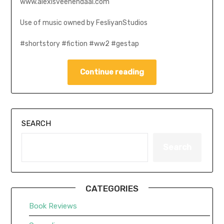
www.alexisveenendaal.com
Use of music owned by FesliyanStudios
#shortstory #fiction #ww2 #gestap
Continue reading
SEARCH
Search
CATEGORIES
Book Reviews