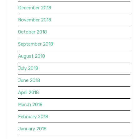
December 2018
November 2018
October 2018
September 2018
August 2018
July 2018
June 2018
April 2018
March 2018
February 2018
January 2018