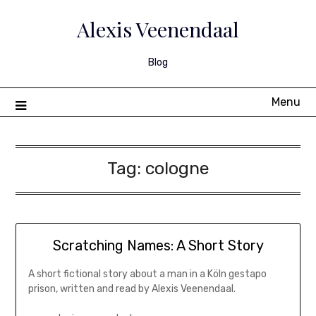
Skip
to
Alexis Veenendaal
content
Blog
Menu
Tag:
cologne
Scratching Names: A Short Story
A short fictional story about a man in a Köln gestapo
prison, written and read by Alexis Veenendaal.